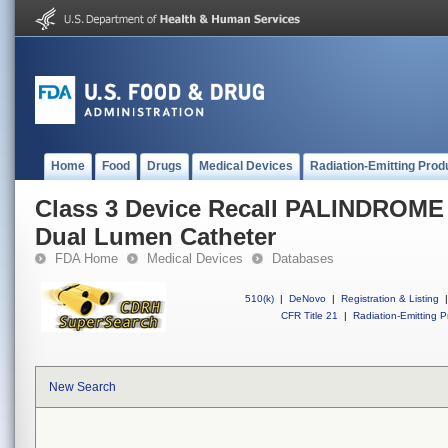
Home
Food
Drugs
Medical Devices
Radiation-Emitting Prod
Class 3 Device Recall PALINDROM
Dual Lumen Catheter
FDA Home
Medical Devices
Databases
510(k)
|
DeNovo
|
Registration & Listing
|
CFR Title 21
|
Radiation-Emitting P
New Search