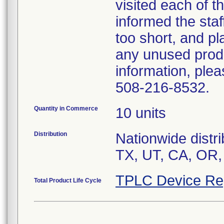
visited each of t
informed the staf
too short, and pl
any unused produ
information, ple
508-216-8532.
Quantity in Commerce
10 units
Distribution
Nationwide distri
TX, UT, CA, OR,
TPLC Device Re
Total Product Life Cycle