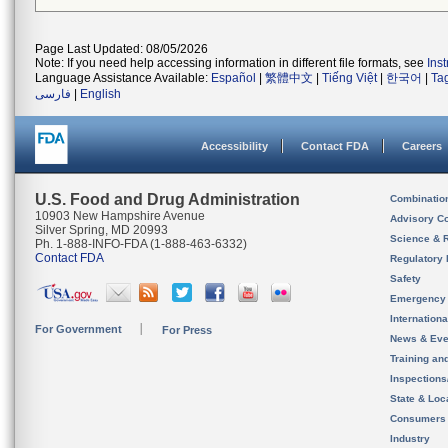
Page Last Updated: 08/05/2026
Note: If you need help accessing information in different file formats, see
Ins
Language Assistance Available:
Español
|
繁體中文
|
Tiếng Việt
|
한국어
|
Ta
فارسی
|
English
Accessibility
Contact FDA
Careers
U.S. Food and Drug Administration
Combinatio
10903 New Hampshire Avenue
Advisory C
Silver Spring, MD 20993
Science & 
Ph. 1-888-INFO-FDA (1-888-463-6332)
Contact FDA
Regulatory 
Safety
Emergency
Internation
For Government
For Press
News & Eve
Training an
Inspection
State & Loca
Consumers
Industry