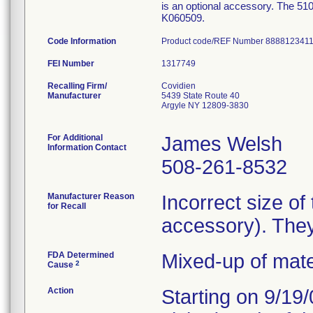
is an optional accessory. The 510
K060509.
Code Information
Product code/REF Number 8888123411
FEI Number
Recalling Firm/
Covidien
Manufacturer
5439 State Route 40
Argyle NY 12809-3830
For Additional
James Welsh
Information Contact
508-261-8532
Manufacturer Reason
Incorrect size of
for Recall
accessory). They
FDA Determined
Mixed-up of mat
2
Cause
Action
Starting on 9/19