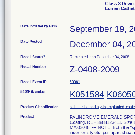
Class 3 Devi
Lumen Cathet
Date Initiated by Firm
September 19, 
Date Posted
December 04, 2
1
3
Recall Status
Terminated
on December 04, 2008
Recall Number
Z-0408-2009
Recall Event ID
50081
510(K)Number
K051584
K0605
Product Classification
catheter, hemodialysis, implanted, coat
Product
PALINDROME EMERALD SPORT PAC
Coating, REF 8888123411, Siz
MA 02048. --- NOTE: Both the "spo
insertion stylets, pull apart she