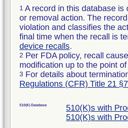
A record in this database is 
1
or removal action. The record 
violation and classifies the act
final time when the recall is
device recalls
.
Per FDA policy, recall cause
2
modification up to the point of
For details about termination
3
Regulations (CFR) Title 21 §
510(K) Database
510(K)s with Pr
510(K)s with Pr