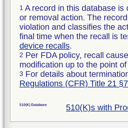
A record in this database is 
1
or removal action. The record 
violation and classifies the act
final time when the recall is
device recalls
.
Per FDA policy, recall cause
2
modification up to the point of
For details about termination
3
Regulations (CFR) Title 21 §
510(K) Database
510(K)s with Pr