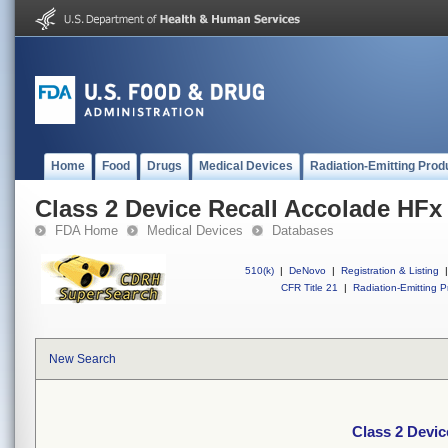
Home
Food
Drugs
Medical Devices
Radiation-Emitting Prod
Class 2 Device Recall Accolade HFx
FDA Home
Medical Devices
Databases
510(k)
|
DeNovo
|
Registration & Listing
|
CFR Title 21
|
Radiation-Emitting P
New Search
Class 2 Devic