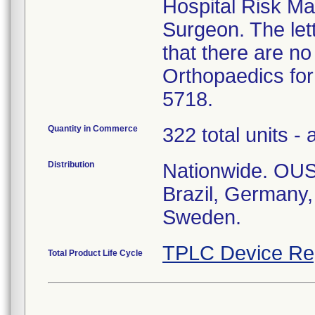
Hospital Risk M
Surgeon. The let
that there are no
Orthopaedics for
5718.
Quantity in Commerce
322 total units - 
Distribution
Nationwide. OUS:
Brazil, Germany
Sweden.
TPLC Device Re
Total Product Life Cycle