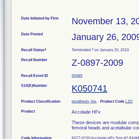
Date Initiated by Firm
November 13, 2
Date Posted
January 26, 200
1
3
Recall Status
Terminated
on January 20, 2010
Recall Number
Z-0897-2009
Recall Event ID
50485
510(K)Number
K050741
Product Classification
prosthesis, hip,
-
Product Code
LZO
Product
Accolade HFx
These devices are modular compon
femoral heads and acetabular comp
Code Information
6077-0230 Accolade HFx Size #2 8XAM