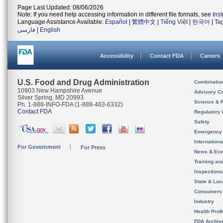
Page Last Updated: 08/06/2026
Note: If you need help accessing information in different file formats, see
Ins
Language Assistance Available:
Español
|
繁體中文
|
Tiếng Việt
|
한국어
|
Ta
فارسی
|
English
Accessibility
Contact FDA
Careers
U.S. Food and Drug Administration
Combinatio
10903 New Hampshire Avenue
Advisory C
Silver Spring, MD 20993
Science & 
Ph. 1-888-INFO-FDA (1-888-463-6332)
Contact FDA
Regulatory 
Safety
Emergency
Internation
For Government
For Press
News & Eve
Training an
Inspection
State & Loca
Consumers
Industry
Health Prof
FDA Archiv