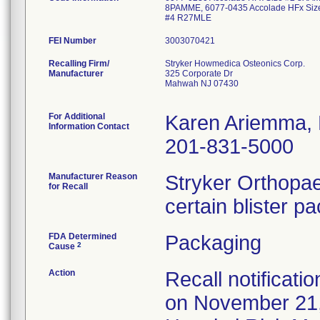
8PAMME, 6077-0435 Accolade HFx Siz
#4 R27MLE
FEI Number
Recalling Firm/
Stryker Howmedica Osteonics Corp.
Manufacturer
325 Corporate Dr
Mahwah NJ 07430
For Additional
Karen Ariemma,
Information Contact
201-831-5000
Manufacturer Reason
Stryker Orthopae
for Recall
certain blister p
FDA Determined
Packaging
2
Cause
Action
Recall notificati
on November 21,