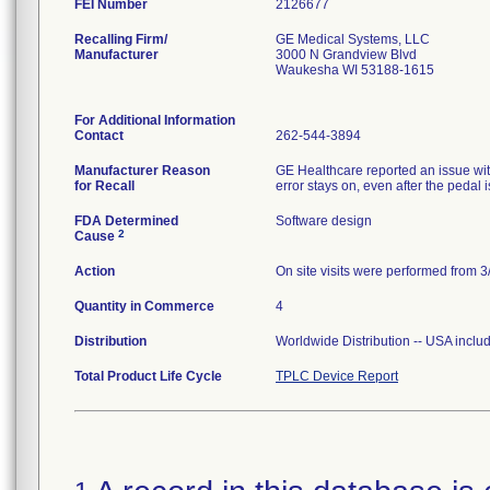
FEI Number
Recalling Firm/
GE Medical Systems, LLC
Manufacturer
3000 N Grandview Blvd
Waukesha WI 53188-1615
For Additional Information
Contact
262-544-3894
Manufacturer Reason
GE Healthcare reported an issue wi
for Recall
FDA Determined
Software design
2
Cause
Action
On site visits were performed from 3/
Quantity in Commerce
4
Distribution
Worldwide Distribution -- USA includ
Total Product Life Cycle
TPLC Device Report