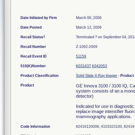
Date Initiated by Firm
March 06, 2008
Date Posted
March 12, 2009
1
3
Recall Status
Terminated
on September 04, 201
Recall Number
Z-1092-2009
Recall Event ID
51159
510(K)Number
K031637
K042053
Product Classification
Solid State X-Ray Imager
-
Product
Product
GE Innova 3100 / 3100 IQ, C
system consists of an a monopl
detector)
Indicated for use in diagnost
replace image intensifier fluor
mammography applications.
Code Information
82416120006, 4103323100, 8241