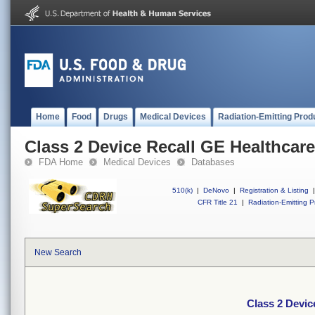
Home
Food
Drugs
Medical Devices
Radiation-Emitting Prod
Class 2 Device Recall GE Healthcare
FDA Home
Medical Devices
Databases
510(k)
|
DeNovo
|
Registration & Listing
|
CFR Title 21
|
Radiation-Emitting P
New Search
Class 2 Devic