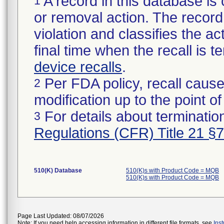
A record in this database is 
1
or removal action. The record 
violation and classifies the act
final time when the recall is
device recalls
.
Per FDA policy, recall cause
2
modification up to the point of
For details about termination
3
Regulations (CFR) Title 21 §
510(K) Database
510(K)s with Product Code = MQB
510(K)s with Product Code = MQB
Page Last Updated: 08/07/2026
Note: If you need help accessing information in different file formats, see
Ins