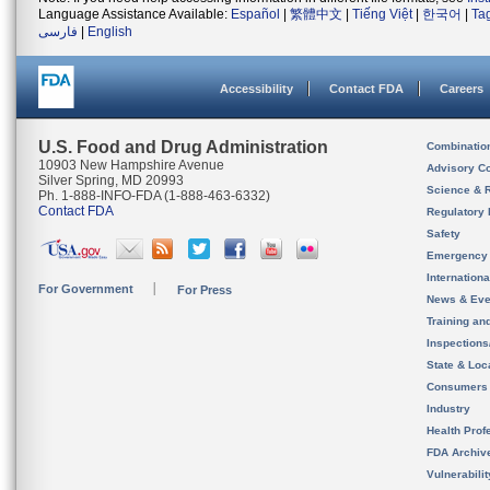
Language Assistance Available:
Español
|
繁體中文
|
Tiếng Việt
|
한국어
|
Ta
فارسی
|
English
Accessibility
Contact FDA
Careers
U.S. Food and Drug Administration
Combinatio
10903 New Hampshire Avenue
Advisory C
Silver Spring, MD 20993
Science & 
Ph. 1-888-INFO-FDA (1-888-463-6332)
Contact FDA
Regulatory 
Safety
Emergency
Internation
For Government
For Press
News & Eve
Training an
Inspection
State & Loca
Consumers
Industry
Health Prof
FDA Archiv
Vulnerabili