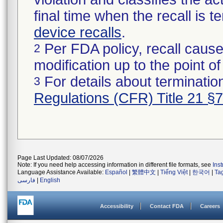
final time when the recall is
device recalls
.
Per FDA policy, recall cause
2
modification up to the point of
For details about termination
3
Regulations (CFR) Title 21 §
Page Last Updated: 08/07/2026
Note: If you need help accessing information in different file formats, see
Ins
Language Assistance Available:
Español
|
繁體中文
|
Tiếng Việt
|
한국어
|
Ta
فارسی
|
English
Accessibility
Contact FDA
Careers