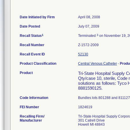
Date Initiated by Firm
April 08, 2008
Date Posted
July 07, 2009
1
3
Recall Status
Terminated
on November 19, 2
Recall Number
Z-1572-2009
Recall Event ID
52130
Product Classification
Central Venous Catheter
-
Produ
Product
Tri-State Hospital Supply C
Qty/case 10, sterile, Code 
solutions as follows: Tyco
8881590125.
Code Information
Bundles lots 801288 and 811127.
FEI Number
Recalling Firm/
Tri-State Hospital Supply Corpor
Manufacturer
301 Catrell Drive
Howell MI 48843