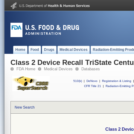
Home
Food
Drugs
Medical Devices
Radiation-Emitting Prod
Class 2 Device Recall TriState Cen
FDA Home
Medical Devices
Databases
510(k)
|
DeNovo
|
Registration & Listing
|
CFR Title 21
|
Radiation-Emitting P
New Search
Class 2 Devic