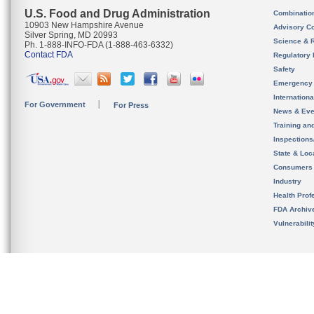
U.S. Food and Drug Administration
Combinatio
10903 New Hampshire Avenue
Advisory C
Silver Spring, MD 20993
Science & 
Ph. 1-888-INFO-FDA (1-888-463-6332)
Contact FDA
Regulatory 
Safety
Emergency
Internation
For Government
For Press
News & Eve
Training an
Inspection
State & Loca
Consumers
Industry
Health Prof
FDA Archiv
Vulnerabili