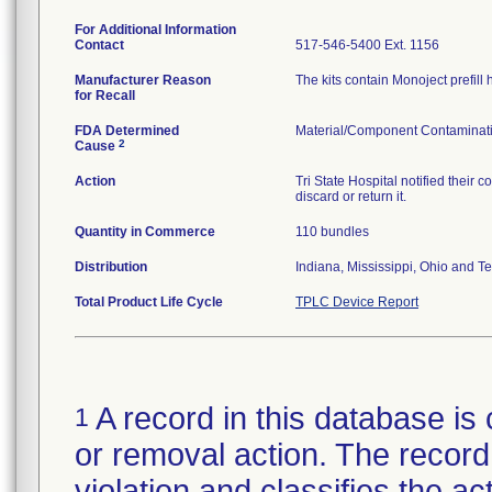
For Additional Information
Contact
517-546-5400 Ext. 1156
Manufacturer Reason
The kits contain Monoject prefill
for Recall
FDA Determined
Material/Component Contaminat
2
Cause
Action
Tri State Hospital notified their 
discard or return it.
Quantity in Commerce
110 bundles
Distribution
Indiana, Mississippi, Ohio and T
Total Product Life Cycle
TPLC Device Report
A record in this database is 
1
or removal action. The record 
violation and classifies the act