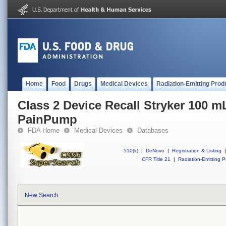
Home
Food
Drugs
Medical Devices
Radiation-Emitting Prod
Class 2 Device Recall Stryker 100 
PainPump
FDA Home
Medical Devices
Databases
510(k)
|
DeNovo
|
Registration & Listing
|
CFR Title 21
|
Radiation-Emitting P
New Search