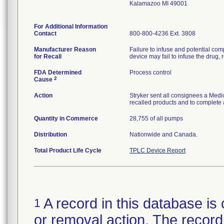
Kalamazoo MI 49001
For Additional Information
Contact
800-800-4236 Ext. 3808
Manufacturer Reason
Failure to infuse and potential comp
for Recall
device may fail to infuse the drug, r
FDA Determined
Process control
2
Cause
Action
Stryker sent all consignees a Medic
recalled products and to complete 
Quantity in Commerce
28,755 of all pumps
Distribution
Nationwide and Canada.
Total Product Life Cycle
TPLC Device Report
A record in this database is 
1
or removal action. The record 