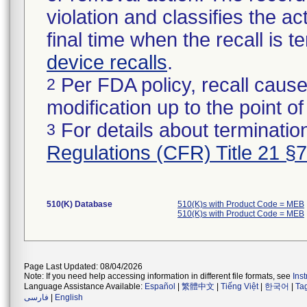
violation and classifies the act
final time when the recall is
device recalls
.
Per FDA policy, recall cause
2
modification up to the point of
For details about termination
3
Regulations (CFR) Title 21 §
510(K) Database
510(K)s with Product Code = MEB
510(K)s with Product Code = MEB
Page Last Updated: 08/04/2026
Note: If you need help accessing information in different file formats, see
Ins
Language Assistance Available:
Español
|
繁體中文
|
Tiếng Việt
|
한국어
|
Ta
فارسی
|
English