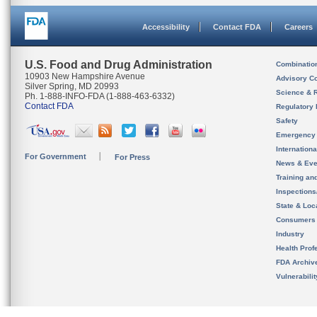
Accessibility
Contact FDA
Careers
U.S. Food and Drug Administration
Combinatio
10903 New Hampshire Avenue
Advisory C
Silver Spring, MD 20993
Science & 
Ph. 1-888-INFO-FDA (1-888-463-6332)
Contact FDA
Regulatory 
Safety
Emergency
Internation
For Government
For Press
News & Eve
Training an
Inspection
State & Loca
Consumers
Industry
Health Prof
FDA Archiv
Vulnerabili