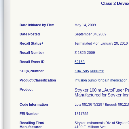
Class 2 Devi
Date Initiated by Firm
May 14, 2009
Date Posted
September 04, 2009
1
3
Recall Status
Terminated
on January 20, 2010
Recall Number
Z-1825-2009
Recall Event ID
52163
510(K)Number
K041585
K060258
Product Classification
Infusion pump for pain medication.
Product
Stryker 100 mL AutoFuser Pain
Manufactured for Stryker In
Code Information
Lots 08136753297 through 09121
FEI Number
Recalling Firm/
Stryker Instruments Div. of Stryker
Manufacturer
4100 E. Milham Ave.