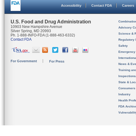
Accessibility
Contact FDA
Careers
U.S. Food and Drug Administration
Combinatio
10903 New Hampshire Avenue
Advisory C
Silver Spring, MD 20993
Science & 
Ph. 1-888-INFO-FDA (1-888-463-6332)
Contact FDA
Regulatory 
Safety
Emergency
Internation
For Government
For Press
News & Eve
Training an
Inspection
State & Loca
Consumers
Industry
Health Prof
FDA Archiv
Vulnerabili