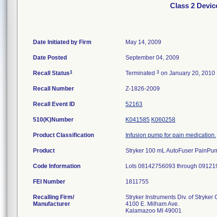
Class 2 Devi
Date Initiated by Firm
May 14, 2009
Date Posted
September 04, 2009
1
3
Recall Status
Terminated
on January 20, 2010
Recall Number
Z-1826-2009
Recall Event ID
52163
510(K)Number
K041585
K060258
Product Classification
Infusion pump for pain medication.
Product
Stryker 100 mL AutoFuser PainPump,
Code Information
Lots 08142756093 through 09121
FEI Number
Recalling Firm/
Stryker Instruments Div. of Stryker
Manufacturer
4100 E. Milham Ave.
Kalamazoo MI 49001