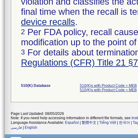
violation and classifies the act
final time when the recall is
device recalls
.
Per FDA policy, recall cause
2
modification up to the point of
For details about termination
3
Regulations (CFR) Title 21 §
510(K) Database
510(K)s with Product Code = MEB
510(K)s with Product Code = MEB
Page Last Updated: 08/05/2026
Note: If you need help accessing information in different file formats, see
Ins
Language Assistance Available:
Español
|
繁體中文
|
Tiếng Việt
|
한국어
|
Ta
فارسی
|
English