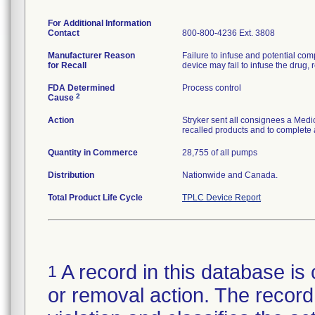
For Additional Information
Contact
800-800-4236 Ext. 3808
Manufacturer Reason
Failure to infuse and potential comp
for Recall
device may fail to infuse the drug, r
FDA Determined
Process control
2
Cause
Action
Stryker sent all consignees a Medic
recalled products and to complete 
Quantity in Commerce
28,755 of all pumps
Distribution
Nationwide and Canada.
Total Product Life Cycle
TPLC Device Report
A record in this database is 
1
or removal action. The record 