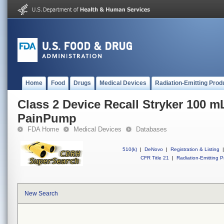
Home
Food
Drugs
Medical Devices
Radiation-Emitting Prod
Class 2 Device Recall Stryker 100 
PainPump
FDA Home
Medical Devices
Databases
510(k)
|
DeNovo
|
Registration & Listing
|
CFR Title 21
|
Radiation-Emitting P
New Search