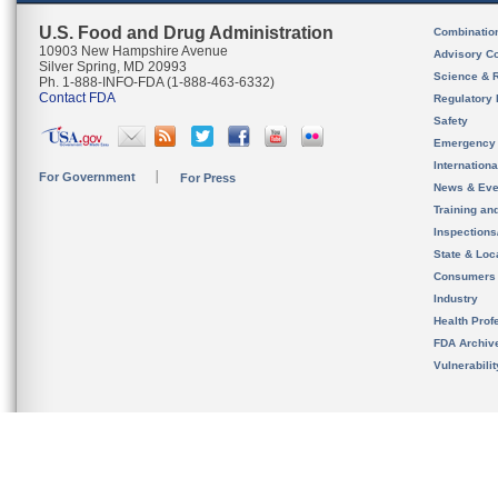
U.S. Food and Drug Administration
Combinatio
10903 New Hampshire Avenue
Advisory C
Silver Spring, MD 20993
Science & 
Ph. 1-888-INFO-FDA (1-888-463-6332)
Contact FDA
Regulatory 
Safety
Emergency
Internation
For Government
For Press
News & Eve
Training an
Inspection
State & Loca
Consumers
Industry
Health Prof
FDA Archiv
Vulnerabili