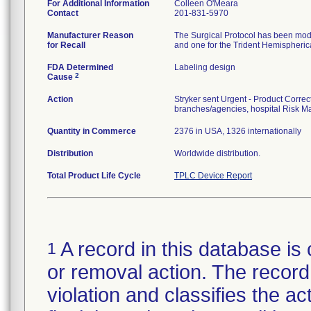
For Additional Information
Colleen O'Meara
Contact
201-831-5970
Manufacturer Reason
The Surgical Protocol has been modif
for Recall
and one for the Trident Hemispherica
FDA Determined
Labeling design
2
Cause
Action
Stryker sent Urgent - Product Correct
branches/agencies, hospital Risk Ma
Quantity in Commerce
2376 in USA, 1326 internationally
Distribution
Worldwide distribution.
Total Product Life Cycle
TPLC Device Report
A record in this database is 
1
or removal action. The record 
violation and classifies the act