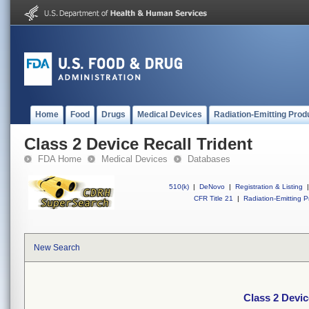
Home
Food
Drugs
Medical Devices
Radiation-Emitting Prod
Class 2 Device Recall Trident
FDA Home
Medical Devices
Databases
510(k)
|
DeNovo
|
Registration & Listing
|
CFR Title 21
|
Radiation-Emitting P
New Search
Class 2 Devic