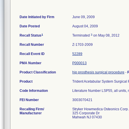
Date Initiated by Firm
June 09, 2009
Date Posted
August 04, 2009
1
3
Recall Status
Terminated
on May 08, 2012
Recall Number
Z-1703-2009
Recall Event ID
52289
PMA Number
P000013
Product Classification
hip prosthesis surgical procedure
-
Product
Trident Acetabular System Surgical P
Code Information
Literature Number LSP55, all units, 
FEI Number
Recalling Firm/
Stryker Howmedica Osteonics Corp.
Manufacturer
325 Corporate Dr
Mahwah NJ 07430