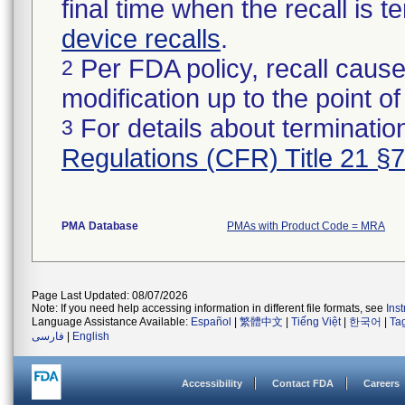
final time when the recall is
device recalls
.
Per FDA policy, recall cause
2
modification up to the point of
For details about termination
3
Regulations (CFR) Title 21 §
PMA Database
PMAs with Product Code = MRA
Page Last Updated: 08/07/2026
Note: If you need help accessing information in different file formats, see
Ins
Language Assistance Available:
Español
|
繁體中文
|
Tiếng Việt
|
한국어
|
Ta
فارسی
|
English
Accessibility
Contact FDA
Careers