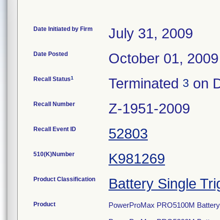
Date Initiated by Firm
July 31, 2009
Date Posted
October 01, 2009
1
Recall Status
Terminated
on D
3
Recall Number
Z-1951-2009
Recall Event ID
52803
510(K)Number
K981269
Product Classification
Battery Single Tri
Product
PowerProMax PRO5100M Battery S