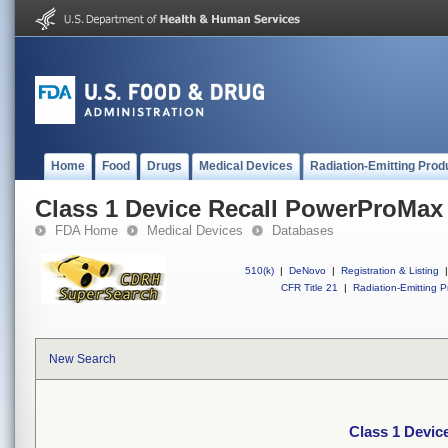
Home
Food
Drugs
Medical Devices
Radiation-Emitting Prod
Class 1 Device Recall PowerProMax
FDA Home
Medical Devices
Databases
510(k)
|
DeNovo
|
Registration & Listing
|
CFR Title 21
|
Radiation-Emitting P
New Search
Class 1 Devi