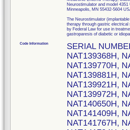
Neurostimulator and model 4351 U
Minneapolis, MN 55432-5604 US
The Neurostimulator (implantable
therapy through gastric electrica
by Federal Law for use in treatme
gastroparesis of diabetic or idiopa
Code Information
SERIAL NUMBERS: NAT139233H, NAT139246H, NAT139368H, NAT139518H, NAT139745H, NAT139770H, NAT139794H, NAT139818H, NAT139881H, NAT139896H, NAT139909H, NAT139921H, NAT139927H, NAT139965H, NAT139972H, NAT140176H, NAT140520H, NAT140650H, NAT140734H, NAT141391H, NAT141409H, NAT141492H, NAT141736H, NAT141767H, NAT141784H, NAT141785H, NAT141794H, NAT141815H, NAT141827H, NAT141836H, NAT141873H, NAT141876H, NAT141878H, NAT141946H, NAT141957H, NAT141958H, NAT141968H, NAT141987H, NAT141989H, NAT142006H, NAT142027H, NAT142051H, NAT142053H, NAT142055H, NAT142056H, NAT142058H, NAT142059H, NAT142061H, NAT142062H, NAT142063H, NAT142065H, NAT142066H, NAT142068H, NAT142071H, NAT142074H, NAT142075H, NAT142076H, NAT142078H, NAT142082H, NAT142084H, NAT142085H, NAT142088H, NAT142090H, NAT142091H, NAT142092H, NAT142093H, NAT142096H, NAT142098H, NAT142099H, NAT142102H, NAT142109H, NAT142110H, NAT142112H, NAT142113H, NAT142115H, NAT142121H, NAT142131H, NAT142134H, NAT142139H, NAT142140H, NAT142142H, NAT142145H, NAT142146H, NAT142147H, NAT142149H, NAT142156H, NAT142158H, NAT142161H, NAT142164H, NAT142165H, NAT142171H, NAT142176H, NAT142177H, NAT142193H, NAT142214H, NAT142219H, NAT142228H, NAT142230H, NAT142231H, NAT142248H, NAT142263H, NAT142264H, NAT142274H, NAT142276H, NAT142278H, NAT142279H, NAT142280H, NAT142287H, NAT142290H, NAT142291H, NAT142292H, NAT142293H, NAT142295H, NAT142296H, NAT142297H, NAT142298H, NAT142300H, NAT142303H, NAT142309H, NAT142310H, NAT142311H, NAT142312H, NAT142313H, NAT142314H, NAT142435H, NAT142505H, NAT142513H, NAT142516H, NAT142543H, NAT142550H, NAT142551H, NAT142584H, NAT142595H, NAT142601H, NAT142621H, NAT142631H, NAT142687H, NAT142691H, NAT142700H, NAT142809H, NAT142847H, NAT142851H, NAT142852H, NAT142853H, NAT142877H, NAT142878H, NAT142895H, NAT142899H, NAT142900H, NAT142908H, NAT142910H, NAT142911H, NAT142913H, NAT142920H, NAT142923H, NAT142925H, NAT142928H, NAT142930H, NAT142932H, NAT142933H, NAT142934H, NAT142941H, NAT142943H, NAT142954H, NAT142960H, NAT142964H, NAT142971H, NAT142973H, NAT142982H, NAT142984H, NAT142991H, NAT143802H, NAT143925H, NAT143950H, NAT143989H, NAT144074H, NAT144201H, NAT144210H, NAT144227H, NAT144228H, NAT144231H, NAT144233H, NAT144241H, NAT144245H, NAT144254H, NAT144255H, NAT144258H, NAT144259H, NAT144260H, NAT144268H, NAT144270H, NAT144273H, NAT144283H, NAT144286H, NAT144289H, NAT144292H, NAT144293H, NAT144299H, NAT144336H, NAT144539H, NAT144662H, NAT144676H, NAT144683H, NAT144704H, NAT144736H, NAT144759H, NAT144775H, NAT144776H, NAT144783H, NAT144786H, NAT144787H, NAT144790H, NAT144796H, NAT144804H, NAT144811H, NAT144812H, NAT144813H, NAT144817H, NAT144820H, NAT144826H, NAT144832H, NAT144836H, NAT144841H, NAT144846H, NAT144847H, NAT144849H, NAT144921H, NAT144927H, NAT144931H, NAT144939H, NAT144942H, NAT144969H, NAT144985H, NAT145054H, NAT145055H, NAT145058H, NAT145061H, NAT145062H, NAT145063H, NAT145080H, NAT145084H, NAT145127H, NAT145131H, NAT145138H, NAT145139H, NAT145143H, NAT145146H, NAT145147H, NAT145148H, NAT145149H, NAT145150H, NAT145151H, NAT145152H, NAT145153H, NAT145155H, NAT145157H, NAT145161H, NAT145168H, NAT145169H, NAT145170H, NAT145172H, NAT145174H, NAT145177H, NAT145178H, NAT145182H, NAT145183H, NAT145184H, NAT145186H, NAT145188H, NAT145190H, NAT145191H, NAT145192H, NAT145194H, NAT145195H, NAT145196H, NAT145198H, NAT145200H, NAT145201H, NAT145202H, NAT145203H, NAT145204H, NAT145205H, NAT145211H,