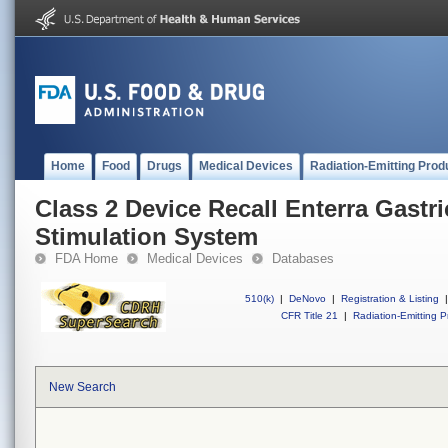
Home
Food
Drugs
Medical Devices
Radiation-Emitting Prod
Class 2 Device Recall Enterra Gastric
Stimulation System
FDA Home
Medical Devices
Databases
510(k)
|
DeNovo
|
Registration & Listing
|
CFR Title 21
|
Radiation-Emitting P
New Search