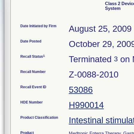
Class 2 Device
System
Date Initiated by Firm
August 25, 2009
Date Posted
October 29, 200
1
Recall Status
Terminated
on 
3
Recall Number
Z-0088-2010
Recall Event ID
53086
HDE Number
H990014
Product Classification
Intestinal stimula
Product
Medtronic Enterra Therapy, Gastr