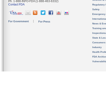
Ph. 1-888-INFO-FDA (1-888-463-6332)
Contact FDA
Regulatory 
Safety
Emergency
Internation
For Government
For Press
News & Eve
Training an
Inspection
State & Loca
Consumers
Industry
Health Prof
FDA Archiv
Vulnerabili