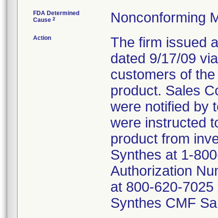
FDA Determined
Nonconforming M
2
Cause
Action
The firm issued a
dated 9/17/09 via
customers of the
product. Sales C
were notified by 
were instructed t
product from inv
Synthes at 1-800
Authorization Nu
at 800-620-7025 
Synthes CMF Sal