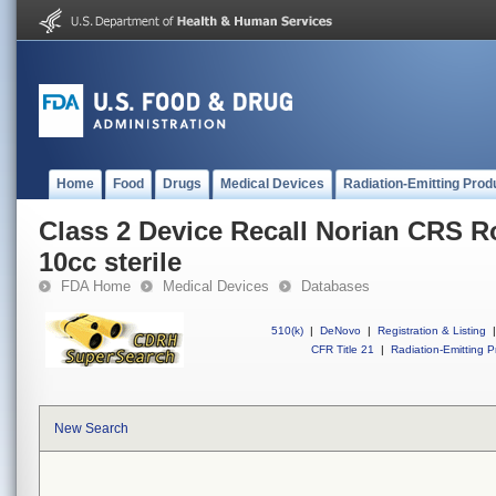
Home
Food
Drugs
Medical Devices
Radiation-Emitting Prod
Class 2 Device Recall Norian CRS R
10cc sterile
FDA Home
Medical Devices
Databases
510(k)
|
DeNovo
|
Registration & Listing
|
CFR Title 21
|
Radiation-Emitting P
New Search