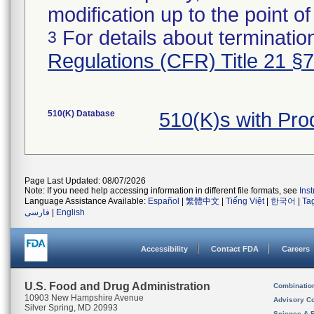
modification up to the point of
For details about termination
3
Regulations (CFR) Title 21 §
510(K) Database
510(K)s with Pr
Page Last Updated: 08/07/2026
Note: If you need help accessing information in different file formats, see
Ins
Language Assistance Available:
Español
|
繁體中文
|
Tiếng Việt
|
한국어
|
Ta
فارسی
|
English
Accessibility
Contact FDA
Careers
U.S. Food and Drug Administration
Combinatio
10903 New Hampshire Avenue
Advisory C
Silver Spring, MD 20993
Science & 