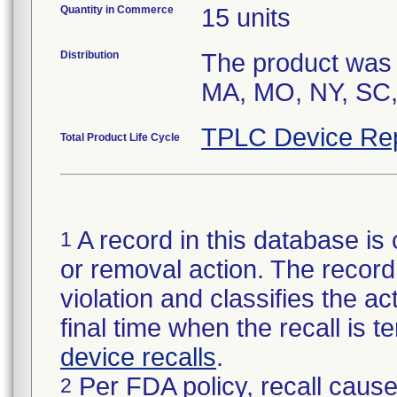
Quantity in Commerce
15 units
Distribution
The product was s
MA, MO, NY, SC,
TPLC Device Re
Total Product Life Cycle
A record in this database is 
1
or removal action. The record 
violation and classifies the act
final time when the recall is
device recalls
.
Per FDA policy, recall cause
2