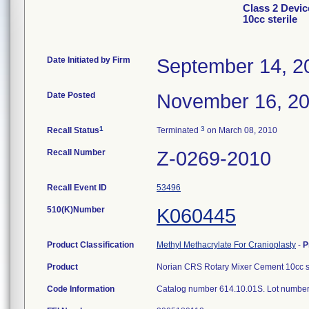
Class 2 Devi
10cc sterile
Date Initiated by Firm
September 14, 2
Date Posted
November 16, 2
1
3
Recall Status
Terminated
on March 08, 2010
Recall Number
Z-0269-2010
Recall Event ID
53496
510(K)Number
K060445
Product Classification
Methyl Methacrylate For Cranioplasty
-
P
Product
Norian CRS Rotary Mixer Cement 10cc st
Code Information
Catalog number 614.10.01S. Lot numbe