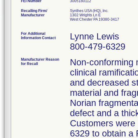
FEI Number
Recalling Firm/
Synthes USA (HQ), Inc.
Manufacturer
1302 Wrights Ln E
West Chester PA 19380-3417
For Additional
Lynne Lewis
Information Contact
800-479-6329
Manufacturer Reason
Non-conforming ma
for Recall
clinical ramifica
and decreased st
material and frag
Norian fragmentat
defect and a thic
Customers were a
6329 to obtain a