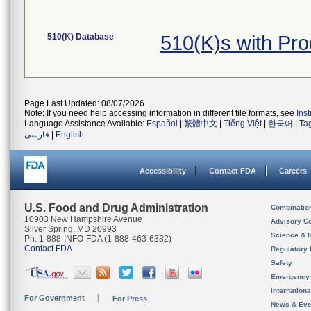
510(K) Database
510(K)s with Pr
Page Last Updated: 08/07/2026
Note: If you need help accessing information in different file formats, see
Ins
Language Assistance Available:
Español
|
繁體中文
|
Tiếng Việt
|
한국어
|
Ta
فارسی
|
English
Accessibility
Contact FDA
Careers
U.S. Food and Drug Administration
Combinatio
10903 New Hampshire Avenue
Advisory C
Silver Spring, MD 20993
Science & 
Ph. 1-888-INFO-FDA (1-888-463-6332)
Contact FDA
Regulatory 
Safety
Emergency
Internation
For Government
For Press
News & Eve