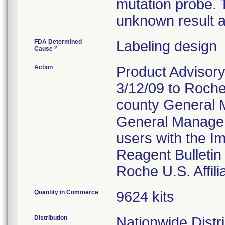
mutation probe. T
unknown result a
FDA Determined
Labeling design
2
Cause
Action
Product Advisory
3/12/09 to Roche
county General M
General Manager
users with the Im
Reagent Bulletin
Roche U.S. Affili
Quantity in Commerce
9624 kits
Distribution
Nationwide Distr