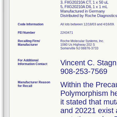
3. FIIG20210A CT, 1 x 50 uL
5, FIIG20210A DIL 1 x 1 mL
Manufactured in Germany
Distributed by Roche Diagnostics,
Code Information
All lots between 12/18/03 and 4/16/09.
FEI Number
Recalling Firm/
Roche Molecular Systems, Inc.
Manufacturer
1080 Us Highway 202 S
Somerville NJ 08876-3733
For Additional
Vincent C. Stagni
Information Contact
908-253-7569
Manufacturer Reason
Within the Preca
for Recall
Polymorphism hea
it stated that mu
and 20221 exist 