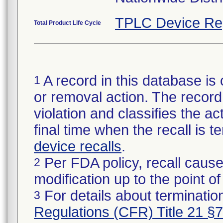
TPLC Device Re
Total Product Life Cycle
A record in this database is 
1
or removal action. The record 
violation and classifies the act
final time when the recall is
device recalls
.
Per FDA policy, recall cause
2
modification up to the point of
For details about termination
3
Regulations (CFR) Title 21 §