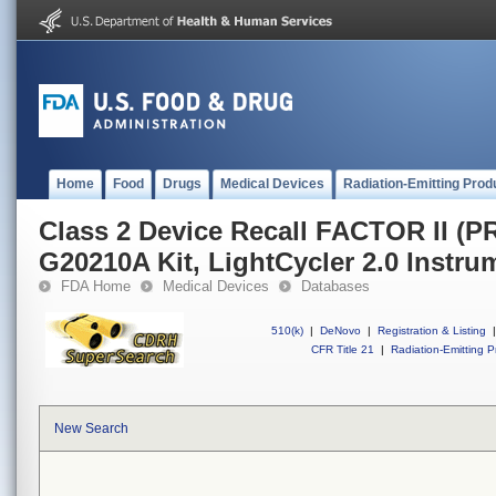
Home
Food
Drugs
Medical Devices
Radiation-Emitting Prod
Class 2 Device Recall FACTOR II 
G20210A Kit, LightCycler 2.0 Instru
FDA Home
Medical Devices
Databases
510(k)
|
DeNovo
|
Registration & Listing
|
CFR Title 21
|
Radiation-Emitting P
New Search