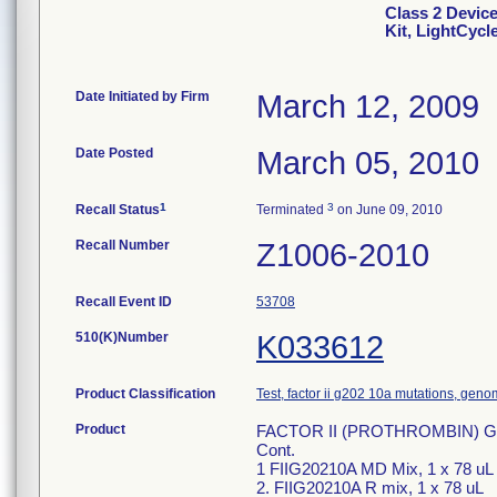
Class 2 Devi
Kit, LightCycl
Date Initiated by Firm
March 12, 2009
Date Posted
March 05, 2010
1
3
Recall Status
Terminated
on June 09, 2010
Recall Number
Z1006-2010
Recall Event ID
53708
510(K)Number
K033612
Product Classification
Test, factor ii g202 10a mutations, geno
Product
FACTOR II (PROTHROMBIN) G2021
Cont.
1 FIIG20210A MD Mix, 1 x 78 uL
2. FIIG20210A R mix, 1 x 78 uL