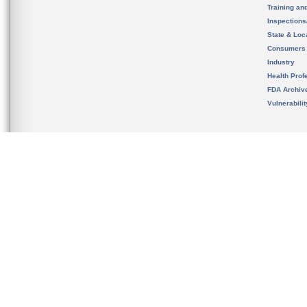
Training an
Inspection
State & Loca
Consumers
Industry
Health Prof
FDA Archiv
Vulnerabili