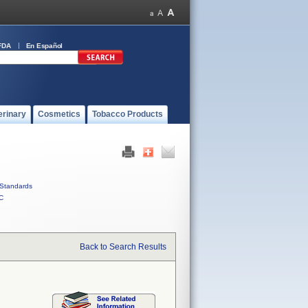
FDA
En Español
erinary
Cosmetics
Tobacco Products
Standards
C
Back to Search Results