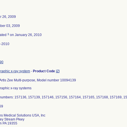
r 26, 2009
ber 03, 2009
3
nated
on January 26, 2010
5-2010
90
raphic x-ray system
-
Product Code
IZI
Artis Zee Multi-purpose, Model number 10094139
raphic x-ray systems
 numbers: 157136, 157139, 157146, 157156, 157164, 157165, 157168, 157169, 1
s Medical Solutions USA, Inc
ley Stream Pkwy
n PA 19355