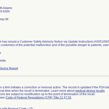
th Adams
19-6300
ay tilt
m has issued a Customer Safety Advisory Notice via Update Instructions AX051/09/S 
 customers of the potential malfunction and of the possible danger to patients, user
s
wide
evice Report
 a firm initiates a correction or removal action. The record is updated if the FDA iden
a final time when the recall is terminated. Learn more about
medical device recalls
.
ns are subject to modification up to the point of termination of the recall.
l see
Code of Federal Regulations (CFR) Title 21 §7.55
.
s with Product Code = IZI