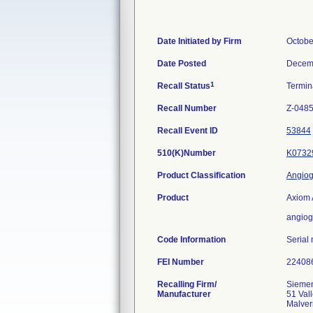
Date Initiated by Firm
Octobe
Date Posted
Decem
1
Recall Status
Termi
Recall Number
Z-048
Recall Event ID
53844
510(K)Number
K0732
Product Classification
Angiog
Product
Axiom 
angiog
Code Information
Serial
FEI Number
Recalling Firm/
Siemen
Manufacturer
51 Val
Malver