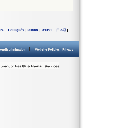
lski
|
Português
|
Italiano
|
Deutsch
|
日本語
|
ondiscrimination
Website Policies / Privacy