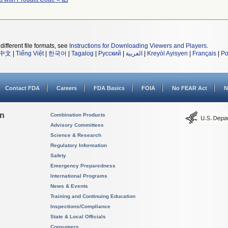
different file formats, see
Instructions for Downloading Viewers and Players
.
中文
|
Tiếng Việt
|
한국어
|
Tagalog
|
Русский
|
العربية
|
Kreyòl Ayisyen
|
Français
|
Po
Contact FDA
Careers
FDA Basics
FOIA
No FEAR Act
N
on
Combination Products
Advisory Committees
Science & Research
Regulatory Information
Safety
Emergency Preparedness
International Programs
News & Events
Training and Continuing Education
Inspections/Compliance
State & Local Officials
Consumers