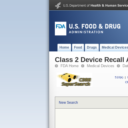
Home
Food
Drugs
Medical Device
Class 2 Device Recall
FDA Home
Medical Devices
Da
510(k)
|
CF
New Search