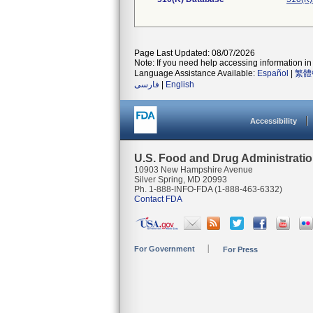
Page Last Updated: 08/07/2026
Note: If you need help accessing information in 
Language Assistance Available:
Español
|
繁體
فارسی
|
English
Accessibility
U.S. Food and Drug Administrati
10903 New Hampshire Avenue
Silver Spring, MD 20993
Ph. 1-888-INFO-FDA (1-888-463-6332)
Contact FDA
For Government
For Press