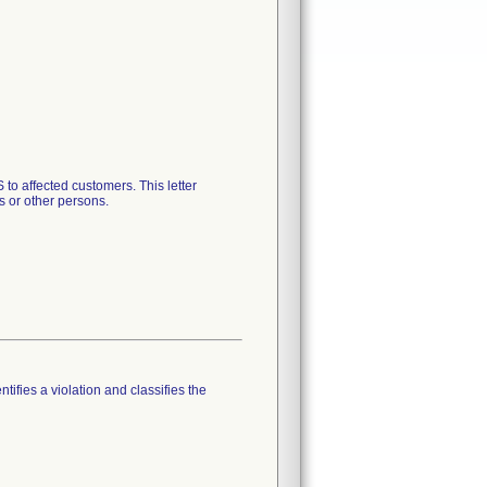
to affected customers. This letter
s or other persons.
tifies a violation and classifies the