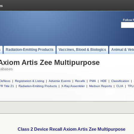
Follow 
s
Radiation-Emitting Products
Vaccines, Blood & Biologics
Animal & Vet
 Axiom Artis Zee Multipurpose
tabases
DeNovo
|
Registration & Listing
|
Adverse Events
|
Recalls
|
PMA
|
HDE
|
Classification
|
R Title 21
|
Radiation-Emitting Products
|
X-Ray Assembler
|
Medsun Reports
|
CLIA
|
TPL
Class 2 Device Recall Axiom Artis Zee Multipurpose