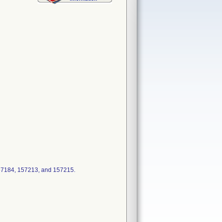
57184, 157213, and 157215.