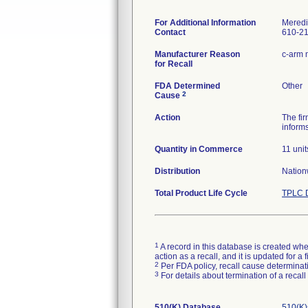
For Additional Information
Meredi
Contact
610-2
Manufacturer Reason
c-arm m
for Recall
FDA Determined
Other
2
Cause
Action
The fir
informs
Quantity in Commerce
11 unit
Distribution
Nation
Total Product Life Cycle
TPLC D
1
A record in this database is created when
action as a recall, and it is updated for 
2
Per FDA policy, recall cause determinatio
3
For details about termination of a recal
510(K) Database
510(K)