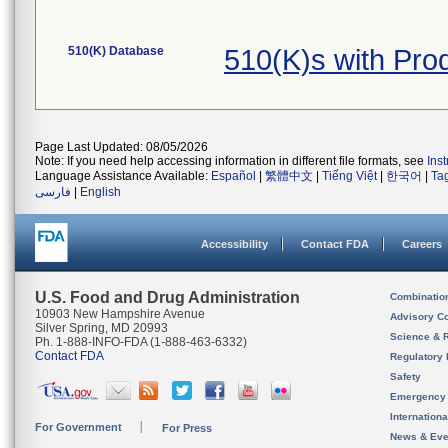
510(K) Database
510(K)s with Pr
Page Last Updated: 08/05/2026
Note: If you need help accessing information in different file formats, see
Ins
Language Assistance Available:
Español
|
繁體中文
|
Tiếng Việt
|
한국어
|
Ta
فارسی
|
English
Accessibility
Contact FDA
Careers
U.S. Food and Drug Administration
Combinatio
10903 New Hampshire Avenue
Advisory C
Silver Spring, MD 20993
Science & 
Ph. 1-888-INFO-FDA (1-888-463-6332)
Contact FDA
Regulatory 
Safety
Emergency
Internation
For Government
For Press
News & Eve