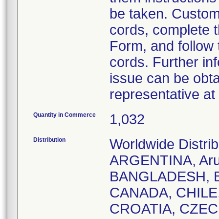
be taken. Custome
cords, complete 
Form, and follow 
cords. Further in
issue can be obta
representative a
Quantity in Commerce
1,032
Distribution
Worldwide Distr
ARGENTINA, Aru
BANGLADESH, B
CANADA, CHILE
CROATIA, CZEC