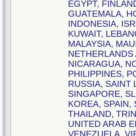
EGYPT, FINLAN
GUATEMALA, HO
INDONESIA, ISR
KUWAIT, LEBAN
MALAYSIA, MAU
NETHERLANDS 
NICARAGUA, NO
PHILIPPINES, 
RUSSIA, SAINT 
SINGAPORE, SL
KOREA, SPAIN,
THAILAND, TRI
UNITED ARAB E
VENEZUELA, VIE