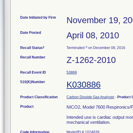
Date Initiated by Firm
November 19, 2
Date Posted
April 08, 2010
1
3
Recall Status
Terminated
on December 08, 2016
Recall Number
Z-1262-2010
Recall Event ID
53869
510(K)Number
K030886
Product Classification
Carbon Dioxide Gas Analyzer
-
Product
Product
NICO2, Model 7600 Respironics/Ph
Intended use is cardiac output moni
mechanical ventilation.
Code Information
Model/ID # 1024839