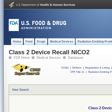
Home
Food
Drugs
Medical Devices
Radiation-Emitting Prod
Class 2 Device Recall NICO2
FDA Home
Medical Devices
Databases
510(k)
|
DeNovo
|
Registration & Listing
|
CFR Title 21
|
Radiation-Emitting P
New Search
Class 2 Devi