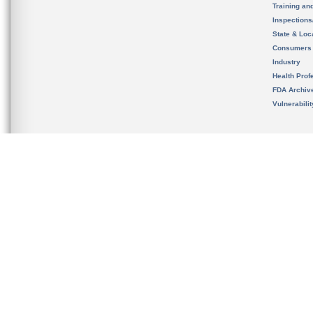
Training an
Inspection
State & Loca
Consumers
Industry
Health Prof
FDA Archiv
Vulnerabili