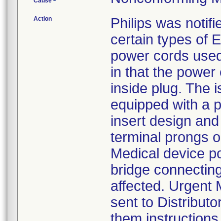
Cause
Action
Philips was notifi
certain types of
power cords used
in that the power
inside plug. The 
equipped with a p
insert design and
terminal prongs on
Medical device p
bridge connecting
affected. Urgent 
sent to Distribut
them instructions