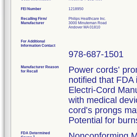
FEI Number
Recalling Firm/
Philips Healthcare Inc.
Manufacturer
3000 Minuteman Road
Andover MA 01810
For Additional
Information Contact
978-687-1501
Manufacturer Reason
Power cords' pron
for Recall
notified that FDA 
Electri-Cord Man
with medical devi
cord's prongs may 
Potential for burn
FDA Determined
Nonconforming M
2