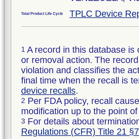
TPLC Device Rep
Total Product Life Cycle
A record in this database is 
1
or removal action. The record 
violation and classifies the act
final time when the recall is
device recalls
.
Per FDA policy, recall cause
2
modification up to the point of
For details about termination
3
Regulations (CFR) Title 21 §