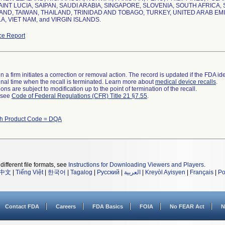
AINT LUCIA, SAIPAN, SAUDI ARABIA, SINGAPORE, SLOVENIA, SOUTH AFRICA
ND, TAIWAN, THAILAND, TRINIDAD AND TOBAGO, TURKEY, UNITED ARAB EM
, VIET NAM, and VIRGIN ISLANDS.
ce Report
 a firm initiates a correction or removal action. The record is updated if the FDA iden
a final time when the recall is terminated. Learn more about
medical device recalls
.
ns are subject to modification up to the point of termination of the recall.
l see
Code of Federal Regulations (CFR) Title 21 §7.55
.
th Product Code = DQA
different file formats, see
Instructions for Downloading Viewers and Players
.
中文
|
Tiếng Việt
|
한국어
|
Tagalog
|
Русский
|
العربية
|
Kreyòl Ayisyen
|
Français
|
Po
Contact FDA
Careers
FDA Basics
FOIA
No FEAR Act
N