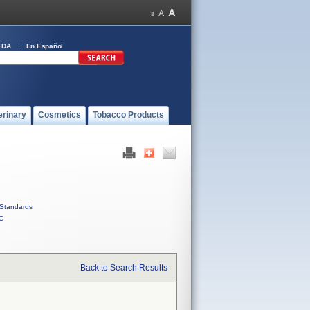
FDA
En Español
erinary
Cosmetics
Tobacco Products
Standards
C
Back to Search Results