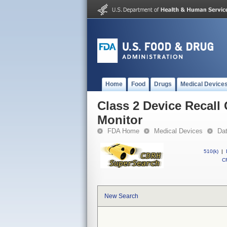
Home
Food
Drugs
Medical Device
Class 2 Device Recal
Monitor
FDA Home
Medical Devices
Da
510(k)
|
CF
New Search