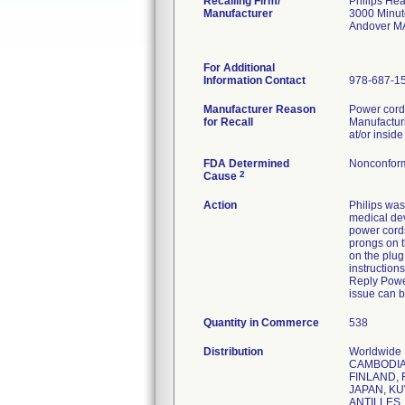
Recalling Firm/
Philips Hea
Manufacturer
3000 Minu
Andover M
For Additional
Information Contact
978-687-1
Manufacturer Reason
Power cords
for Recall
Manufacturi
at/or inside
FDA Determined
Nonconform
2
Cause
Action
Philips was
medical dev
power cords
prongs on t
on the plug
instruction
Reply Power
issue can b
Quantity in Commerce
538
Distribution
Worldwide
CAMBODIA,
FINLAND, 
JAPAN, KU
ANTILLES,