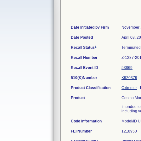
Date Initiated by Firm
November 
Date Posted
April 08, 2
1
Recall Status
Terminate
Recall Number
Z-1287-20
Recall Event ID
53869
510(K)Number
K920379
Product Classification
Oximeter
-
Product
Cosmo Mode
Intended to
including v
Code Information
Model/ID 
FEI Number