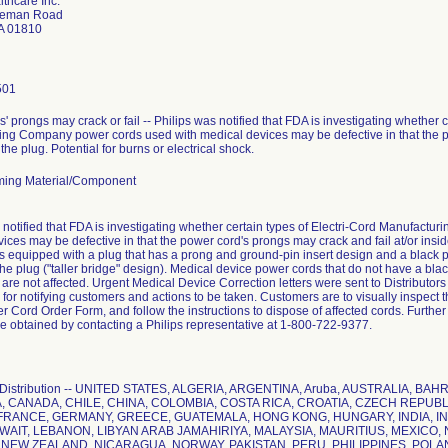
lthcare Inc.
teman Road
A 01810
501
' prongs may crack or fail -- Philips was notified that FDA is investigating whether c
ng Company power cords used with medical devices may be defective in that the p
 the plug. Potential for burns or electrical shock.
ing Material/Component
 notified that FDA is investigating whether certain types of Electri-Cord Manufact
ices may be defective in that the power cord's prongs may crack and fail at/or insi
 equipped with a plug that has a prong and ground-pin insert design and a black pl
he plug ("taller bridge" design). Medical device power cords that do not have a bla
 are not affected. Urgent Medical Device Correction letters were sent to Distributo
s for notifying customers and actions to be taken. Customers are to visually inspect
 Cord Order Form, and follow the instructions to dispose of affected cords. Further
e obtained by contacting a Philips representative at 1-800-722-9377.
 Distribution -- UNITED STATES, ALGERIA, ARGENTINA, Aruba, AUSTRALIA, B
 CANADA, CHILE, CHINA, COLOMBIA, COSTA RICA, CROATIA, CZECH REPUBL
FRANCE, GERMANY, GREECE, GUATEMALA, HONG KONG, HUNGARY, INDIA, INDO
WAIT, LEBANON, LIBYAN ARAB JAMAHIRIYA, MALAYSIA, MAURITIUS, MEXIC
 NEW ZEALAND, NICARAGUA, NORWAY, PAKISTAN, PERU, PHILIPPINES, POL