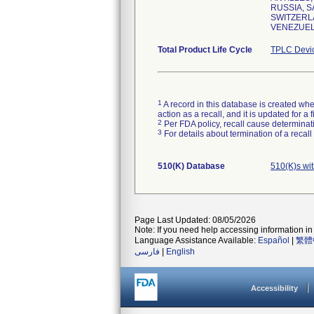
RUSSIA, S
SWITZERLA
VENEZUELA
Total Product Life Cycle
TPLC Devi
1
A record in this database is created when
action as a recall, and it is updated for 
2
Per FDA policy, recall cause determinatio
3
For details about termination of a recal
510(K) Database
510(K)s wi
Page Last Updated: 08/05/2026
Note: If you need help accessing information in 
Language Assistance Available:
Español
|
繁體
فارسی
|
English
Accessibility