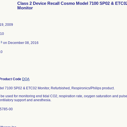
Class 2 Device Recall Cosmo Model 7100 SP02 & ETC0
Monitor
19, 2009
010
3
d
on December 08, 2016
10
Product Code
DQA
l 7100 SP02 & ETC02 Monitor, Refurbished, Respironics/Philips product.
 be used for monitoring end tidal CO2, respiration rate, oxygen saturation and pulse
entilatory support and anesthesia.
U5785-00