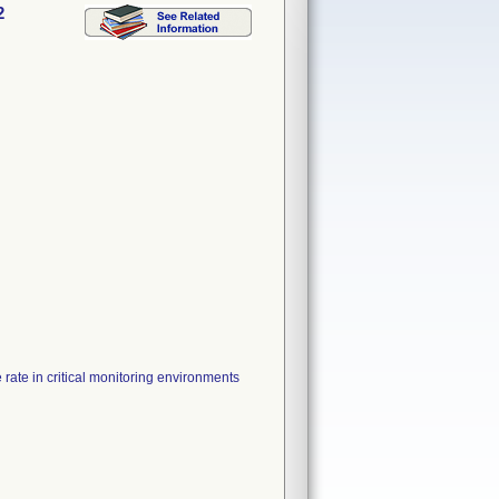
2
 rate in critical monitoring environments