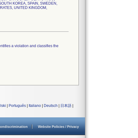
, SOUTH KOREA, SPAIN, SWEDEN,
IRATES, UNITED KINGDOM,
tifies a violation and classifies the
lski
|
Português
|
Italiano
|
Deutsch
|
日本語
|
ondiscrimination
Website Policies / Privacy