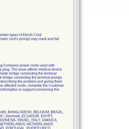
ertain types of Electri-Cord
ower cord's prongs may crack and fail
uring Company power cords used with
de plug. The issue affects medical device
astic bridge connecting the terminal
ck bridge connecting the terminal prongs
rs describing the problem and giving them
 the affected cords, complete the Customer
 information or support concerning this
AHRAIN, BANGLADESH, BELGIUM, BRAZIL,
IC, Denmark, ECUADOR, EGYPT,
NESIA, ISRAEL, ITALY, JAMAICA,
O, NETHERLANDS, NETHERLANDS
AND, PORTUGAL, PUERTO RICO,