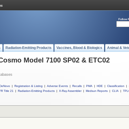
Follow 
s
Radiation-Emitting Products
Vaccines, Blood & Biologics
Animal & Vet
l Cosmo Model 7100 SP02 & ETC02
tabases
DeNovo
|
Registration & Listing
|
Adverse Events
|
Recalls
|
PMA
|
HDE
|
Classification
|
R Title 21
|
Radiation-Emitting Products
|
X-Ray Assembler
|
Medsun Reports
|
CLIA
|
TPL