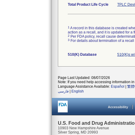
Total Product Life Cycle
TPLC Devi
1
A record in this database is created when
action as a recall, and it is updated for 
2
Per FDA policy, recall cause determinatio
3
For details about termination of a recal
510(K) Database
510(K)s w
Page Last Updated: 08/07/2026
Note: If you need help accessing information in 
Language Assistance Available:
Español
|
繁體
فارسی
|
English
Accessibility
U.S. Food and Drug Administrati
10903 New Hampshire Avenue
Silver Spring, MD 20993