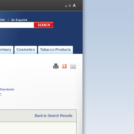
FDA
En Español
erinary
Cosmetics
Tobacco Products
Standards
C
Back to Search Results