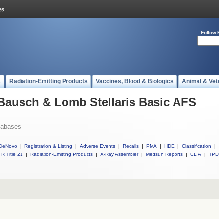
Follow 
s
Radiation-Emitting Products
Vaccines, Blood & Biologics
Animal & Vet
 Bausch & Lomb Stellaris Basic AFS
tabases
DeNovo
|
Registration & Listing
|
Adverse Events
|
Recalls
|
PMA
|
HDE
|
Classification
|
R Title 21
|
Radiation-Emitting Products
|
X-Ray Assembler
|
Medsun Reports
|
CLIA
|
TPL