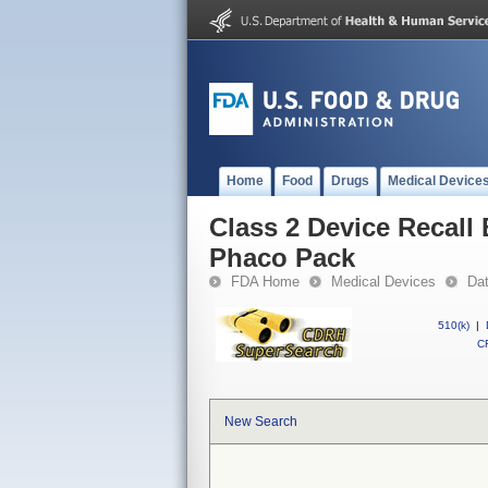
Home
Food
Drugs
Medical Device
Class 2 Device Recall
Phaco Pack
FDA Home
Medical Devices
Da
510(k)
|
CF
New Search