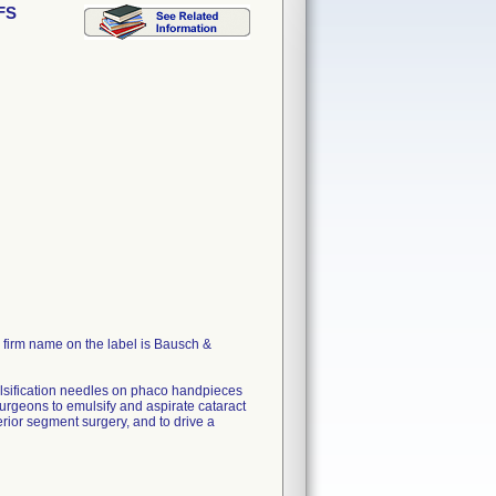
AFS
firm name on the label is Bausch &
ulsification needles on phaco handpieces
urgeons to emulsify and aspirate cataract
erior segment surgery, and to drive a