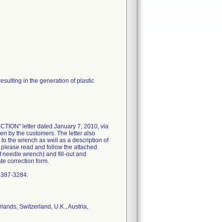
sulting in the generation of plastic
N" letter dated January 7, 2010, via
ken by the customers. The letter also
 to the wrench as well as a description of
o please read and follow the attached
f needle wrench) and fill-out and
e correction form.
0-387-3284.
ands, Switzerland, U.K., Austria,