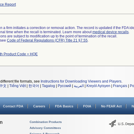
ce Report
 a firm initiates a correction or removal action. The record is updated if the FDA iden
a final time when the recall is terminated. Learn more about
medical device recalls
.
ns are subject to modification up to the point of termination of the recall.
l see
Code of Federal Regulations (CFR) Title 21 §7.55
.
ith Product Code = HQE
different file formats, see
Instructions for Downloading Viewers and Players
.
中文
|
Tiếng Việt
|
한국어
|
Tagalog
|
Русский
|
العربية
|
Kreyòl Ayisyen
|
Français
|
Po
Contact FDA
Careers
FDA Basics
FOIA
No FEAR Act
N
on
Combination Products
Advisory Committees
Science & Research