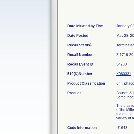
Date Initiated by Firm
January 0
Date Posted
May 28, 2
1
Recall Status
Terminate
Recall Number
Z-1716-20
Recall Event ID
54200
510(K)Number
K063331
Product Classification
unit, phac
Product
Bausch & L
Lomb Incor
The plasti
of the Mil
material du
variety of
Code Information
U1643