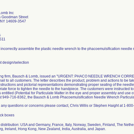
Lomb Inc
h Goodman Street
 NY 14609-3547
s
511
incorrectly assemble the plastic needle wrench to the phacoemulsification needle re
 design/selection
ling firm, Bausch & Lomb, issued an "URGENT: PHACO NEEDLE WRENCH CORRECTIO
 mail to all customers. The letter describes the product, problem and actions to be ta
structions and pictorial representations demonstrating proper seating of the needle
riate force to tighten the needle to the handpiece. The customers were instructed t
s entitled (Potential for Particulate Matter in the eye and proper assembly and use o
 at 949-716-8362, the Bausch & Lomb Phacoemulsification Needle Wrench Particulat
e any questions or concerns please contact, Chris Willis or Stephen Haight at 1-80
ack boxes
distribution: USA and Germany, France, Italy, Norway, Sweden, Finland, The Netherl
, Ireland, Hong Kong, New Zealand, India, Australia, and Japan.