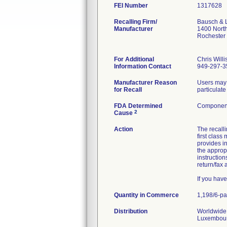
FEI Number
Recalling Firm/
Bausch & 
Manufacturer
1400 Nort
Rochester
For Additional
Chris Willi
Information Contact
949-297-3
Manufacturer Reason
Users may 
for Recall
particulate
FDA Determined
Component
2
Cause
Action
The recal
first class
provides in
the approp
instruction
return/fax
If you hav
Quantity in Commerce
1,198/6-p
Distribution
Worldwide 
Luxembourg