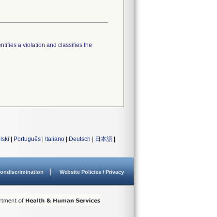
tifies a violation and classifies the
lski
|
Português
|
Italiano
|
Deutsch
|
日本語
|
ondiscrimination
Website Policies / Privacy