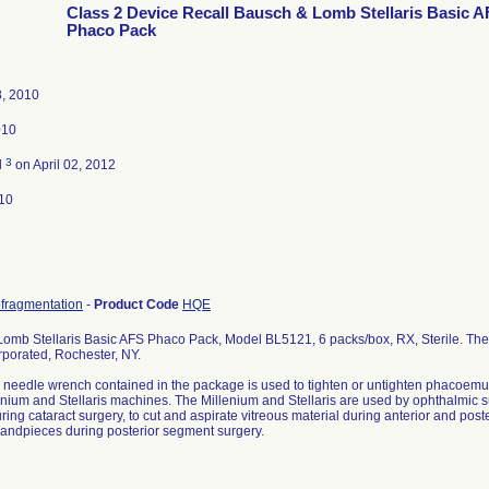
Class 2 Device Recall Bausch & Lomb Stellaris Basic 
Phaco Pack
8, 2010
010
3
d
on April 02, 2012
10
ofragmentation
-
Product Code
HQE
omb Stellaris Basic AFS Phaco Pack, Model BL5121, 6 packs/box, RX, Sterile. The 
porated, Rochester, NY.
c needle wrench contained in the package is used to tighten or untighten phacoem
lenium and Stellaris machines. The Millenium and Stellaris are used by ophthalmic s
ring cataract surgery, to cut and aspirate vitreous material during anterior and post
 handpieces during posterior segment surgery.