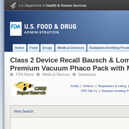
Home
Food
Drugs
Medical Devices
Radiation-Emitting Prod
Class 2 Device Recall Bausch & Lom
Premium Vacuum Phaco Pack with 
FDA Home
Medical Devices
Databases
510(k)
|
DeNovo
|
Registration & Listing
|
CFR Title 21
|
Radiation-Emitting P
New Search