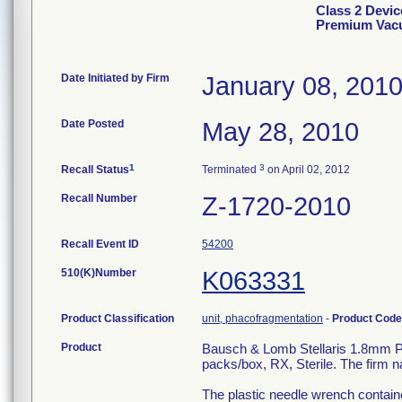
Class 2 Devic
Premium Vacu
Date Initiated by Firm
January 08, 201
Date Posted
May 28, 2010
1
3
Recall Status
Terminated
on April 02, 2012
Recall Number
Z-1720-2010
Recall Event ID
54200
510(K)Number
K063331
Product Classification
unit, phacofragmentation
-
Product Cod
Product
Bausch & Lomb Stellaris 1.8mm 
packs/box, RX, Sterile. The firm 
The plastic needle wrench containe