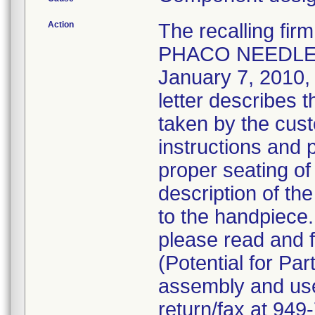
Action
The recalling fi
PHACO NEEDLE 
January 7, 2010, v
letter describes 
taken by the cust
instructions and 
proper seating of
description of the
to the handpiece
please read and f
(Potential for Par
assembly and use 
return/fax at 94