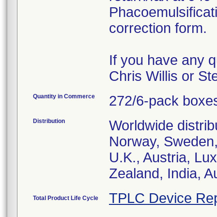
Phacoemulsificat
correction form.
If you have any q
Chris Willis or S
Quantity in Commerce
272/6-pack boxe
Distribution
Worldwide distrib
Norway, Sweden, 
U.K., Austria, L
Zealand, India, A
TPLC Device Rep
Total Product Life Cycle