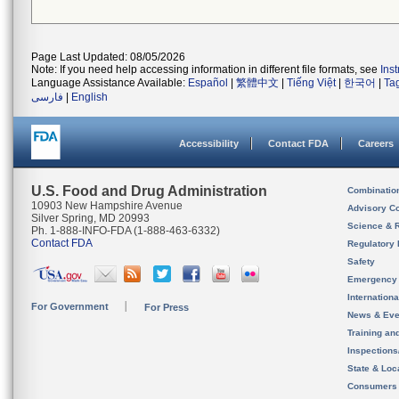
Page Last Updated: 08/05/2026
Note: If you need help accessing information in different file formats, see
Ins
Language Assistance Available:
Español
|
繁體中文
|
Tiếng Việt
|
한국어
|
Ta
فارسی
|
English
Accessibility
Contact FDA
Careers
U.S. Food and Drug Administration
Combinatio
10903 New Hampshire Avenue
Advisory C
Silver Spring, MD 20993
Science & 
Ph. 1-888-INFO-FDA (1-888-463-6332)
Contact FDA
Regulatory 
Safety
Emergency
Internation
For Government
For Press
News & Eve
Training an
Inspection
State & Loca
Consumers