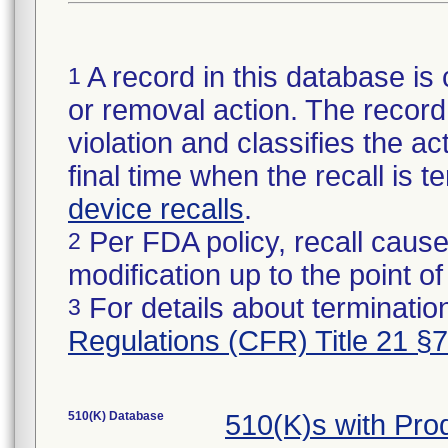
A record in this database is 
1
or removal action. The record 
violation and classifies the act
final time when the recall is
device recalls
.
Per FDA policy, recall cause
2
modification up to the point of
For details about termination
3
Regulations (CFR) Title 21 §
510(K) Database
510(K)s with Pr