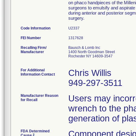
on phaco handpieces of the Millen
surgeons to emulsify and aspirate 
during anterior and posterior segm
surgery.
Code Information
U2337
FEI Number
Recalling Firm/
Bausch & Lomb Inc
Manufacturer
1400 North Goodman Street
Rochester NY 14609-3547
For Additional
Chris Willis
Information Contact
949-297-3511
Manufacturer Reason
Users may incorr
for Recall
wrench to the pha
generation of plas
FDA Determined
Component desig
2
Cause