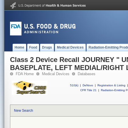
Home
Food
Drugs
Medical Devices
Radiation-Emitting Prod
Class 2 Device Recall JOURNEY " U
BASEPLATE, LEFT MEDIAL/RIGHT 
FDA Home
Medical Devices
Databases
510(k)
|
DeNovo
|
Registration & Listing
|
CFR Title 21
|
Radiation-Emitting P
New Search