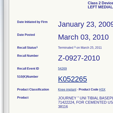
Class 2 Devi
LEFT MEDIAL
Date Initiated by Firm
January 23, 200
Date Posted
March 03, 2010
1
3
Recall Status
Terminated
on March 25, 2011
Recall Number
Z-0927-2010
Recall Event ID
54269
510(K)Number
K052265
Product Classification
Knee implant
-
Product Code
HSX
Product
JOURNEY " UNI TIBIAL BASEPL
71422224, FOR CEMENTED USE
38116