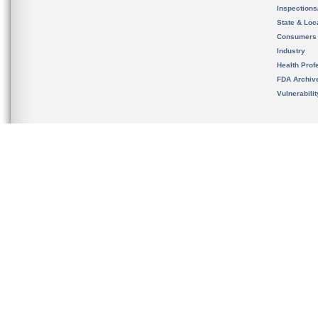
Inspection
State & Loca
Consumers
Industry
Health Prof
FDA Archiv
Vulnerabili