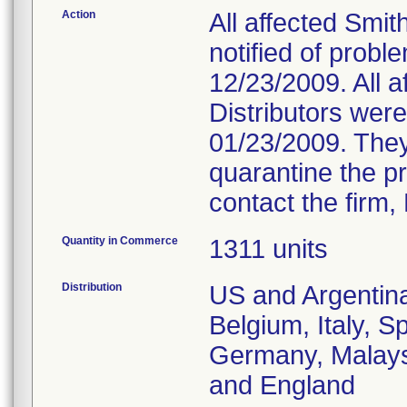
Action
All affected Smi
notified of probl
12/23/2009. All 
Distributors were
01/23/2009. They
quarantine the pr
contact the firm
Quantity in Commerce
1311 units
Distribution
US and Argentina
Belgium, Italy, S
Germany, Malaysi
and England