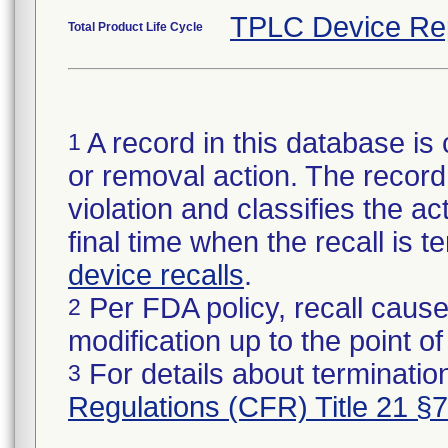
TPLC Device Re
Total Product Life Cycle
A record in this database is 
1
or removal action. The record 
violation and classifies the act
final time when the recall is
device recalls
.
Per FDA policy, recall cause
2
modification up to the point of
For details about termination
3
Regulations (CFR) Title 21 §