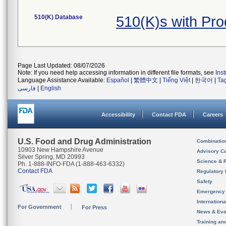
510(K) Database
510(K)s with Pr
Page Last Updated: 08/07/2026
Note: If you need help accessing information in different file formats, see
Ins
Language Assistance Available:
Español
|
繁體中文
|
Tiếng Việt
|
한국어
|
Ta
فارسی
|
English
Accessibility
Contact FDA
Careers
U.S. Food and Drug Administration
Combinatio
10903 New Hampshire Avenue
Advisory C
Silver Spring, MD 20993
Science & 
Ph. 1-888-INFO-FDA (1-888-463-6332)
Contact FDA
Regulatory 
Safety
Emergency
Internation
For Government
For Press
News & Eve
Training an