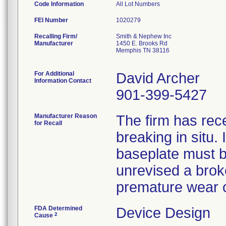
Code Information
All Lot Numbers
FEI Number
Recalling Firm/
Smith & Nephew Inc
Manufacturer
1450 E. Brooks Rd
Memphis TN 38116
For Additional
David Archer
Information Contact
901-399-5427
Manufacturer Reason
The firm has rec
for Recall
breaking in situ.
baseplate must be
unrevised a broke
premature wear o
FDA Determined
Device Design
2
Cause