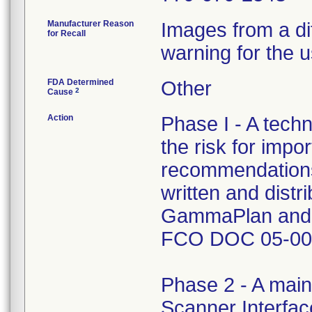
Manufacturer Reason
Images from a di
for Recall
warning for the u
FDA Determined
Other
2
Cause
Action
Phase I - A tech
the risk for impo
recommendations
written and distr
GammaPlan and L
FCO DOC 05-00
Phase 2 - A main
Scanner Interfac