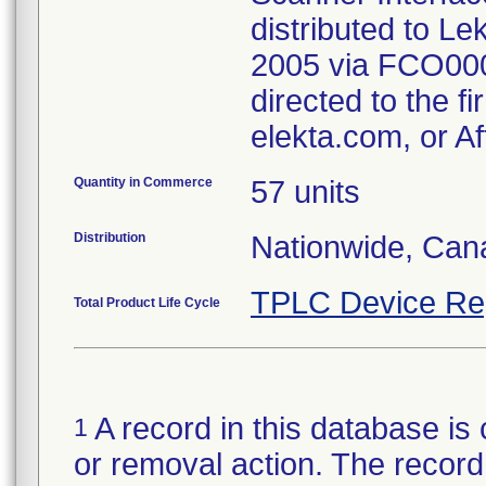
distributed to L
2005 via FCO000
directed to the f
elekta.com, or Af
Quantity in Commerce
57 units
Distribution
Nationwide, Can
TPLC Device Re
Total Product Life Cycle
A record in this database is 
1
or removal action. The record 