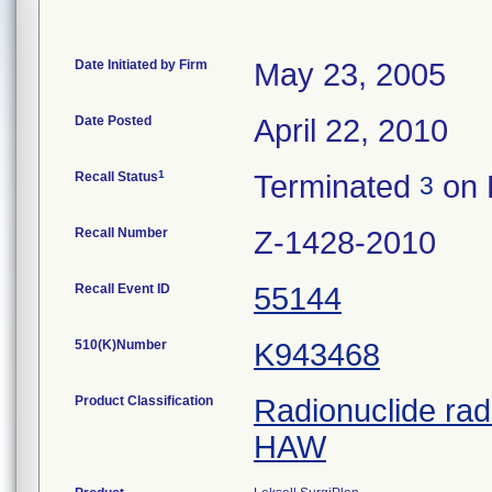
Date Initiated by Firm
May 23, 2005
Date Posted
April 22, 2010
1
Recall Status
Terminated
on 
3
Recall Number
Z-1428-2010
Recall Event ID
55144
510(K)Number
K943468
Product Classification
Radionuclide rad
HAW