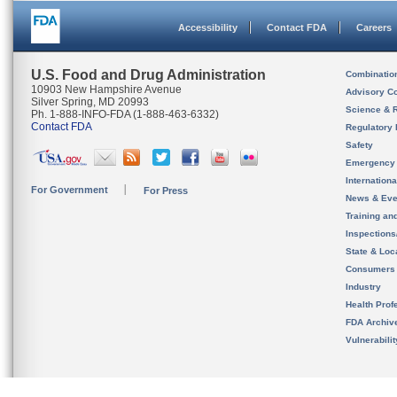
Accessibility
Contact FDA
Careers
U.S. Food and Drug Administration
Combinatio
10903 New Hampshire Avenue
Advisory C
Silver Spring, MD 20993
Science & 
Ph. 1-888-INFO-FDA (1-888-463-6332)
Contact FDA
Regulatory 
Safety
Emergency
Internation
For Government
For Press
News & Eve
Training an
Inspection
State & Loca
Consumers
Industry
Health Prof
FDA Archiv
Vulnerabili