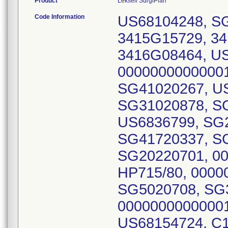
Product
Leksell SurgiPlan
Code Information
US68104248, SG
3415G15729, 3
3416G08464, US
00000000000001
SG41020267, U
SG31020878, SG
US6836799, SG
SG41720337, S
SG20220701, 00
HP715/80, 0000
SG5020708, SG
00000000000001
US68154724, C1