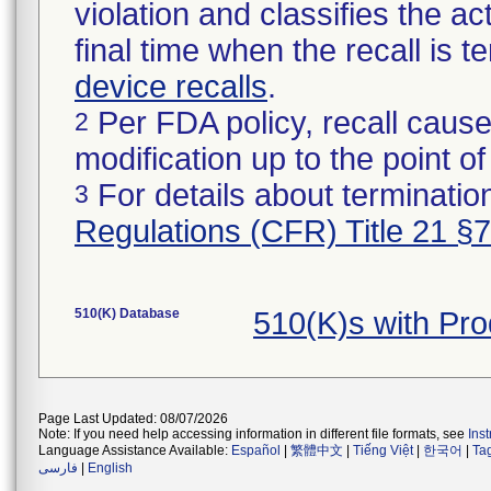
violation and classifies the act
final time when the recall is
device recalls
.
Per FDA policy, recall cause
2
modification up to the point of
For details about termination
3
Regulations (CFR) Title 21 §
510(K) Database
510(K)s with Pr
Page Last Updated: 08/07/2026
Note: If you need help accessing information in different file formats, see
Ins
Language Assistance Available:
Español
|
繁體中文
|
Tiếng Việt
|
한국어
|
Ta
فارسی
|
English