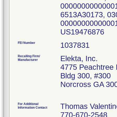
00000000000001
6513A30173, 03
00000000000001
US19476876
FEI Number
Recalling Firm/
Elekta, Inc.
Manufacturer
4775 Peachtree I
Bldg 300, #300
Norcross GA 30
For Additional
Thomas Valentin
Information Contact
770-670-2548