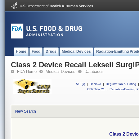
Home
Food
Drugs
Medical Devices
Radiation-Emitting Prod
Class 2 Device Recall Leksell Surgi
FDA Home
Medical Devices
Databases
510(k)
|
DeNovo
|
Registration & Listing
|
CFR Title 21
|
Radiation-Emitting P
New Search
Class 2 Devic