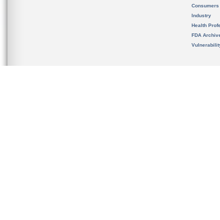
Consumers
Industry
Health Prof
FDA Archiv
Vulnerabili