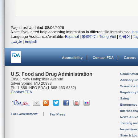
Page Last Updated: 08/06/2026
Note: If you need help accessing information in different file formats, see
Ins
Language Assistance Available:
Español
|
繁體中文
|
Tiếng Việt
|
한국어
|
Ta
فارسی
|
English
Accessibility
Contact FDA
Careers
U.S. Food and Drug Administration
Combinatio
10903 New Hampshire Avenue
Advisory C
Silver Spring, MD 20993
Science & 
Ph. 1-888-INFO-FDA (1-888-463-6332)
Contact FDA
Regulatory 
Safety
Emergency
Internation
For Government
For Press
News & Eve
Training an
Inspection
State & Loca