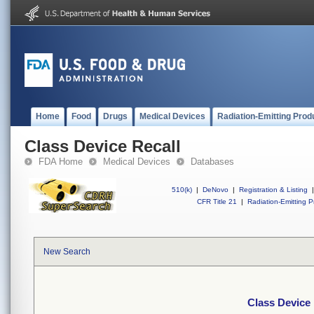
Home
Food
Drugs
Medical Devices
Radiation-Emitting Prod
Class Device Recall
FDA Home
Medical Devices
Databases
510(k)
|
DeNovo
|
Registration & Listing
|
CFR Title 21
|
Radiation-Emitting P
New Search
Class Device 