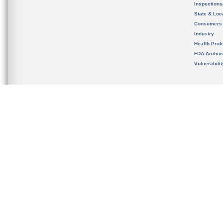
Inspection
State & Loca
Consumers
Industry
Health Prof
FDA Archiv
Vulnerabili