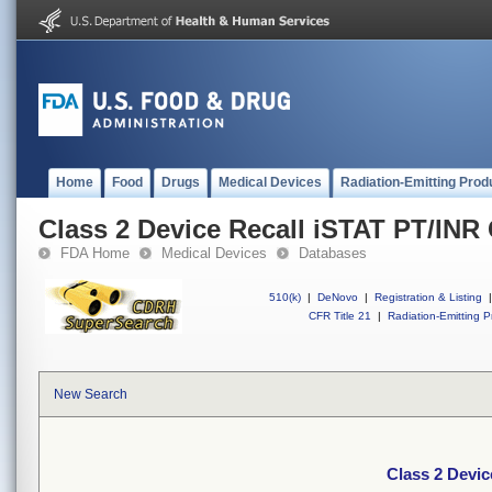
Home
Food
Drugs
Medical Devices
Radiation-Emitting Prod
Class 2 Device Recall iSTAT PT/INR 
FDA Home
Medical Devices
Databases
510(k)
|
DeNovo
|
Registration & Listing
|
CFR Title 21
|
Radiation-Emitting P
New Search
Class 2 Devic