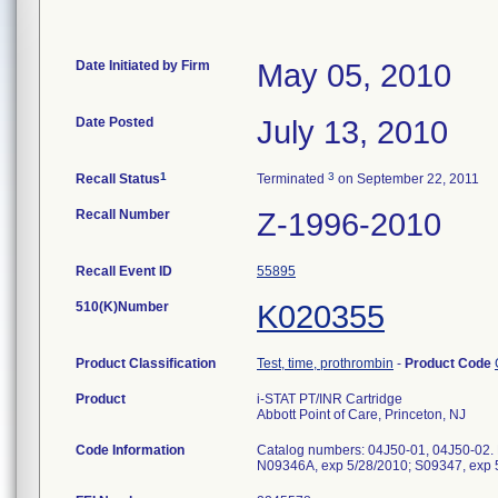
Date Initiated by Firm
May 05, 2010
Date Posted
July 13, 2010
1
3
Recall Status
Terminated
on September 22, 2011
Recall Number
Z-1996-2010
Recall Event ID
55895
510(K)Number
K020355
Product Classification
Test, time, prothrombin
-
Product Code
Product
i-STAT PT/INR Cartridge
Abbott Point of Care, Princeton, NJ
Code Information
Catalog numbers: 04J50-01, 04J50-02. 
N09346A, exp 5/28/2010; S09347, exp 5