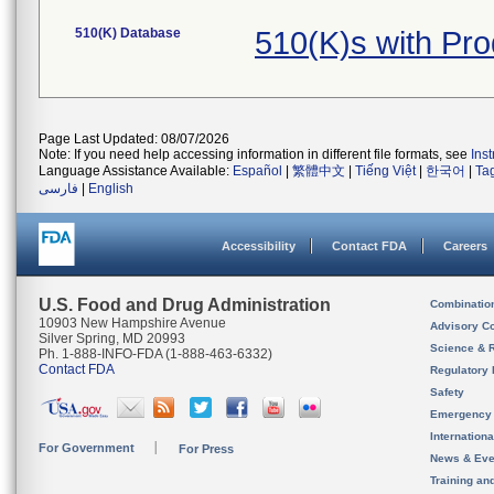
510(K) Database
510(K)s with Pr
Page Last Updated: 08/07/2026
Note: If you need help accessing information in different file formats, see
Ins
Language Assistance Available:
Español
|
繁體中文
|
Tiếng Việt
|
한국어
|
Ta
فارسی
|
English
Accessibility
Contact FDA
Careers
U.S. Food and Drug Administration
Combinatio
10903 New Hampshire Avenue
Advisory C
Silver Spring, MD 20993
Science & 
Ph. 1-888-INFO-FDA (1-888-463-6332)
Contact FDA
Regulatory 
Safety
Emergency
Internation
For Government
For Press
News & Eve
Training an