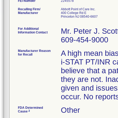
FEI Number
Recalling Firm/
Abbott Point of Care Inc.
Manufacturer
400 College Rd E
Princeton NJ 08540-6607
For Additional
Mr. Peter J. Scot
Information Contact
609-454-9000
Manufacturer Reason
A high mean bias
for Recall
i-STAT PT/INR car
believe that a p
they are not. In
given and issues
occur. No report
FDA Determined
Other
2
Cause