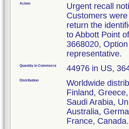
Action
Urgent recall no
Customers were i
return the identif
to Abbott Point o
3668020, Option 
representative.
Quantity in Commerce
44976 in US, 3648
Distribution
Worldwide distri
Finland, Greece,
Saudi Arabia, Uni
Australia, Germ
France, Canada.