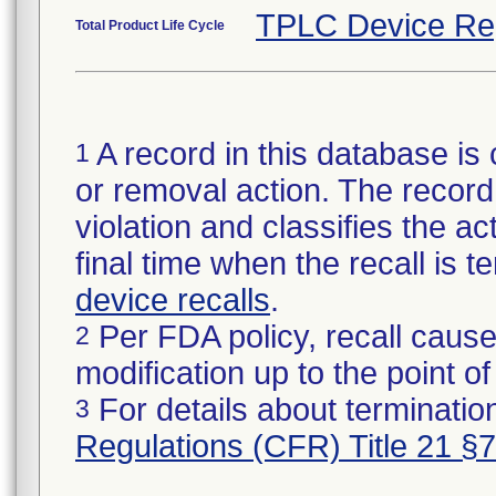
TPLC Device Re
Total Product Life Cycle
A record in this database is 
1
or removal action. The record 
violation and classifies the act
final time when the recall is
device recalls
.
Per FDA policy, recall cause
2
modification up to the point of
For details about termination
3
Regulations (CFR) Title 21 §