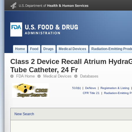
Home
Food
Drugs
Medical Devices
Radiation-Emitting Prod
Class 2 Device Recall Atrium HydraG
Tube Catheter, 24 Fr
FDA Home
Medical Devices
Databases
510(k)
|
DeNovo
|
Registration & Listing
|
CFR Title 21
|
Radiation-Emitting P
New Search