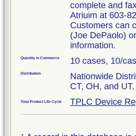
complete and fax
Atriuim at 603-8
Customers can c
(Joe DePaolo) or
information.
Quantity in Commerce
10 cases, 10/ca
Distribution
Nationwide Distri
CT, OH, and UT.
TPLC Device Re
Total Product Life Cycle