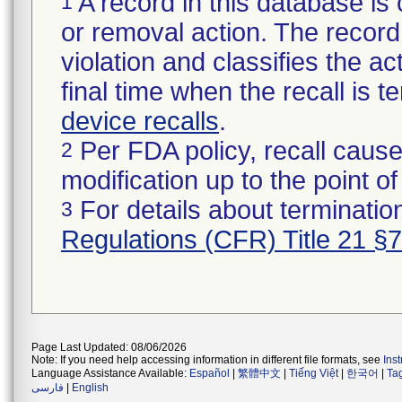
A record in this database is 
1
or removal action. The record 
violation and classifies the act
final time when the recall is
device recalls
.
Per FDA policy, recall cause
2
modification up to the point of
For details about termination
3
Regulations (CFR) Title 21 §
Page Last Updated: 08/06/2026
Note: If you need help accessing information in different file formats, see
Ins
Language Assistance Available:
Español
|
繁體中文
|
Tiếng Việt
|
한국어
|
Ta
فارسی
|
English