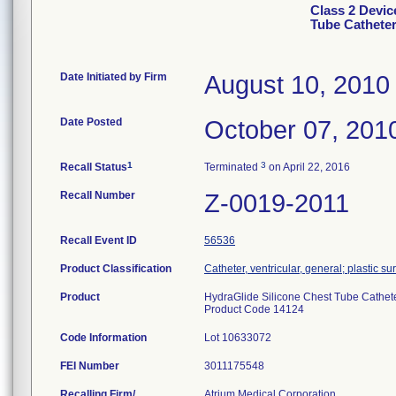
Class 2 Devic
Tube Catheter
Date Initiated by Firm
August 10, 2010
Date Posted
October 07, 201
1
3
Recall Status
Terminated
on April 22, 2016
Recall Number
Z-0019-2011
Recall Event ID
56536
Product Classification
Catheter, ventricular, general; plastic su
Product
HydraGlide Silicone Chest Tube Catheter
Product Code 14124
Code Information
Lot 10633072
FEI Number
Recalling Firm/
Atrium Medical Corporation