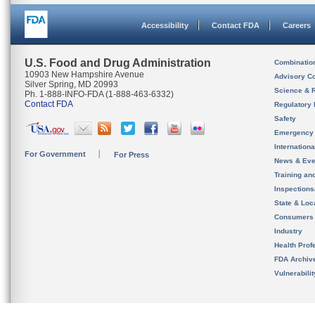
Accessibility
Contact FDA
Careers
U.S. Food and Drug Administration
Combinatio
10903 New Hampshire Avenue
Advisory C
Silver Spring, MD 20993
Science & 
Ph. 1-888-INFO-FDA (1-888-463-6332)
Contact FDA
Regulatory 
Safety
Emergency
Internation
For Government
For Press
News & Eve
Training an
Inspection
State & Loca
Consumers
Industry
Health Prof
FDA Archiv
Vulnerabili