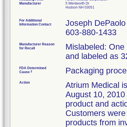
Manufacturer
5 Wentworth Dr
Hudson NH 03051
For Additional
Joseph DePaolo
Information Contact
603-880-1433
Manufacturer Reason
Mislabeled: One 
for Recall
and labeled as 3
FDA Determined
Packaging proce
2
Cause
Action
Atrium Medical i
August 10, 2010 t
product and acti
Customers were i
products from in