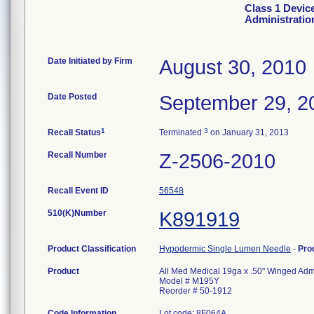
Class 1 Devic
Administratio
Date Initiated by Firm
August 30, 2010
Date Posted
September 29, 2
1
3
Recall Status
Terminated
on January 31, 2013
Recall Number
Z-2506-2010
Recall Event ID
56548
510(K)Number
K891919
Product Classification
Hypodermic Single Lumen Needle
-
Pro
Product
All Med Medical 19ga x .50" Winged Admi
Model # M195Y
Reorder # 50-1912
Code Information
Lot code: 8F064A