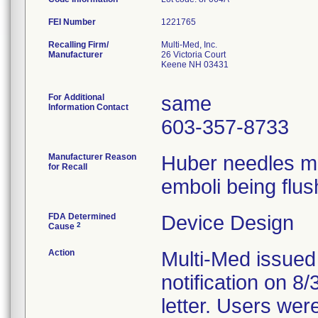
FEI Number
Recalling Firm/
Multi-Med, Inc.
Manufacturer
26 Victoria Court
Keene NH 03431
For Additional
same
Information Contact
603-357-8733
Manufacturer Reason
Huber needles ma
for Recall
emboli being flus
FDA Determined
Device Design
2
Cause
Action
Multi-Med issued
notification on 8
letter. Users wer