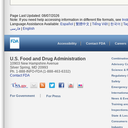
Page Last Updated: 08/07/2026
Note: If you need help accessing information in different file formats, see
Ins
Language Assistance Available:
Español
|
繁體中文
|
Tiếng Việt
|
한국어
|
Ta
فارسی
|
English
Accessibility
Contact FDA
Careers
U.S. Food and Drug Administration
Combinatio
10903 New Hampshire Avenue
Advisory C
Silver Spring, MD 20993
Science & 
Ph. 1-888-INFO-FDA (1-888-463-6332)
Contact FDA
Regulatory 
Safety
Emergency
Internation
For Government
For Press
News & Eve
Training an
Inspection
State & Loca
Consumers
Industry