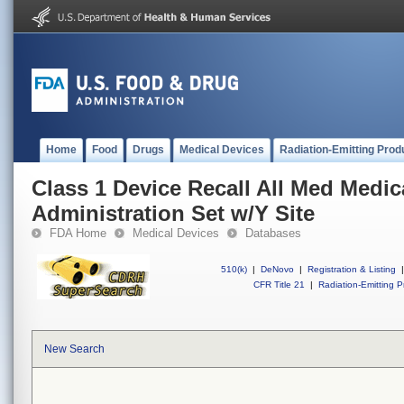
Home
Food
Drugs
Medical Devices
Radiation-Emitting Prod
Class 1 Device Recall All Med Medic
Administration Set w/Y Site
FDA Home
Medical Devices
Databases
510(k)
|
DeNovo
|
Registration & Listing
|
CFR Title 21
|
Radiation-Emitting P
New Search