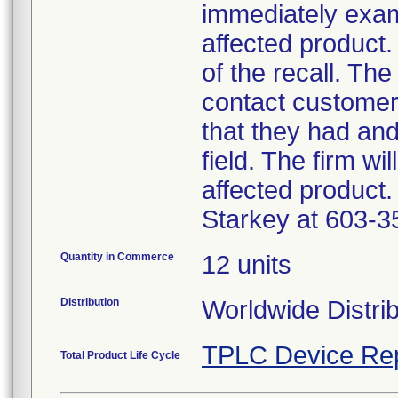
immediately exam
affected product.
of the recall. The
contact customer
that they had an
field. The firm wi
affected product.
Starkey at 603-3
Quantity in Commerce
12 units
Distribution
Worldwide Distri
TPLC Device Re
Total Product Life Cycle