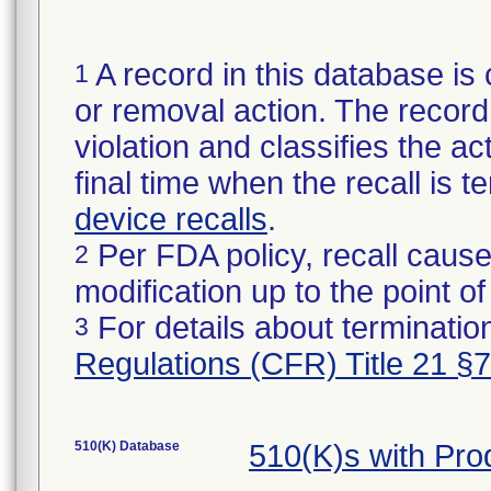
A record in this database is 
1
or removal action. The record 
violation and classifies the act
final time when the recall is
device recalls
.
Per FDA policy, recall cause
2
modification up to the point of
For details about termination
3
Regulations (CFR) Title 21 §
510(K) Database
510(K)s with Pr