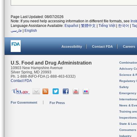
Page Last Updated: 08/07/2026
Note: If you need help accessing information in different file formats, see
Ins
Language Assistance Available:
Español
|
繁體中文
|
Tiếng Việt
|
한국어
|
Ta
فارسی
|
English
Accessibility
Contact FDA
Careers
U.S. Food and Drug Administration
Combinatio
10903 New Hampshire Avenue
Advisory C
Silver Spring, MD 20993
Science & 
Ph. 1-888-INFO-FDA (1-888-463-6332)
Contact FDA
Regulatory 
Safety
Emergency
Internation
For Government
For Press
News & Eve
Training an
Inspection
State & Loca
Consumers
Industry