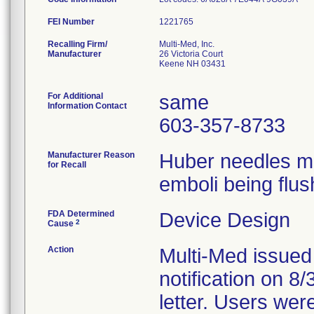
FEI Number
Recalling Firm/
Multi-Med, Inc.
Manufacturer
26 Victoria Court
Keene NH 03431
For Additional
same
Information Contact
603-357-8733
Manufacturer Reason
Huber needles ma
for Recall
emboli being flus
FDA Determined
Device Design
2
Cause
Action
Multi-Med issued
notification on 8
letter. Users wer