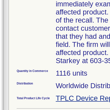
immediately exam
affected product.
of the recall. The
contact customer
that they had an
field. The firm wi
affected product.
Starkey at 603-3
Quantity in Commerce
1116 units
Distribution
Worldwide Distri
TPLC Device Re
Total Product Life Cycle