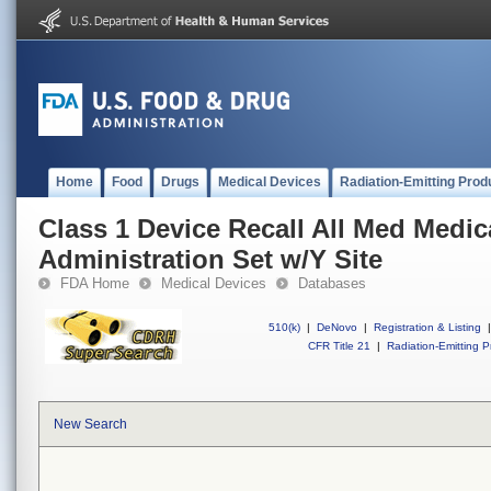
Home
Food
Drugs
Medical Devices
Radiation-Emitting Prod
Class 1 Device Recall All Med Medic
Administration Set w/Y Site
FDA Home
Medical Devices
Databases
510(k)
|
DeNovo
|
Registration & Listing
|
CFR Title 21
|
Radiation-Emitting P
New Search