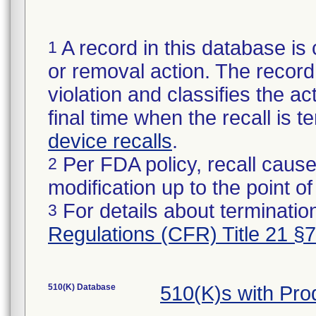
A record in this database is 
1
or removal action. The record 
violation and classifies the act
final time when the recall is
device recalls
.
Per FDA policy, recall cause
2
modification up to the point of
For details about termination
3
Regulations (CFR) Title 21 §
510(K) Database
510(K)s with Pr