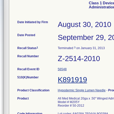
Class 1 Devic
Administratio
Date Initiated by Firm
August 30, 2010
Date Posted
September 29, 2
1
3
Recall Status
Terminated
on January 31, 2013
Recall Number
Z-2514-2010
Recall Event ID
56548
510(K)Number
K891919
Product Classification
Hypodermic Single Lumen Needle
-
Pro
Product
All Med Medical 20ga x .50" Winged Admi
Model # M205Y
Reorder # 50-2012
Code Information
Lot codes: 6A028A 7E044A 9G039A