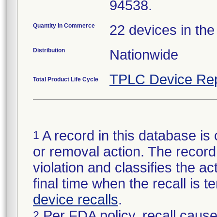
94538.
Quantity in Commerce
22 devices in the
Distribution
Nationwide
TPLC Device Rep
Total Product Life Cycle
A record in this database is 
1
or removal action. The record 
violation and classifies the act
final time when the recall is
device recalls
.
Per FDA policy, recall cause
2