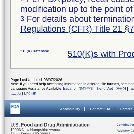
modification up to the point of
For details about termination
3
Regulations (CFR) Title 21 §
510(K) Database
510(K)s with Pr
Page Last Updated: 08/07/2026
Note: If you need help accessing information in different file formats, see
Ins
Language Assistance Available:
Español
|
繁體中文
|
Tiếng Việt
|
한국어
|
Ta
فارسی
|
English
Accessibility
Contact FDA
Careers
U.S. Food and Drug Administration
Combinatio
10903 New Hampshire Avenue
Advisory C