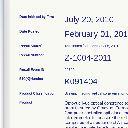
Date Initiated by Firm
July 20, 2010
Date Posted
February 01, 201
1
3
Recall Status
Terminated
on February 08, 2011
Recall Number
Z-1004-2011
Recall Event ID
56759
510(K)Number
K091404
Product Classification
System, imaging, optical coherence tomo
Product
Optovue iVue optical coherence t
manufactured by Optovue, Fremo
Computer controlled opthalmic im
interferometer to measure the reflec
composed of a sequence of A-scans
graphic user interface for acquir