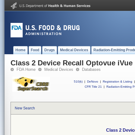
Home
Food
Drugs
Medical Devices
Radiation-Emitting Prod
Class 2 Device Recall Optovue iVue
FDA Home
Medical Devices
Databases
510(k)
|
DeNovo
|
Registration & Listing
|
CFR Title 21
|
Radiation-Emitting P
New Search
Class 2 Devic