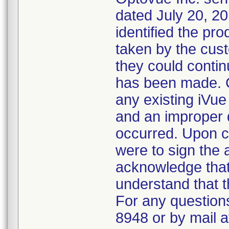
dated July 20, 20
identified the pr
taken by the cus
they could contin
has been made. C
any existing iVue 
and an improper 
occurred. Upon c
were to sign the 
acknowledge that
understand that t
For any questions
8948 or by mail 