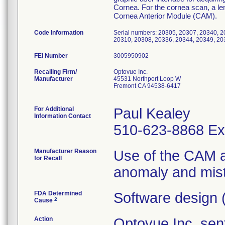
Cornea. For the cornea scan, a len
Cornea Anterior Module (CAM).
Code Information
Serial numbers: 20305, 20307, 20340, 2
20310, 20308, 20336, 20344, 20349, 20
FEI Number
Recalling Firm/
Optovue Inc.
Manufacturer
45531 Northport Loop W
Fremont CA 94538-6417
For Additional
Paul Kealey
Information Contact
510-623-8868 Ex
Manufacturer Reason
Use of the CAM a
for Recall
anomaly and mistr
FDA Determined
Software design 
2
Cause
Action
Optovue Inc. sent