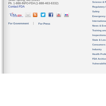
Silver Spring, MD 20993
Science & 
Ph. 1-888-INFO-FDA (1-888-463-6332)
Contact FDA
Regulatory 
Safety
Emergency
Internation
For Government
For Press
News & Eve
Training an
Inspection
State & Loca
Consumers
Industry
Health Prof
FDA Archiv
Vulnerabili