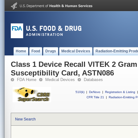
Home
Food
Drugs
Medical Devices
Radiation-Emitting Prod
Class 1 Device Recall VITEK 2 Gram
Susceptibility Card, ASTN086
FDA Home
Medical Devices
Databases
510(k)
|
DeNovo
|
Registration & Listing
|
CFR Title 21
|
Radiation-Emitting P
New Search