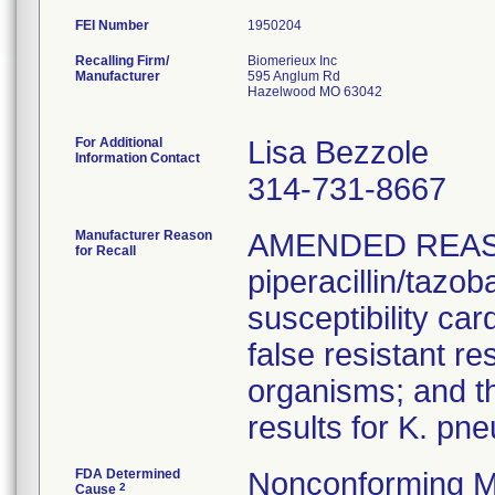
FEI Number
Recalling Firm/
Biomerieux Inc
Manufacturer
595 Anglum Rd
Hazelwood MO 63042
For Additional
Lisa Bezzole
Information Contact
314-731-8667
Manufacturer Reason
AMENDED REAS
for Recall
piperacillin/tazo
susceptibility car
false resistant res
organisms; and th
results for K. pn
FDA Determined
Nonconforming M
2
Cause