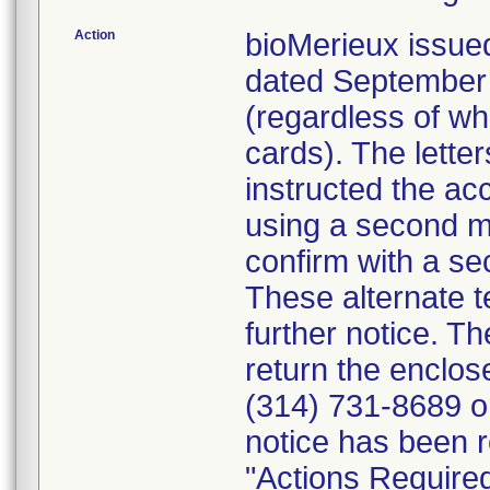
Action
bioMerieux issued
dated September 1
(regardless of wh
cards). The letter
instructed the acc
using a second m
confirm with a se
These alternate te
further notice. 
return the enclo
(314) 731-8689 or
notice has been r
"Actions Required