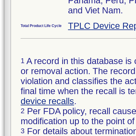
Panama, Peru, Phi
and Viet Nam.
TPLC Device Rep
Total Product Life Cycle
A record in this database is 
1
or removal action. The record 
violation and classifies the act
final time when the recall is
device recalls
.
Per FDA policy, recall cause
2
modification up to the point of
For details about termination
3