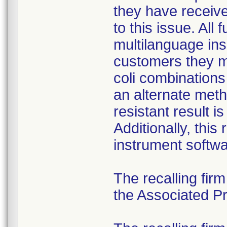
they have received
to this issue. All
multilanguage ins
customers they mu
coli combination
an alternate meth
resistant result 
Additionally, this
instrument softwa
The recalling fir
the Associated Pre