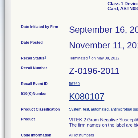
Class 1 Devic
Card, ASTN08
Date Initiated by Firm
September 16, 2
Date Posted
November 11, 20
1
3
Recall Status
Terminated
on May 08, 2012
Recall Number
Z-0196-2011
Recall Event ID
56760
510(K)Number
K080107
Product Classification
System, test, automated, antimicrobial sus
Product
VITEK 2 Gram Negative Susceptibi
The firm names on the label are b
Code Information
All lot numbers