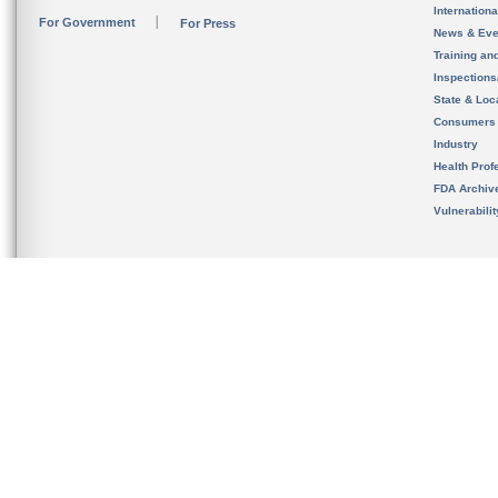
Internation
For Government
For Press
News & Eve
Training an
Inspection
State & Loca
Consumers
Industry
Health Prof
FDA Archiv
Vulnerabili