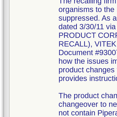
The recalling fir
organisms to the l
suppressed. As a r
dated 3/30/11 vi
PRODUCT CORR
RECALL), VITEK 2
Document #930078
how the issues im
product changes t
provides instruct
The product chang
changeover to new
not contain Pipera