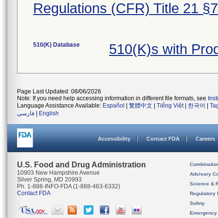
Regulations (CFR) Title 21 §
510(K) Database
510(K)s with Pr
Page Last Updated: 08/06/2026
Note: If you need help accessing information in different file formats, see
Ins
Language Assistance Available:
Español
|
繁體中文
|
Tiếng Việt
|
한국어
|
Ta
فارسی
|
English
Accessibility
Contact FDA
Careers
U.S. Food and Drug Administration
Combinatio
10903 New Hampshire Avenue
Advisory C
Silver Spring, MD 20993
Science & 
Ph. 1-888-INFO-FDA (1-888-463-6332)
Contact FDA
Regulatory 
Safety
Emergency