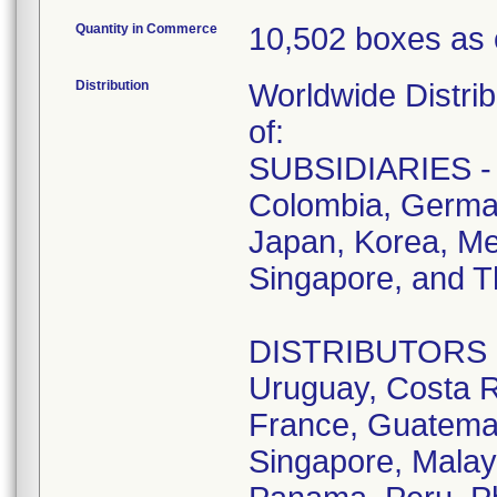
Quantity in Commerce
10,502 boxes as 
Distribution
Worldwide Distrib
of:
SUBSIDIARIES - A
Colombia, German
Japan, Korea, Me
Singapore, and T
DISTRIBUTORS - D
Uruguay, Costa R
France, Guatemala
Singapore, Malay