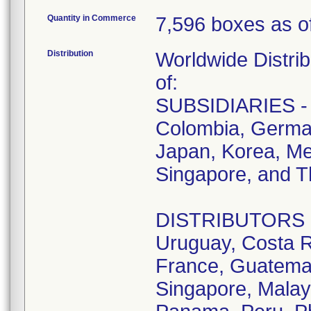
Quantity in Commerce
7,596 boxes as of
Distribution
Worldwide Distrib
of:
SUBSIDIARIES - A
Colombia, German
Japan, Korea, Me
Singapore, and T
DISTRIBUTORS - D
Uruguay, Costa R
France, Guatemala
Singapore, Malay