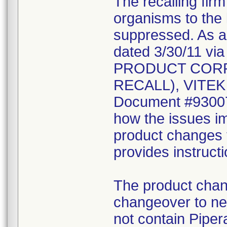
The recalling fir
organisms to the l
suppressed. As a r
dated 3/30/11 vi
PRODUCT CORR
RECALL), VITEK 2
Document #930078
how the issues im
product changes t
provides instruct
The product chang
changeover to new
not contain Pipera