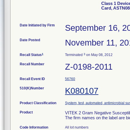
Class 1 Devic
Card, ASTN08
Date Initiated by Firm
September 16, 2
Date Posted
November 11, 20
1
3
Recall Status
Terminated
on May 08, 2012
Recall Number
Z-0198-2011
Recall Event ID
56760
510(K)Number
K080107
Product Classification
System, test, automated, antimicrobial sus
Product
VITEK 2 Gram Negative Susceptibi
The firm names on the label are b
Code Information
All lot numbers