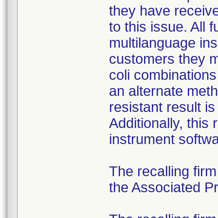
they have received
to this issue. All
multilanguage ins
customers they mu
coli combination
an alternate meth
resistant result 
Additionally, this
instrument softwa
The recalling fir
the Associated Pre