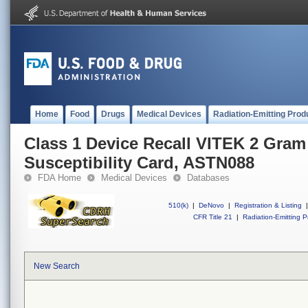
Home
Food
Drugs
Medical Devices
Radiation-Emitting Prod
Class 1 Device Recall VITEK 2 Gram
Susceptibility Card, ASTN088
FDA Home
Medical Devices
Databases
510(k)
|
DeNovo
|
Registration & Listing
|
CFR Title 21
|
Radiation-Emitting P
New Search