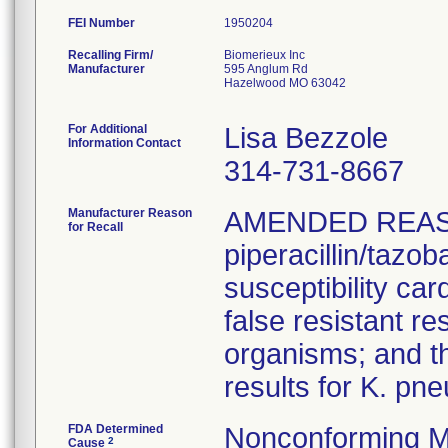
FEI Number
Recalling Firm/
Biomerieux Inc
Manufacturer
595 Anglum Rd
Hazelwood MO 63042
For Additional
Lisa Bezzole
Information Contact
314-731-8667
Manufacturer Reason
AMENDED REAS
for Recall
piperacillin/tazo
susceptibility car
false resistant res
organisms; and th
results for K. pn
FDA Determined
Nonconforming M
2
Cause