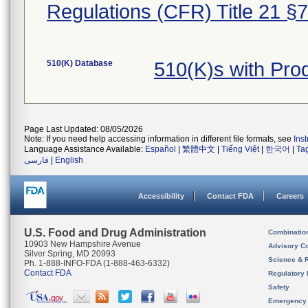
Regulations (CFR) Title 21 §
510(K) Database
510(K)s with Pr
Page Last Updated: 08/05/2026
Note: If you need help accessing information in different file formats, see
Ins
Language Assistance Available:
Español
|
繁體中文
|
Tiếng Việt
|
한국어
|
Ta
فارسی
|
English
Accessibility
Contact FDA
Careers
U.S. Food and Drug Administration
Combinatio
10903 New Hampshire Avenue
Advisory C
Silver Spring, MD 20993
Science & 
Ph. 1-888-INFO-FDA (1-888-463-6332)
Contact FDA
Regulatory 
Safety
Emergency