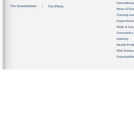
Internation
For Government
For Press
News & Eve
Training an
Inspection
State & Loca
Consumers
Industry
Health Prof
FDA Archiv
Vulnerabili