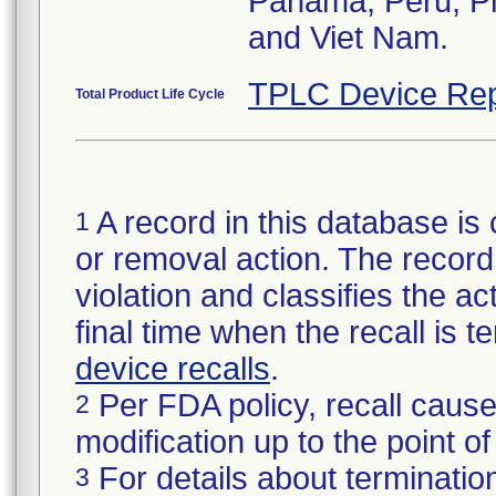
Panama, Peru, Phi
and Viet Nam.
TPLC Device Rep
Total Product Life Cycle
A record in this database is 
1
or removal action. The record 
violation and classifies the act
final time when the recall is
device recalls
.
Per FDA policy, recall cause
2
modification up to the point of
For details about termination
3