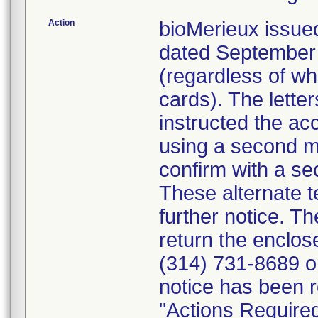
Action
bioMerieux issued
dated September 1
(regardless of wh
cards). The letter
instructed the acc
using a second m
confirm with a se
These alternate te
further notice. 
return the enclo
(314) 731-8689 or
notice has been r
"Actions Required