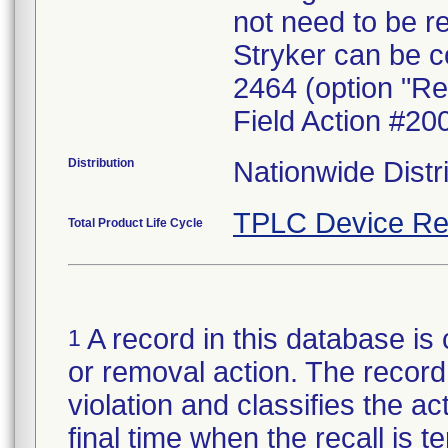
not need to be r
Stryker can be c
2464 (option "Re
Field Action #20
Distribution
Nationwide Distr
TPLC Device Re
Total Product Life Cycle
A record in this database is 
1
or removal action. The record 
violation and classifies the act
final time when the recall is