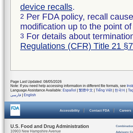
device recalls
.
Per FDA policy, recall cause
2
modification up to the point of
For details about termination
3
Regulations (CFR) Title 21 §
Page Last Updated: 08/05/2026
Note: If you need help accessing information in different file formats, see
Ins
Language Assistance Available:
Español
|
繁體中文
|
Tiếng Việt
|
한국어
|
Ta
فارسی
|
English
Accessibility
Contact FDA
Careers
U.S. Food and Drug Administration
Combinatio
10903 New Hampshire Avenue
Advisory C