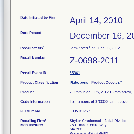
Date Initiated by Firm
April 14, 2010
Date Posted
December 16, 2
1
3
Recall Status
Terminated
on June 06, 2012
Recall Number
Z-0698-2011
Recall Event ID
55861
Product Classification
Plate, bone
-
Product Code
JEY
Product
2.0 mm Inion CPS, 2.0 x 15 mm screw, R
Code Information
Lot numbers of 0700000 and above.
FEI Number
Recalling Firm/
Stryker Craniomaxillofacial Division
Manufacturer
750 Trade Centre Way
Ste 200
Portage MI 49002-0482