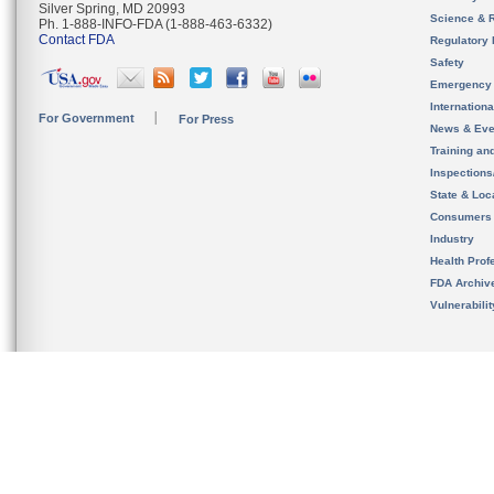
Silver Spring, MD 20993
Science & 
Ph. 1-888-INFO-FDA (1-888-463-6332)
Contact FDA
Regulatory 
Safety
Emergency
Internation
For Government
For Press
News & Eve
Training an
Inspection
State & Loca
Consumers
Industry
Health Prof
FDA Archiv
Vulnerabili