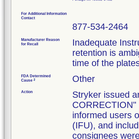
For Additional Information
Contact
877-534-2464
Manufacturer Reason
Inadequate Instr
for Recall
retention is am
time of the plate
FDA Determined
Other
2
Cause
Action
Stryker issue
CORRECTION" let
informed users of
(IFU), and inclu
consignees were 