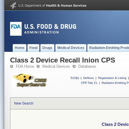
Home
Food
Drugs
Medical Devices
Radiation-Emitting Prod
Class 2 Device Recall Inion CPS
FDA Home
Medical Devices
Databases
510(k)
|
DeNovo
|
Registration & Listing
|
CFR Title 21
|
Radiation-Emitting P
New Search
Class 2 Devic