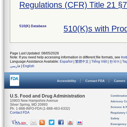
Regulations (CFR) Title 21 §
510(K) Database
510(K)s with Pr
Page Last Updated: 08/05/2026
Note: If you need help accessing information in different file formats, see
Ins
Language Assistance Available:
Español
|
繁體中文
|
Tiếng Việt
|
한국어
|
Ta
فارسی
|
English
Accessibility
Contact FDA
Careers
U.S. Food and Drug Administration
Combinatio
10903 New Hampshire Avenue
Advisory C
Silver Spring, MD 20993
Science & 
Ph. 1-888-INFO-FDA (1-888-463-6332)
Contact FDA
Regulatory 
Safety
Emergency