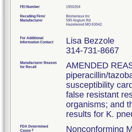
FEI Number
Recalling Firm/
Biomerieux Inc
Manufacturer
595 Anglum Rd
Hazelwood MO 63042
For Additional
Lisa Bezzole
Information Contact
314-731-8667
Manufacturer Reason
AMENDED REAS
for Recall
piperacillin/tazo
susceptibility car
false resistant res
organisms; and th
results for K. pn
FDA Determined
Nonconforming M
2
Cause