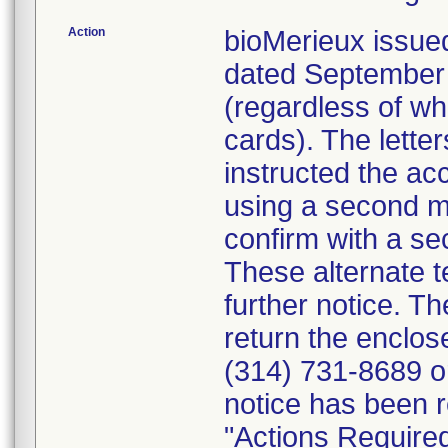
Action
bioMerieux issued
dated September 1
(regardless of wh
cards). The letter
instructed the acc
using a second m
confirm with a se
These alternate te
further notice. 
return the enclo
(314) 731-8689 or
notice has been r
"Actions Required