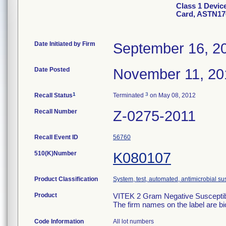
Class 1 Devic
Card, ASTN17
Date Initiated by Firm
September 16, 2
Date Posted
November 11, 20
1
3
Recall Status
Terminated
on May 08, 2012
Recall Number
Z-0275-2011
Recall Event ID
56760
510(K)Number
K080107
Product Classification
System, test, automated, antimicrobial sus
Product
VITEK 2 Gram Negative Susceptibi
The firm names on the label are b
Code Information
All lot numbers