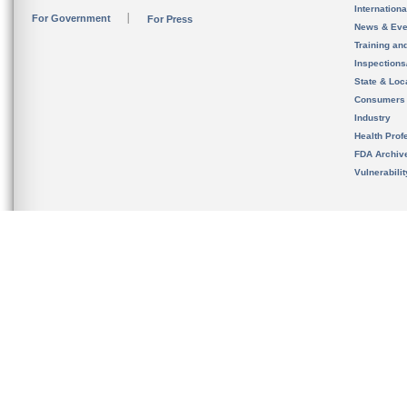
Internation
For Government
For Press
News & Eve
Training an
Inspection
State & Loca
Consumers
Industry
Health Prof
FDA Archiv
Vulnerabili