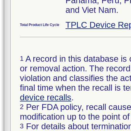
Panama, Peru, Phi
and Viet Nam.
TPLC Device Rep
Total Product Life Cycle
A record in this database is 
1
or removal action. The record 
violation and classifies the act
final time when the recall is
device recalls
.
Per FDA policy, recall cause
2
modification up to the point of
For details about termination
3