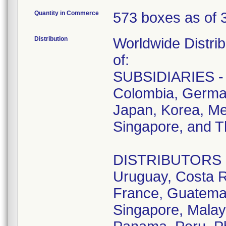
Quantity in Commerce
573 boxes as of 
Distribution
Worldwide Distrib
of:
SUBSIDIARIES - A
Colombia, German
Japan, Korea, Me
Singapore, and T
DISTRIBUTORS - D
Uruguay, Costa R
France, Guatemala
Singapore, Malay