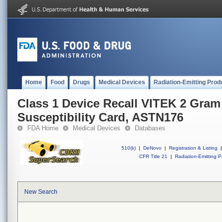
Home
Food
Drugs
Medical Devices
Radiation-Emitting Prod
Class 1 Device Recall VITEK 2 Gram
Susceptibility Card, ASTN176
FDA Home
Medical Devices
Databases
510(k)
|
DeNovo
|
Registration & Listing
|
CFR Title 21
|
Radiation-Emitting P
New Search