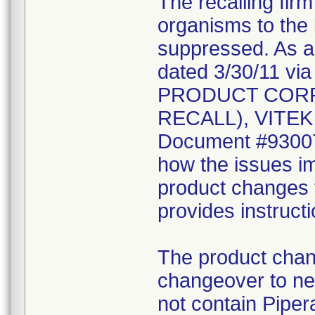
The recalling fir
organisms to the l
suppressed. As a r
dated 3/30/11 vi
PRODUCT CORR
RECALL), VITEK 2
Document #930078
how the issues im
product changes t
provides instruct
The product chang
changeover to new
not contain Pipera