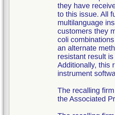
they have received
to this issue. All
multilanguage ins
customers they mu
coli combination
an alternate meth
resistant result 
Additionally, this
instrument softwa
The recalling fir
the Associated Pre