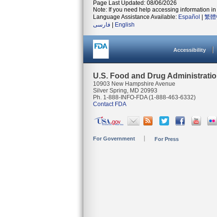
Page Last Updated: 08/06/2026
Note: If you need help accessing information in 
Language Assistance Available:
Español
|
繁體
فارسی
|
English
Accessibility
U.S. Food and Drug Administrati
10903 New Hampshire Avenue
Silver Spring, MD 20993
Ph. 1-888-INFO-FDA (1-888-463-6332)
Contact FDA
For Government
For Press