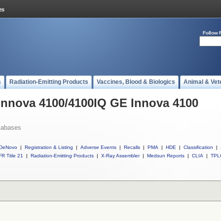
Follow 
s
Radiation-Emitting Products
Vaccines, Blood & Biologics
Animal & Vet
 Innova 4100/4100IQ GE Innova 4100
tabases
DeNovo
|
Registration & Listing
|
Adverse Events
|
Recalls
|
PMA
|
HDE
|
Classification
|
R Title 21
|
Radiation-Emitting Products
|
X-Ray Assembler
|
Medsun Reports
|
CLIA
|
TPL