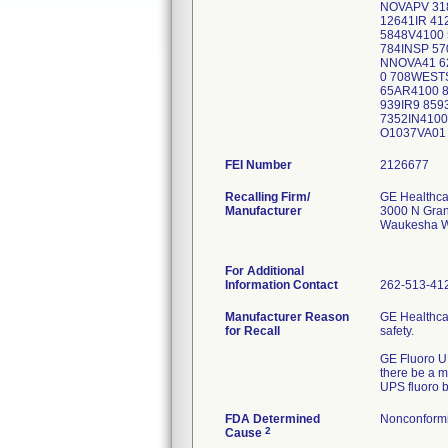
NOVAPV 31
12641IR 4
5848V4100 
784INSP 57
NNOVA41 6
0 708WEST
65AR4100 
939IR9 85
7352IN410
O1037
FEI Number
Recalling Firm/
GE Healthca
Manufacturer
3000 N Gran
Waukesha W
For Additional
Information Contact
262-513-41
Manufacturer Reason
GE Healthca
for Recall
safety.
GE Fluoro UP
there be a m
UPS fluoro 
FDA Determined
Nonconform
2
Cause