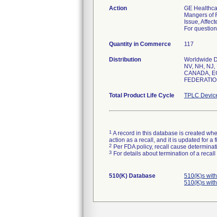
Action
GE Healthcar
Mangers of R
Issue, Affec
For question
Quantity in Commerce
117
Distribution
Worldwide Di
NV, NH, NJ,
CANADA, E
FEDERATION
Total Product Life Cycle
TPLC Devic
1
A record in this database is created when
action as a recall, and it is updated for 
2
Per FDA policy, recall cause determinatio
3
For details about termination of a recal
510(K) Database
510(K)s wit
510(K)s wit