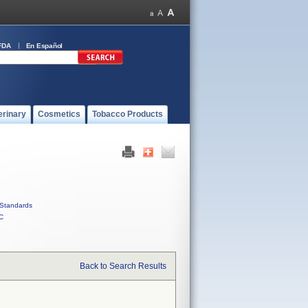
FDA
En Español
erinary
Cosmetics
Tobacco Products
Standards
C
Back to Search Results