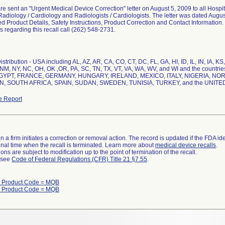
e sent an "Urgent Medical Device Correction" letter on August 5, 2009 to all Hospit
adiology / Cardiology and Radiologists / Cardiologists. The letter was dated Augus
ted Product Details, Safety Instructions, Product Correction and Contact Information.
s regarding this recall call (262) 548-2731.
stribution - USA including AL, AZ, AR, CA, CO, CT, DC, FL, GA, HI, ID, IL, IN, IA, K
 NM, NY, NC, OH, OK ,OR, PA, SC, TN, TX, VT, VA, WA, WV, and WI and the coun
GYPT, FRANCE, GERMANY, HUNGARY, IRELAND, MEXICO, ITALY, NIGERIA, N
, SOUTH AFRICA, SPAIN, SUDAN, SWEDEN, TUNISIA, TURKEY, and the UNIT
e Report
 a firm initiates a correction or removal action. The record is updated if the FDA iden
a final time when the recall is terminated. Learn more about
medical device recalls
.
ns are subject to modification up to the point of termination of the recall.
l see
Code of Federal Regulations (CFR) Title 21 §7.55
.
h Product Code = MQB
h Product Code = MQB