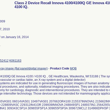
Class 2 Device Recall Innova 4100/4100IQ GE Innova 410
4100 IQ.
2009
7, 2010
3
on January 16, 2014
1
52412
K061163
-ray image (flat panel/digital imager)
-
Product Code
MQB
/4100IQ GE Innova 4100 / 4100 IQ. , GE Healthcare, Waukesha, WI 53188 ( The sy
 vascular or cardiac table, an X-ray system and a digital detector)
ystems are indicated for use in generating fluoroscopic images of human anatomy 
al procedures, and optionally, rotational imaging procedures. They are also indicat
y for cardiology, diagnostic and interventional procedures. They are intended to
e intensifier technology. Those devices are not intended for mammography applica
065VAS01 06014VAS01 10497VAS01 207662OR4100 215537INNOVA1 215662I
 228809VASC 229312IN41OR 239939INNOVA 248849SP1 248937IN1 256429SV
5IN41 309343CSP1A 309655FSP1A 309655FSP3A 309672MCL2 314966DPHSP 