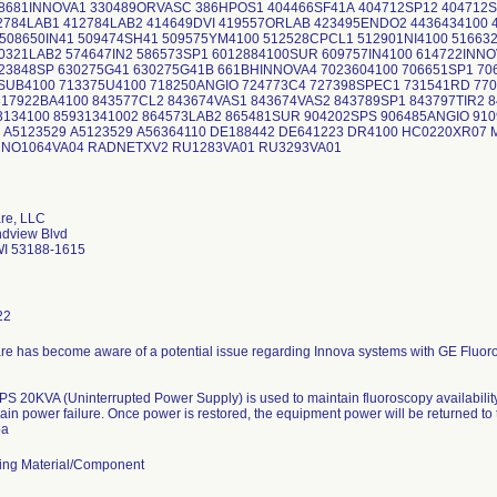
8681INNOVA1 330489ORVASC 386HPOS1 404466SF41A 404712SP12 404712S
12784LAB1 412784LAB2 414649DVI 419557ORLAB 423495ENDO2 4436434100 
508650IN41 509474SH41 509575YM4100 512528CPCL1 512901NI4100 516632
0321LAB2 574647IN2 586573SP1 6012884100SUR 609757IN4100 614722INNO
23848SP 630275G41 630275G41B 661BHINNOVA4 7023604100 706651SP1 70
SUB4100 713375U4100 718250ANGIO 724773C4 727398SPEC1 731541RD 770
817922BA4100 843577CL2 843674VAS1 843674VAS2 843789SP1 843797TIR2 
93134100 85931341002 864573LAB2 865481SUR 904202SPS 906485ANGIO 91
0 A5123529 A5123529 A56364110 DE188442 DE641223 DR4100 HC0220XR07
VA01 NO1064VA04 RADNETXV2 RU1283V
re, LLC
dview Blvd
I 53188-1615
22
re has become aware of a potential issue regarding Innova systems with GE Fluor
S 20KVA (Uninterrupted Power Supply) is used to maintain fluoroscopy availabilit
ain power failure. Once power is restored, the equipment power will be returned to
ba
ing Material/Component