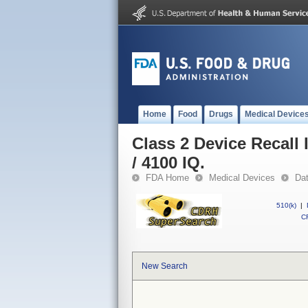
Home
Food
Drugs
Medical Device
Class 2 Device Recall
/ 4100 IQ.
FDA Home
Medical Devices
Da
510(k)
|
CF
New Search