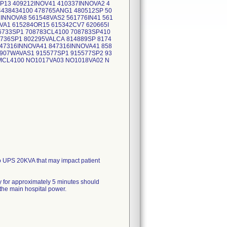
P13 409212INOV41 410337INNOVA2 4
4438434100 478765ANG1 480512SP 50
INNOVA8 561548VAS2 561776IN41 561
VA1 615284OR15 615342CV7 620665I
6733SP1 708783CL4100 708783SP410
736SP1 802295VALCA 814889SP 8174
847316INNOVA41 847316INNOVA41 858
0907WAVAS1 915577SP1 915577SP2 93
 MCL4100 NO1017VA03 NO1018VA02 N
A01 RU3293VA01
o UPS 20KVA that may impact patient
y for approximately 5 minutes should
 the main hospital power.