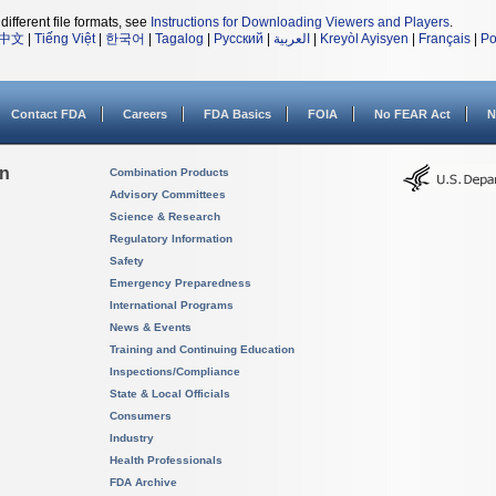
different file formats, see
Instructions for Downloading Viewers and Players
.
中文
|
Tiếng Việt
|
한국어
|
Tagalog
|
Русский
|
العربية
|
Kreyòl Ayisyen
|
Français
|
Po
Contact FDA
Careers
FDA Basics
FOIA
No FEAR Act
N
on
Combination Products
Advisory Committees
Science & Research
Regulatory Information
Safety
Emergency Preparedness
International Programs
News & Events
Training and Continuing Education
Inspections/Compliance
State & Local Officials
Consumers
Industry
Health Professionals
FDA Archive