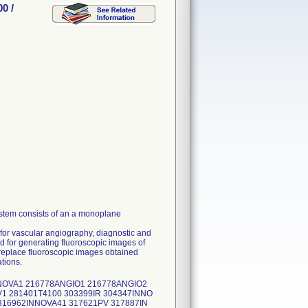
0 /
stem consists of an a monoplane
for vascular angiography, diagnostic and
ed for generating fluoroscopic images of
 replace fluoroscopic images obtained
tions.
NNOVA1 216778ANGIO1 216778ANGIO2
1 281401T4100 303399IR 304347INNO
316962INNOVA41 317621PV 317887IN