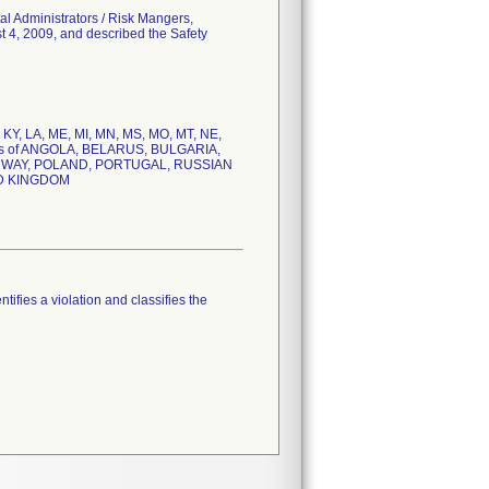
al Administrators / Risk Mangers,
t 4, 2009, and described the Safety
S, KY, LA, ME, MI, MN, MS, MO, MT, NE,
tries of ANGOLA, BELARUS, BULGARIA,
ORWAY, POLAND, PORTUGAL, RUSSIAN
ED KINGDOM
tifies a violation and classifies the