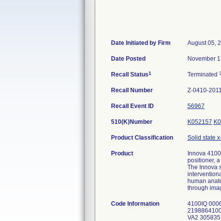
Date Initiated by Firm
August 05, 
Date Posted
November 1
1
Recall Status
Terminated
Recall Number
Z-0410-201
Recall Event ID
56967
510(K)Number
K052157
K0
Product Classification
Solid state x
Product
Innova 4100
positioner, a
The Innova s
intervention
human anatom
through imag
Code Information
4100IQ 00
2198864100
VA2 30583