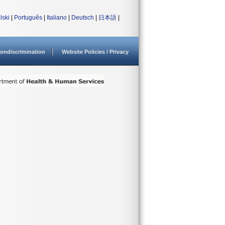
lski
|
Português
|
Italiano
|
Deutsch
|
日本語
|
ondiscrimination
Website Policies / Privacy