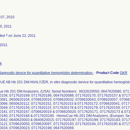
 07, 2010
0, 2011
3
ated
on June 22, 2011
-2011
4
 diagnostic device for quantitative hemoglobin determination.
-
Product Code
GKR
 AB Hb 201 DM ANALYZER, in vitro diagnostic device for quantitative hemoglobi
 Hb 201 DM Analyzers, (USA): Serial Numbers: 0632620050; 0647620080, 07
0156; 0717620169; 0717620186; 0647620088; 0717620170; 0717620157 & 071
0081, 0650620104, 0706620010, 0706620032, 0706620043, 0706620057, 07066
0066; 0650620112; 0717620152, 0717620153 & 0717620172; 0706620041; 0717
0049; 0717620155; 0717620115; 0717620178 & 0717620179; 0717620159; 0717
0181; 0717620167; 0706620019 & 0706620020; 0717620171, 0717620173 & 07
160, 0717620168 & 0717620180. HemoCue Hb 201 DM Analyzers, (Europe): Se
0042; 0640620003 & 0640620015; 0717620197; 0717620199; 0717620183; 071
0121; 0709620050, 0709620097, 0717620193, 0717620194, 0717620195 & 071
0034; 0709620023; 0717620198; 0647620069.