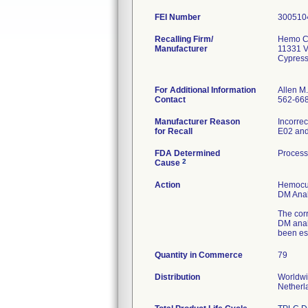
FEI Number
Recalling Firm/
Hemo Cu
Manufacturer
11331 V
Cypres
For Additional Information
Allen M
Contact
562-66
Manufacturer Reason
Incorrec
for Recall
E02 and 
FDA Determined
Process
2
Cause
Action
Hemocue
DM Analy
The cor
DM analy
been es
Quantity in Commerce
79
Distribution
Worldwi
Netherl