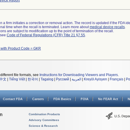
vice Report
 a firm initiates a correction or removal action. The record is updated if the FDA iden
a final time when the recall is terminated. Learn more about
medical device recalls
.
ns are subject to modification up to the point of termination of the recall.
l see
Code of Federal Regulations (CFR) Title 21 §7.55
.
 with Product Code = GKR
different file formats, see
Instructions for Downloading Viewers and Players
.
中文
|
Tiếng Việt
|
한국어
|
Tagalog
|
Русский
|
العربية
|
Kreyòl Ayisyen
|
Français
|
Po
Contact FDA
Careers
FDA Basics
FOIA
No FEAR Act
N
on
Combination Products
Advisory Committees
Science & Research