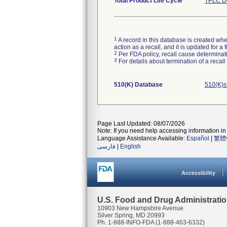
Total Product Life Cycle
TPLC De
1
A record in this database is created when
action as a recall, and it is updated for 
2
Per FDA policy, recall cause determinatio
3
For details about termination of a recal
510(K) Database
510(K)s
Page Last Updated: 08/07/2026
Note: If you need help accessing information in 
Language Assistance Available:
Español
|
繁體
فارسی
|
English
Accessibility
U.S. Food and Drug Administrati
10903 New Hampshire Avenue
Silver Spring, MD 20993
Ph. 1-888-INFO-FDA (1-888-463-6332)