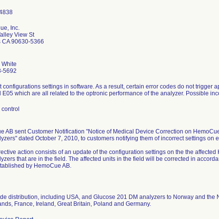
e, Inc.
alley View St
s CA 90630-5366
. White
8-5692
t configurations settings in software. As a result, certain error codes do not trigger
E05 which are all related to the optronic performance of the analyzer. Possible inco
 control
 AB sent Customer Notification "Notice of Medical Device Correction on Hem
zers" dated October 7, 2010, to customers notifying them of incorrect settings on e
rective action consists of an update of the configuration settings on the the aff
zers that are in the field. The affected units in the field will be corrected in acco
tablished by HemoCue AB.
de distribution, including USA, and Glucose 201 DM analyzers to Norway and the 
ands, France, Ireland, Great Britain, Poland and Germany.