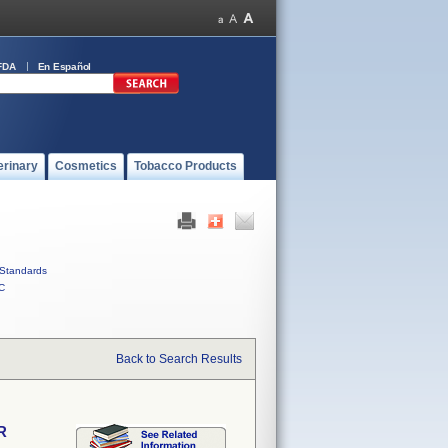
FDA
En Español
erinary
Cosmetics
Tobacco Products
Standards
C
Back to Search Results
R