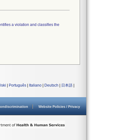
tifies a violation and classifies the
lski
|
Português
|
Italiano
|
Deutsch
|
日本語
|
ondiscrimination
Website Policies / Privacy