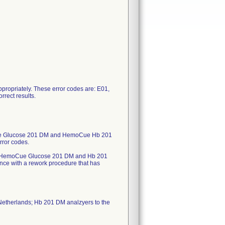
 appropriately. These error codes are: E01,
rrect results.
oCue Glucose 201 DM and HemoCue Hb 201
rror codes.
ected HemoCue Glucose 201 DM and Hb 201
rdance with a rework procedure that has
Netherlands; Hb 201 DM analzyers to the