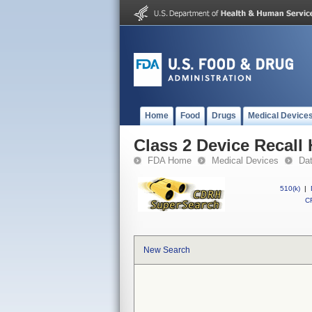
Home
Food
Drugs
Medical Device
Class 2 Device Reca
FDA Home
Medical Devices
Da
510(k)
|
CF
New Search