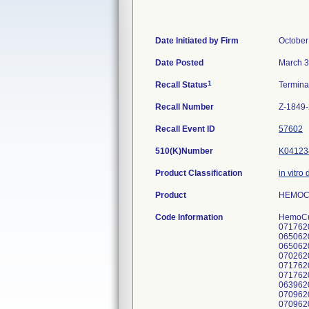
Date Initiated by Firm
October
Date Posted
March 3
1
Recall Status
Termin
Recall Number
Z-1849
Recall Event ID
57602
510(K)Number
K04123
Product Classification
in vitro
Product
HEMOCUE
Code Information
HemoCue
071762
065062
065062
070262
071762
0717620
063962
070962
070962