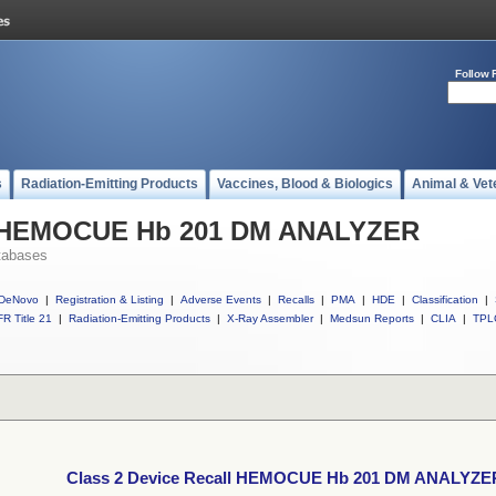
Follow 
s
Radiation-Emitting Products
Vaccines, Blood & Biologics
Animal & Vet
ll HEMOCUE Hb 201 DM ANALYZER
tabases
DeNovo
|
Registration & Listing
|
Adverse Events
|
Recalls
|
PMA
|
HDE
|
Classification
|
R Title 21
|
Radiation-Emitting Products
|
X-Ray Assembler
|
Medsun Reports
|
CLIA
|
TPL
Class 2 Device Recall HEMOCUE Hb 201 DM ANALYZE