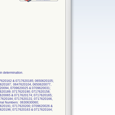
n determination.
17620162 & 0717620185; 0650620105;
7620187; 0647620104, 0650620077,
20094, 0709620025 & 0709620031;
620189; 0717620190; 0717620158;
620065 & 0717620174; 0717620165;
17620184; 0717620131; 0717620166,
rial Numbers: 0630630060;
7620191; 0717620200; 0709620026 &
7620196; 0717620163 & 0717620164;