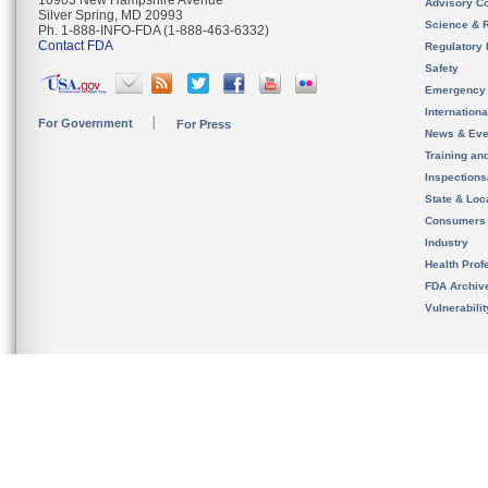
10903 New Hampshire Avenue
Advisory C
Silver Spring, MD 20993
Science & 
Ph. 1-888-INFO-FDA (1-888-463-6332)
Contact FDA
Regulatory 
Safety
Emergency
Internation
For Government
For Press
News & Eve
Training an
Inspection
State & Loca
Consumers
Industry
Health Prof
FDA Archiv
Vulnerabili