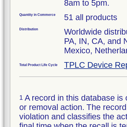
8am to 5pm.
Quantity in Commerce
51 all products
Distribution
Worldwide distrib
PA, IN, CA, and 
Mexico, Netherla
TPLC Device Rep
Total Product Life Cycle
A record in this database is 
1
or removal action. The record 
violation and classifies the act
final time when the recall is