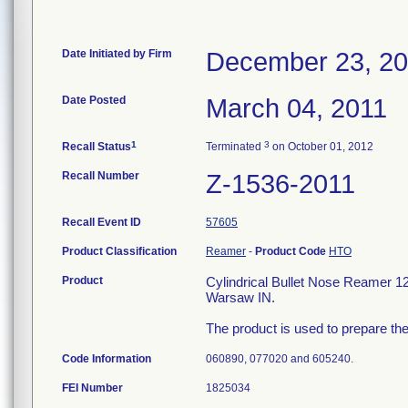
Date Initiated by Firm
December 23, 2
Date Posted
March 04, 2011
1
3
Recall Status
Terminated
on October 01, 2012
Recall Number
Z-1536-2011
Recall Event ID
57605
Product Classification
Reamer
-
Product Code
HTO
Product
Cylindrical Bullet Nose Reamer 
Warsaw IN.
The product is used to prepare the
Code Information
060890, 077020 and 605240.
FEI Number