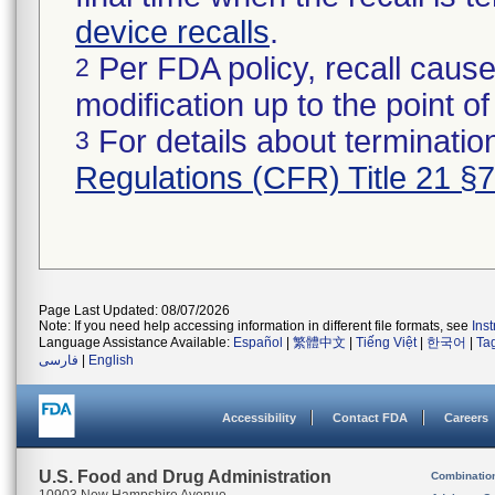
device recalls
.
Per FDA policy, recall cause
2
modification up to the point of
For details about termination
3
Regulations (CFR) Title 21 §
Page Last Updated: 08/07/2026
Note: If you need help accessing information in different file formats, see
Ins
Language Assistance Available:
Español
|
繁體中文
|
Tiếng Việt
|
한국어
|
Ta
فارسی
|
English
Accessibility
Contact FDA
Careers
U.S. Food and Drug Administration
Combinatio