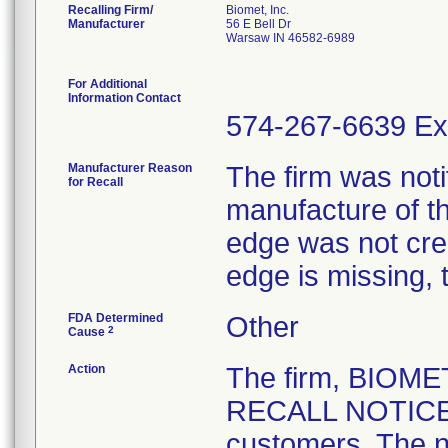
Recalling Firm/
Biomet, Inc.
Manufacturer
56 E Bell Dr
Warsaw IN 46582-6989
For Additional
Information Contact
574-267-6639 Ex
Manufacturer Reason
The firm was notif
for Recall
manufacture of th
edge was not crea
edge is missing, 
FDA Determined
Other
2
Cause
Action
The firm, BIOM
RECALL NOTICE" 
customers. The n