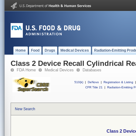
Home
Food
Drugs
Medical Devices
Radiation-Emitting Prod
Class 2 Device Recall Cylindrical R
FDA Home
Medical Devices
Databases
510(k)
|
DeNovo
|
Registration & Listing
|
CFR Title 21
|
Radiation-Emitting P
New Search
Class 2 Devic