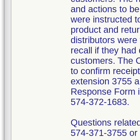
and actions to b
were instructed t
product and retur
distributors were 
recall if they had
customers. The C
to confirm receip
extension 3755 a
Response Form inc
574-372-1683.
Questions related
574-371-3755 or