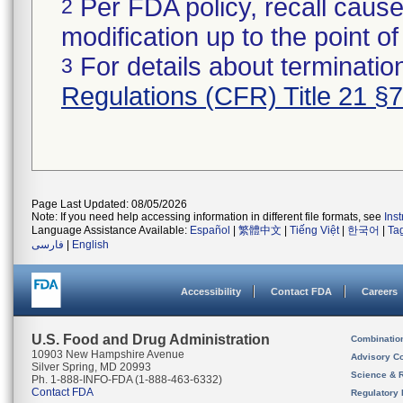
Per FDA policy, recall cause
2
modification up to the point of
For details about termination
3
Regulations (CFR) Title 21 §
Page Last Updated: 08/05/2026
Note: If you need help accessing information in different file formats, see
Ins
Language Assistance Available:
Español
|
繁體中文
|
Tiếng Việt
|
한국어
|
Ta
فارسی
|
English
Accessibility
Contact FDA
Careers
U.S. Food and Drug Administration
Combinatio
10903 New Hampshire Avenue
Advisory C
Silver Spring, MD 20993
Science & 
Ph. 1-888-INFO-FDA (1-888-463-6332)
Contact FDA
Regulatory 