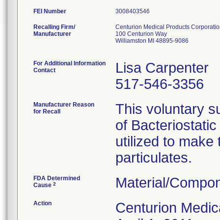
FEI Number
Recalling Firm/
Centurion Medical Products Corporati
Manufacturer
100 Centurion Way
Williamston MI 48895-9086
For Additional Information
Lisa Carpenter
Contact
517-546-3356
Manufacturer Reason
This voluntary su
for Recall
of Bacteriostati
utilized to make
particulates.
FDA Determined
Material/Compon
2
Cause
Action
Centurion Medic