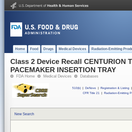
Home
Food
Drugs
Medical Devices
Radiation-Emitting Prod
Class 2 Device Recall CENTURIO
PACEMAKER INSERTION TRAY
FDA Home
Medical Devices
Databases
510(k)
|
DeNovo
|
Registration & Listing
|
CFR Title 21
|
Radiation-Emitting P
New Search