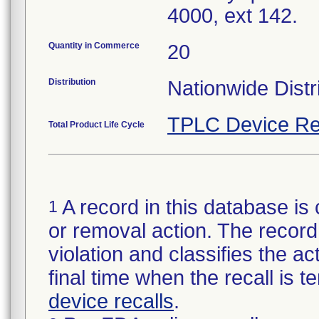
4000, ext 142.
Quantity in Commerce
20
Distribution
Nationwide Distr
TPLC Device Re
Total Product Life Cycle
A record in this database is 
1
or removal action. The record 
violation and classifies the act
final time when the recall is
device recalls
.