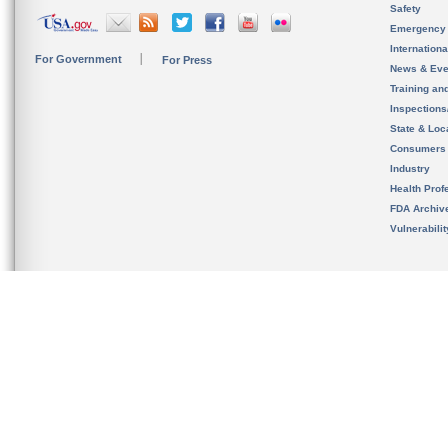
Safety
Emergency
Internation
For Government
For Press
News & Eve
Training an
Inspection
State & Loca
Consumers
Industry
Health Prof
FDA Archiv
Vulnerabili