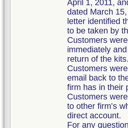
April 1, 2011, an
dated March 15, 
letter identified
to be taken by t
Customers were i
immediately and 
return of the kits
Customers were 
email back to th
firm has in their
Customers were i
to other firm's w
direct account.
For any question