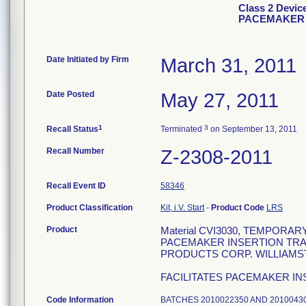
Class 2 Dev
PACEMAKER 
Date Initiated by Firm
March 31, 2011
Date Posted
May 27, 2011
1
3
Recall Status
Terminated
on September 13, 2011
Recall Number
Z-2308-2011
Recall Event ID
58346
Product Classification
Kit, i.V. Start
-
Product Code
LRS
Product
Material CVI3030, TEMPOR
PACEMAKER INSERTION TRAY
PRODUCTS CORP. WILLIAMSTON
FACILITATES PACEMAKER IN
Code Information
BATCHES 2010022350 AND 2010043