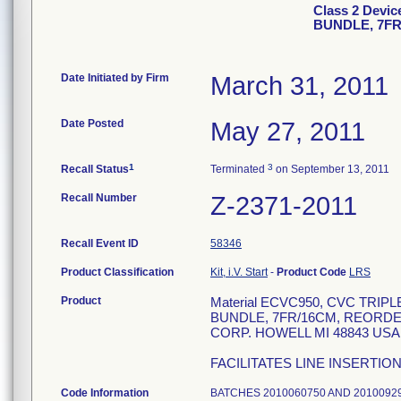
Class 2 Dev
BUNDLE, 7F
Date Initiated by Firm
March 31, 2011
Date Posted
May 27, 2011
1
3
Recall Status
Terminated
on September 13, 2011
Recall Number
Z-2371-2011
Recall Event ID
58346
Product Classification
Kit, i.V. Start
-
Product Code
LRS
Product
Material ECVC950, CVC TRI
BUNDLE, 7FR/16CM, REORDE
CORP. HOWELL MI 48843 USA 8
FACILITATES LINE INSERTIO
Code Information
BATCHES 20100607