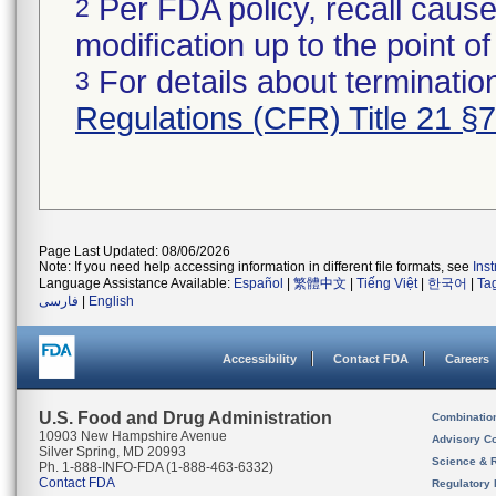
Per FDA policy, recall cause
2
modification up to the point of
For details about termination
3
Regulations (CFR) Title 21 §
Page Last Updated: 08/06/2026
Note: If you need help accessing information in different file formats, see
Ins
Language Assistance Available:
Español
|
繁體中文
|
Tiếng Việt
|
한국어
|
Ta
فارسی
|
English
Accessibility
Contact FDA
Careers
U.S. Food and Drug Administration
Combinatio
10903 New Hampshire Avenue
Advisory C
Silver Spring, MD 20993
Science & 
Ph. 1-888-INFO-FDA (1-888-463-6332)
Contact FDA
Regulatory 