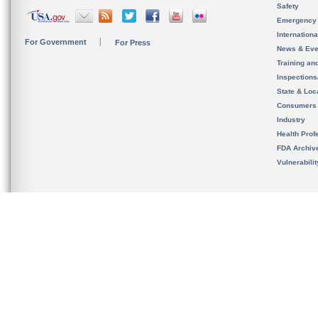
Safety
Emergency
Internation
For Government
For Press
News & Eve
Training an
Inspection
State & Loca
Consumers
Industry
Health Prof
FDA Archiv
Vulnerabili