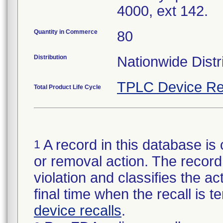
4000, ext 142.
Quantity in Commerce
80
Distribution
Nationwide Distr
TPLC Device Re
Total Product Life Cycle
A record in this database is 
1
or removal action. The record 
violation and classifies the act
final time when the recall is
device recalls
.