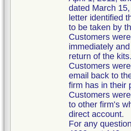
dated March 15, 
letter identified
to be taken by t
Customers were i
immediately and 
return of the kits
Customers were 
email back to th
firm has in their
Customers were i
to other firm's w
direct account.
For any question