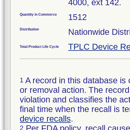
4000, ext 142.
Quantity in Commerce
1512
Distribution
Nationwide Distr
TPLC Device Re
Total Product Life Cycle
A record in this database is 
1
or removal action. The record 
violation and classifies the act
final time when the recall is
device recalls
.
Per FDA policy, recall cause
2