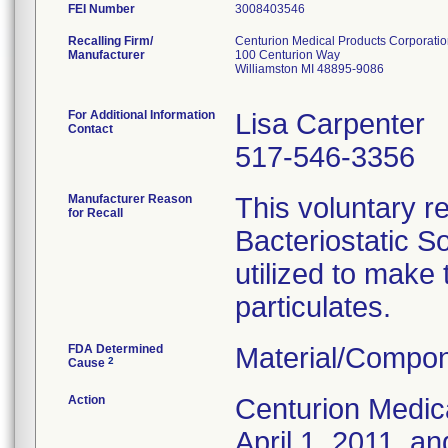
FEI Number
Recalling Firm/
Centurion Medical Products Corporati
Manufacturer
100 Centurion Way
Williamston MI 48895-9086
For Additional Information
Lisa Carpenter
Contact
517-546-3356
Manufacturer Reason
This voluntary re
for Recall
Bacteriostatic S
utilized to make
particulates.
FDA Determined
Material/Compon
2
Cause
Action
Centurion Medic
April 1, 2011, an