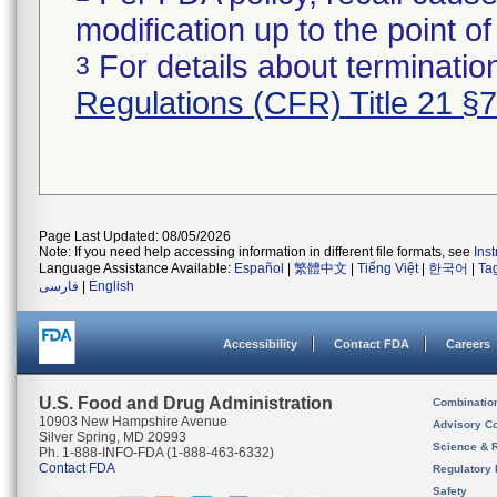
modification up to the point of
For details about termination
3
Regulations (CFR) Title 21 §
Page Last Updated: 08/05/2026
Note: If you need help accessing information in different file formats, see
Ins
Language Assistance Available:
Español
|
繁體中文
|
Tiếng Việt
|
한국어
|
Ta
فارسی
|
English
Accessibility
Contact FDA
Careers
U.S. Food and Drug Administration
Combinatio
10903 New Hampshire Avenue
Advisory C
Silver Spring, MD 20993
Science & 
Ph. 1-888-INFO-FDA (1-888-463-6332)
Contact FDA
Regulatory 
Safety