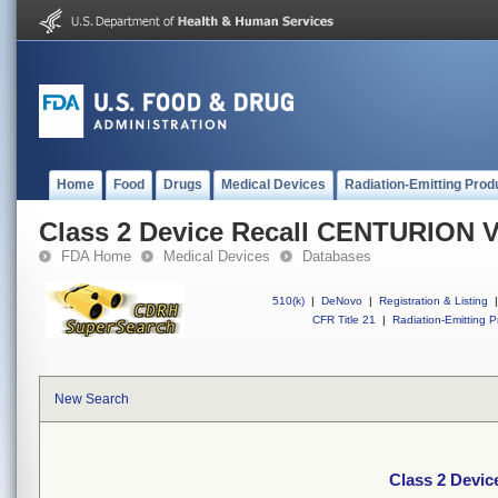
Home
Food
Drugs
Medical Devices
Radiation-Emitting Prod
Class 2 Device Recall CENTURION V
FDA Home
Medical Devices
Databases
510(k)
|
DeNovo
|
Registration & Listing
|
CFR Title 21
|
Radiation-Emitting P
New Search
Class 2 Devi