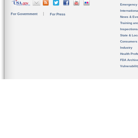
Emergency
Internation
For Government
For Press
News & Eve
Training an
Inspection
State & Loca
Consumers
Industry
Health Prof
FDA Archiv
Vulnerabili