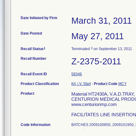
Date Initiated by Firm
March 31, 2011
Date Posted
May 27, 2011
1
3
Recall Status
Terminated
on September 13, 2011
Recall Number
Z-2375-2011
Recall Event ID
58346
Product Classification
Kit, i.V. Start
-
Product Code
MCY
Product
Material HT2430A, V.A.D.TR
CENTURION MEDICAL PRODUCT
www.centurionmp.com
FACILITATES LINE INSERTIO
Code Information
BATCHES 2009100850, 2009101950,
.