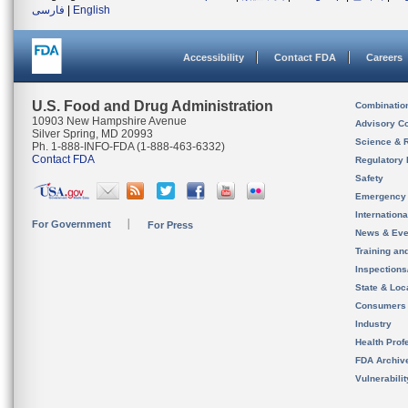
فارسی
|
English
Accessibility
Contact FDA
Careers
U.S. Food and Drug Administration
Combinatio
10903 New Hampshire Avenue
Advisory C
Silver Spring, MD 20993
Science & 
Ph. 1-888-INFO-FDA (1-888-463-6332)
Contact FDA
Regulatory 
Safety
Emergency
Internation
For Government
For Press
News & Eve
Training an
Inspection
State & Loca
Consumers
Industry
Health Prof
FDA Archiv
Vulnerabili