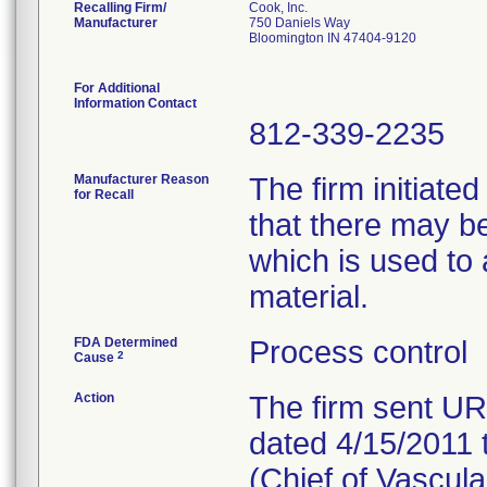
Recalling Firm/
Cook, Inc.
Manufacturer
750 Daniels Way
Bloomington IN 47404-9120
For Additional
Information Contact
812-339-2235
Manufacturer Reason
The firm initiated
for Recall
that there may b
which is used to 
material.
FDA Determined
Process control
2
Cause
Action
The firm sent 
dated 4/15/2011 
(Chief of Vascula