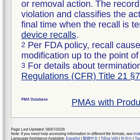
or removal action. The record 
violation and classifies the act
final time when the recall is
device recalls
.
Per FDA policy, recall cause
2
modification up to the point of
For details about termination
3
Regulations (CFR) Title 21 §
PMA Database
PMAs with Produ
Page Last Updated: 08/07/2026
Note: If you need help accessing information in different file formats, see
Ins
Language Assistance Available:
Español
|
繁體中文
|
Tiếng Việt
|
한국어
|
Ta