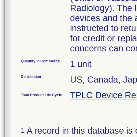
Radiology). The l
devices and the 
instructed to ret
for credit or re
concerns can con
Quantity in Commerce
1 unit
Distribution
US, Canada, Ja
TPLC Device Re
Total Product Life Cycle
A record in this database is 
1