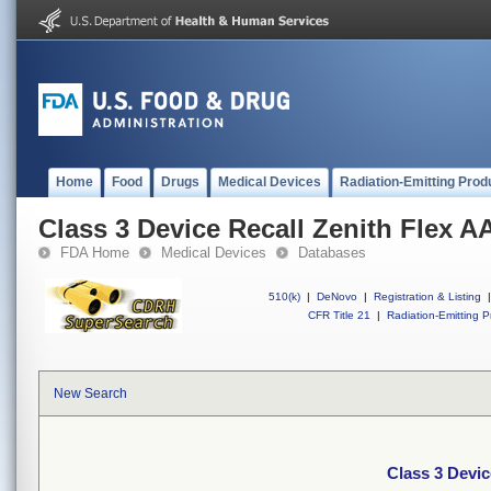
Home
Food
Drugs
Medical Devices
Radiation-Emitting Prod
Class 3 Device Recall Zenith Flex A
FDA Home
Medical Devices
Databases
510(k)
|
DeNovo
|
Registration & Listing
|
CFR Title 21
|
Radiation-Emitting P
New Search
Class 3 Devic