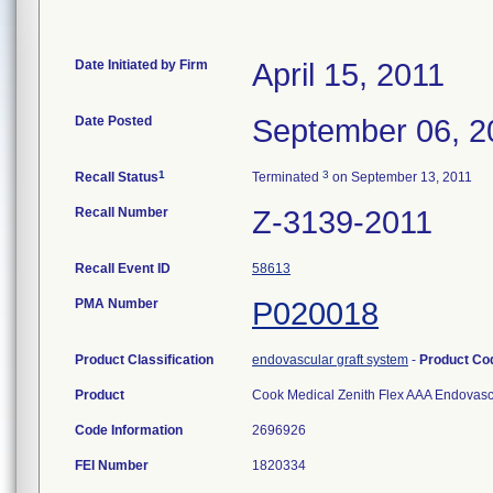
Date Initiated by Firm
April 15, 2011
Date Posted
September 06, 2
1
3
Recall Status
Terminated
on September 13, 2011
Recall Number
Z-3139-2011
Recall Event ID
58613
PMA Number
P020018
Product Classification
endovascular graft system
-
Product C
Product
Cook Medical Zenith Flex AAA Endovascu
Code Information
2696926
FEI Number