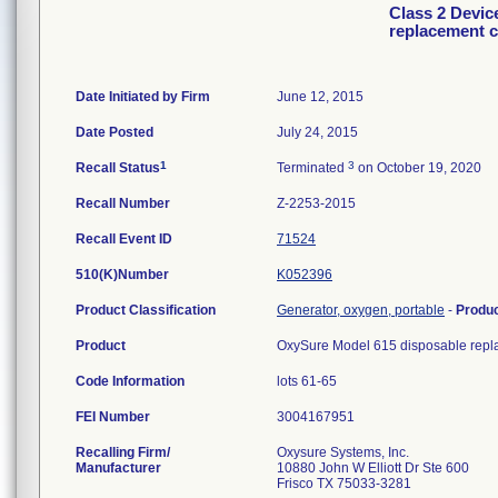
Class 2 Devic
replacement c
Date Initiated by Firm
June 12, 2015
Date Posted
July 24, 2015
1
3
Recall Status
Terminated
on October 19, 2020
Recall Number
Z-2253-2015
Recall Event ID
71524
510(K)Number
K052396
Product Classification
Generator, oxygen, portable
-
Produ
Product
OxySure Model 615 disposable replac
Code Information
lots 61-65
FEI Number
Recalling Firm/
Oxysure Systems, Inc.
Manufacturer
10880 John W Elliott Dr Ste 600
Frisco TX 75033-3281