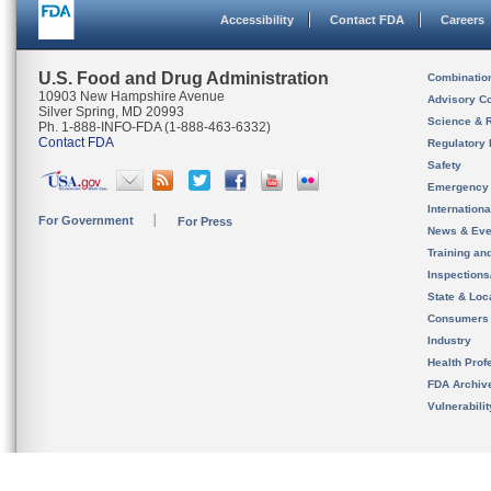
Accessibility
Contact FDA
Careers
U.S. Food and Drug Administration
Combinatio
10903 New Hampshire Avenue
Advisory C
Silver Spring, MD 20993
Science & 
Ph. 1-888-INFO-FDA (1-888-463-6332)
Contact FDA
Regulatory 
Safety
Emergency
Internation
For Government
For Press
News & Eve
Training an
Inspection
State & Loca
Consumers
Industry
Health Prof
FDA Archiv
Vulnerabili