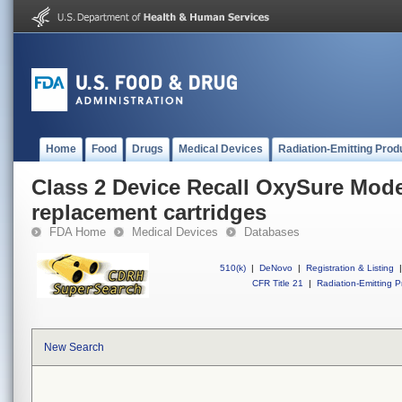
Home
Food
Drugs
Medical Devices
Radiation-Emitting Prod
Class 2 Device Recall OxySure Mode
replacement cartridges
FDA Home
Medical Devices
Databases
510(k)
|
DeNovo
|
Registration & Listing
|
CFR Title 21
|
Radiation-Emitting P
New Search