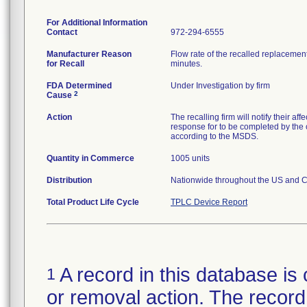
For Additional Information
Contact
972-294-6555
Manufacturer Reason
Flow rate of the recalled replaceme
for Recall
minutes.
FDA Determined
Under Investigation by firm
2
Cause
Action
The recalling firm will notify their a
response for to be completed by the c
according to the MSDS.
Quantity in Commerce
1005 units
Distribution
Nationwide throughout the US and Ch
Total Product Life Cycle
TPLC Device Report
A record in this database is 
1
or removal action. The record 