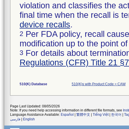
violation and classifies the act
final time when the recall is
device recalls
.
Per FDA policy, recall cause
2
modification up to the point of
For details about termination
3
Regulations (CFR) Title 21 §
510(K) Database
510(K)s with Product Code = CAW
Page Last Updated: 08/05/2026
Note: If you need help accessing information in different file formats, see
Ins
Language Assistance Available:
Español
|
繁體中文
|
Tiếng Việt
|
한국어
|
Ta
فارسی
|
English