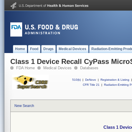
Home
Food
Drugs
Medical Devices
Radiation-Emitting Prod
Class 1 Device Recall CyPass Micro
FDA Home
Medical Devices
Databases
510(k)
|
DeNovo
|
Registration & Listing
|
CFR Title 21
|
Radiation-Emitting P
New Search
Class 1 Devic