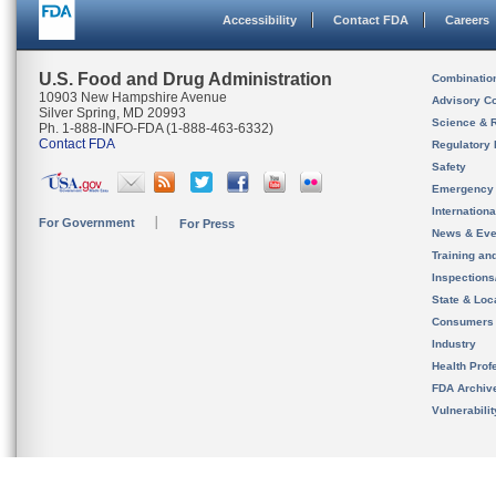
Accessibility
Contact FDA
Careers
U.S. Food and Drug Administration
Combinatio
10903 New Hampshire Avenue
Advisory C
Silver Spring, MD 20993
Science & 
Ph. 1-888-INFO-FDA (1-888-463-6332)
Contact FDA
Regulatory 
Safety
Emergency
Internation
For Government
For Press
News & Eve
Training an
Inspection
State & Loca
Consumers
Industry
Health Prof
FDA Archiv
Vulnerabili