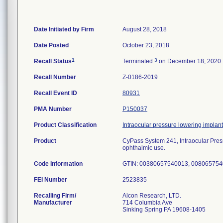
Date Initiated by Firm
August 28, 2018
Date Posted
October 23, 2018
1
3
Recall Status
Terminated
on December 18, 2020
Recall Number
Z-0186-2019
Recall Event ID
80931
PMA Number
P150037
Product Classification
Intraocular pressure lowering implant
Product
CyPass System 241, Intraocular P
ophthalmic use.
Code Information
GTIN: 00380657540013, 0080657540
FEI Number
Recalling Firm/
Alcon Research, LTD.
Manufacturer
714 Columbia Ave
Sinking Spring PA 19608-1405