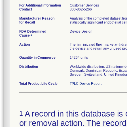
For Additional Information
Customer Services
Contact
800-862-5266
Manufacturer Reason
Analysis of the completed dataset f
for Recall
statistically significant endothelial
FDA Determined
Device Design
2
Cause
Action
The firm initiated their market withd
the device and return any unused pro
Quantity in Commerce
14264 units
Distribution
Worldwide distribution. US nationwide
Denmark, Dominican Republic, Ecuado
Sweden, Switzerland, United Kingdo
Total Product Life Cycle
TPLC Device Report
A record in this database is 
1
or removal action. The record 