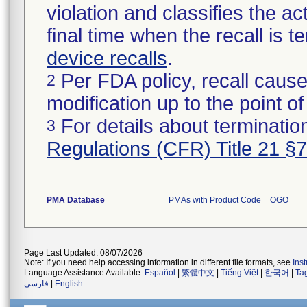
violation and classifies the act
final time when the recall is
device recalls
.
Per FDA policy, recall cause
2
modification up to the point of
For details about termination
3
Regulations (CFR) Title 21 §
PMA Database
PMAs with Product Code = OGO
Page Last Updated: 08/07/2026
Note: If you need help accessing information in different file formats, see
Ins
Language Assistance Available:
Español
|
繁體中文
|
Tiếng Việt
|
한국어
|
Ta
فارسی
|
English