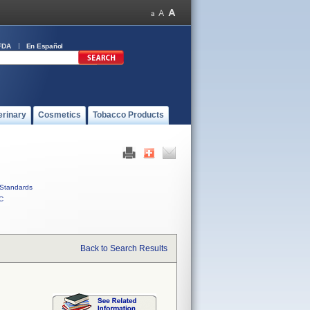
FDA
En Español
erinary
Cosmetics
Tobacco Products
Standards
C
Back to Search Results