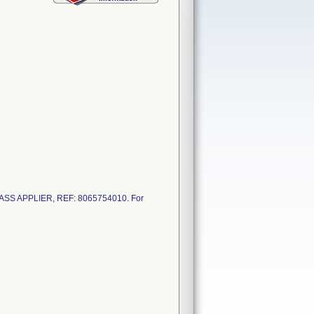
PASS APPLIER, REF: 8065754010. For