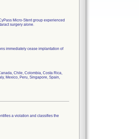
 CyPass Micro-Stent group experienced
taract surgery alone.
eons immediately cease implantation of
, Canada, Chile, Colombia, Costa Rica,
ly, Mexico, Peru, Singapore, Spain,
tifies a violation and classifies the