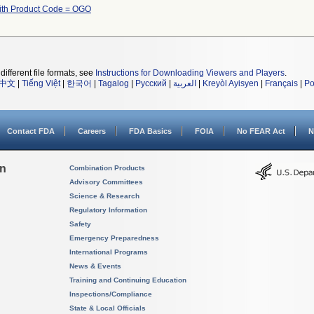
th Product Code = OGO
different file formats, see
Instructions for Downloading Viewers and Players
.
中文
|
Tiếng Việt
|
한국어
|
Tagalog
|
Русский
|
العربية
|
Kreyòl Ayisyen
|
Français
|
Po
Contact FDA
Careers
FDA Basics
FOIA
No FEAR Act
N
on
Combination Products
Advisory Committees
Science & Research
Regulatory Information
Safety
Emergency Preparedness
International Programs
News & Events
Training and Continuing Education
Inspections/Compliance
State & Local Officials