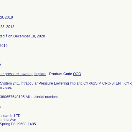
28, 2018
 23, 2018
3
ted
on December 18, 2020
-2019
7
lar pressure lowering implant
-
Product Code
OGO
System 241, Intraocular Pressure Lowering Implant, CYPASS MICRO-STENT, CY
mic use.
380657540105 All lot/serial numbers
esearch, LTD.
umbia Ave
 Spring PA 19608-1405