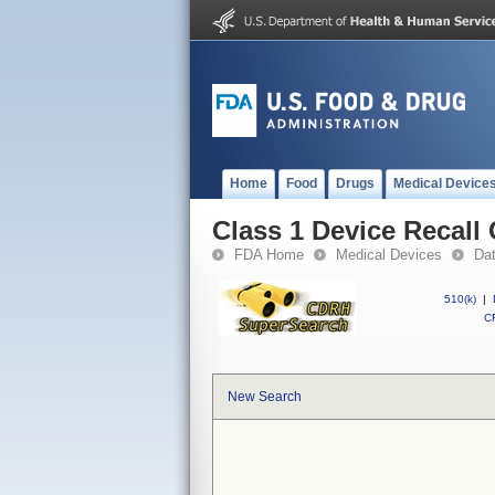
Home
Food
Drugs
Medical Device
Class 1 Device Recall
FDA Home
Medical Devices
Da
510(k)
|
CF
New Search