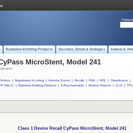
Follow 
s
Radiation-Emitting Products
Vaccines, Blood & Biologics
Animal & Vet
 CyPass MicroStent, Model 241
tabases
DeNovo
|
Registration & Listing
|
Adverse Events
|
Recalls
|
PMA
|
HDE
|
Classification
|
R Title 21
|
Radiation-Emitting Products
|
X-Ray Assembler
|
Medsun Reports
|
CLIA
|
TPL
Class 1 Device Recall CyPass MicroStent, Model 241