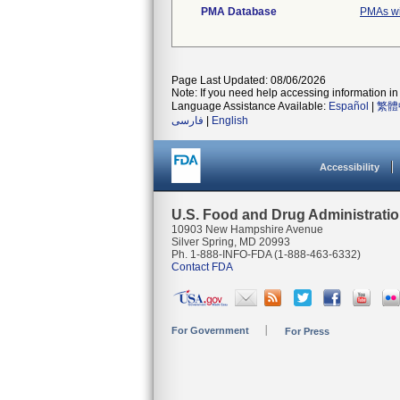
PMA Database
PMAs wi
Page Last Updated: 08/06/2026
Note: If you need help accessing information in 
Language Assistance Available:
Español
|
繁體
فارسی
|
English
Accessibility
U.S. Food and Drug Administrati
10903 New Hampshire Avenue
Silver Spring, MD 20993
Ph. 1-888-INFO-FDA (1-888-463-6332)
Contact FDA
For Government
For Press