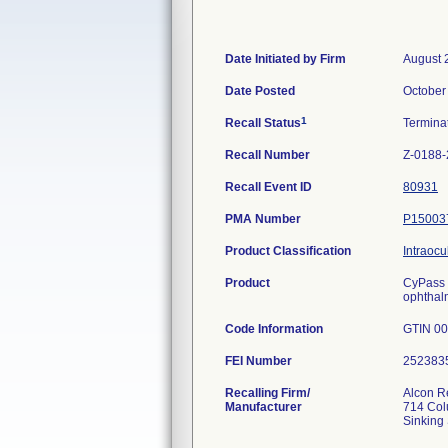
Date Initiated by Firm
August 
Date Posted
October
1
Recall Status
Termina
Recall Number
Z-0188
Recall Event ID
80931
PMA Number
P15003
Product Classification
Intraocu
Product
CyPass 
ophthal
Code Information
GTIN 00
FEI Number
Recalling Firm/
Alcon R
Manufacturer
714 Col
Sinking