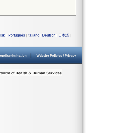
lski
|
Português
|
Italiano
|
Deutsch
|
日本語
|
ondiscrimination
Website Policies / Privacy