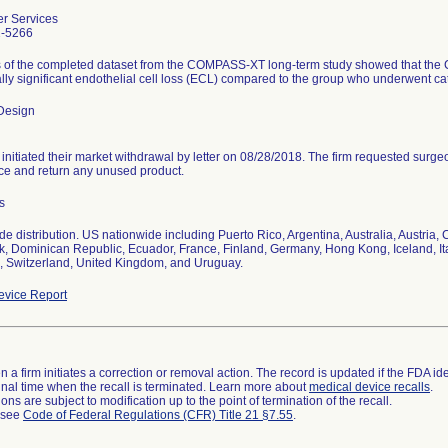
r Services
2-5266
s of the completed dataset from the COMPASS-XT long-term study showed that the
cally significant endothelial cell loss (ECL) compared to the group who underwent ca
Design
 initiated their market withdrawal by letter on 08/28/2018. The firm requested surg
ce and return any unused product.
s
e distribution. US nationwide including Puerto Rico, Argentina, Australia, Austria
 Dominican Republic, Ecuador, France, Finland, Germany, Hong Kong, Iceland, Ita
 Switzerland, United Kingdom, and Uruguay.
vice Report
 a firm initiates a correction or removal action. The record is updated if the FDA iden
a final time when the recall is terminated. Learn more about
medical device recalls
.
ns are subject to modification up to the point of termination of the recall.
l see
Code of Federal Regulations (CFR) Title 21 §7.55
.