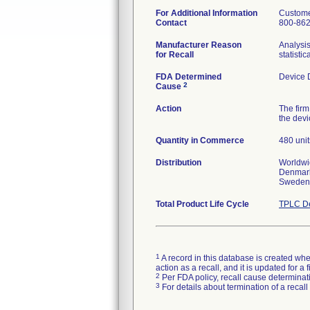
For Additional Information
Custome
Contact
800-86
Manufacturer Reason
Analysi
for Recall
statisti
FDA Determined
Device 
2
Cause
Action
The firm
the devi
Quantity in Commerce
480 unit
Distribution
Worldwid
Denmark,
Sweden,
Total Product Life Cycle
TPLC De
1
A record in this database is created when
action as a recall, and it is updated for 
2
Per FDA policy, recall cause determinatio
3
For details about termination of a recal