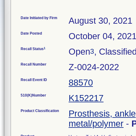
Date Initiated by Firm
August 30, 2021
Date Posted
October 04, 202
1
Recall Status
Open
, Classifie
3
Recall Number
Z-0024-2022
Recall Event ID
88570
510(K)Number
K152217
Product Classification
Prosthesis, ankl
metal/polymer
-