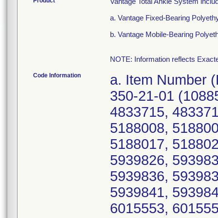
Product
Vantage Total Ankle System inclu
a. Vantage Fixed-Bearing Polyeth
b. Vantage Mobile-Bearing Polyet
NOTE: Information reflects Exacte
Code Information
a. Item Number (Device Identifier; Serial number(s)): 350-21-01 (10885862276216; 4833710, 4833714, 4833715, 4833717, 4833723, 5188005, 5188007, 5188008, 5188009, 5188011, 5188013, 5188015, 5188017, 5188021, 5188022, 5188023, 5939820, 5939826, 5939831, 5939832, 5939833, 5939835, 5939836, 5939837, 5939838, 5939839, 5939840, 5939841, 5939842, 5939844, 5939845, 5939846, 6015553, 6015554, 6015556, 6015557, 6015560, 6015563, 6015566, 6015567, 6015569, 6396486, 6396489, 6396493, 6396495, 6396500, 6396504, 6396505, 6489379, 6489381, 6489382, 6489384, 6489386, 6606659, 6606667, 6606678, 6860126, 6860127, 6900582, 6900585, 6900588, Z060698, Z060703, Z060715, Z064072, Z064105, Z064107); 350-21-02 (10885862276223; 4536664, 4536665, 4536666, 4536668, 4536669, 4536670, 4536672, 4842955, 4842956, 4842957, 4842958, 4842959, 5184645, 5184647, 5184648, 5184649, 5184651, 5184652, 5184653, 5184654, 5184656, 5184657, 5184658, 5855814, 5855815, 5855816, 5855819, 5855820, 5855823, 5855824, 5855825, 5855826, 5855827, 5855828, 5855829, 5855830, 6240459, 6240461, 6240463, 6240464, 6240467, 6259881, 6259882, 6259884, 6259885, 6259888, 6356551, 6356552, 6356561, 6356562, 6356564, 6356566, 6356568, 6356569, 6356570, 6395847, 6395848, 6395852, 6395854, 6395855, 6395856, 6395858, 6395860, 6489055, 6489056, 6489059, 6489063, 6489065, 6489066, 6489069, 6489070, 6489071, 6489072, 6489073, 6583838, 6583839, 6583842, 6583843, 6583844, 6583845, 6583846, 6583849, 6583852, 6583853, 6583855, 6583857, 6730685, 6730688, 6730690, 6730696, 6730697, 6899729, 6899744, 6899751, Z068705, Z075029, Z075042); 350-21-03 (10885862276230; 4536738, 4536739, 4536740, 4536741, 4536742, 4536743, 4536745, 4536746, 4841023, 4841024, 4841025, 5184662, 5184663, 5184665, 5184666, 5184668, 5184669, 5184671, 5184672, 5184673, 5184674, 5184675, 5184678, 5184679, 5184680, 5221264, 5221265, 5221266, 5221267, 5221268, 5221269, 5221270, 5221272, 5221273, 5221274, 5221275, 5221276, 5940499, 5940500, 5940502, 5940507, 5940511, 5940516, 5940517, 5940518, 5940519, 5940520, 6039207, 6039208, 6039210, 6039212, 6039213, 6039214, 6039215, 6039218, 6039220, 6039221, 6039222, 6039223, 6039225, 6173447, 6173449, 6173450, 6173451, 6173452, 6173455, 6173456, 6173458, 6173459, 6173460, 6173462, 6173463, 6173464, 6173465, 6372717, 6372718, 6372719, 6372720, 6372721, 6372726, 6372727, 6372729, 6372730, 6372735, 6489128, 6489129, 6489131, 6489133, 6489134, 6489135, 6489136, 6489137, 6489145, 6489146, 6535721, 6535723, 6535724, 6535729, 6535730, 6535731, 6535732, 6535734, 6742242, 6742248, 6742249, 6742250, 6742251, 6742253, 6742255, 6742259, 6811600, 6811611, 6811612, 6900322, Z074962, Z074972, Z074984, Z075184); 350-21-04 (10885862276247; 4537204, 4537205, 4537206, 4537207, 4537212, 4750991, 5184539, 5184541, 5184543, 5184548, 5184550, 5184553, 5184554, 5184557, 5240718, 5240721, 5240727, 5240728, 5909332, 5909335, 5909337, 5909338, 5909344, 5909350, 5954808, 5954810, 5954815, 5954820, 6356463, 6356464, 6356466, 6356471, 6356472, 6356473, 6356477, 6489076, 6489081, 6489083, 6489093, 6758223, 6758226, 6758227, 6856945, 6856949, 6995782, Z068655); 350-21-11 (10885862276254; 4536710, 4536711, 4536714, 4536715, 4536716, 4536717, 4536718, 4704930, 4704938, 4704939, 4704940, 4704944, 4704945, 4704949, 4704951, 4704956, 4704957, 47876