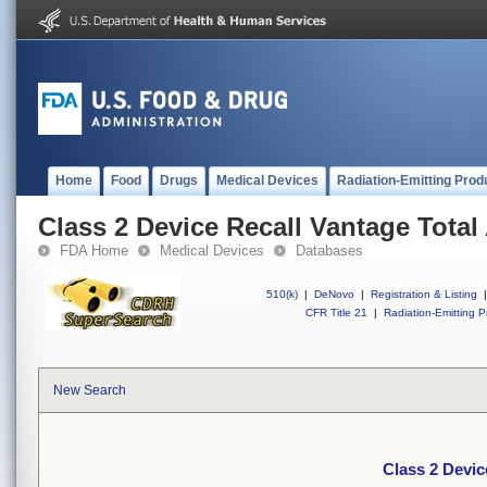
Home
Food
Drugs
Medical Devices
Radiation-Emitting Prod
Class 2 Device Recall Vantage Tota
FDA Home
Medical Devices
Databases
510(k)
|
DeNovo
|
Registration & Listing
|
CFR Title 21
|
Radiation-Emitting P
New Search
Class 2 Devic