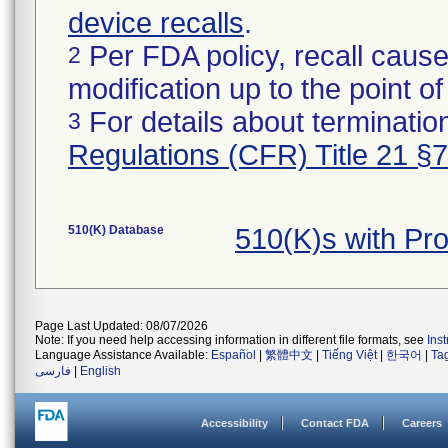
device recalls
.
Per FDA policy, recall cause
2
modification up to the point of
For details about termination
3
Regulations (CFR) Title 21 §
510(K) Database
510(K)s with Pr
Page Last Updated: 08/07/2026
Note: If you need help accessing information in different file formats, see
Ins
Language Assistance Available:
Español
|
繁體中文
|
Tiếng Việt
|
한국어
|
Ta
فارسی
|
English
Accessibility
Contact FDA
Careers