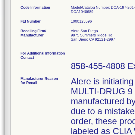
Code Information
Model/Catalog Number: DOA-197-20
DOA1040689
FEI Number
Recalling Firm/
Alere San Diego
Manufacturer
9975 Summers Ridge Rd
San Diego CA 92121-2997
For Additional Information
Contact
858-455-4808 Ex
Manufacturer Reason
Alere is initiatin
for Recall
MULTI-DRUG 9
manufactured by
due to a mistake
order, these pro
labeled as CLIA 