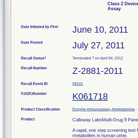
Class 2 Devic
Assay
Date Initiated by Firm
June 10, 2011
Date Posted
July 27, 2011
1
3
Recall Status
Terminated
on April 04, 2012
Recall Number
Z-2881-2011
Recall Event ID
59101
510(K)Number
K061718
Product Classification
Enzyme Immunoassay, Amphetamine
-
Product
Calloway LabsMulti-Drug 9 Pane
A rapid, one step screening test 
metabolites in human urine.