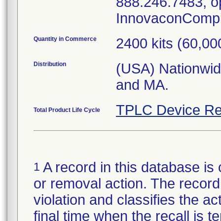
888.246.7483, op
InnovaconCompl
Quantity in Commerce
2400 kits (60,00
Distribution
(USA) Nationwide
and MA.
TPLC Device Re
Total Product Life Cycle
A record in this database is 
1
or removal action. The record 
violation and classifies the act
final time when the recall is