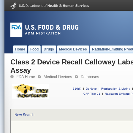
Home
Food
Drugs
Medical Devices
Radiation-Emitting Prod
Class 2 Device Recall Calloway Lab
Assay
FDA Home
Medical Devices
Databases
510(k)
|
DeNovo
|
Registration & Listing
|
CFR Title 21
|
Radiation-Emitting P
New Search