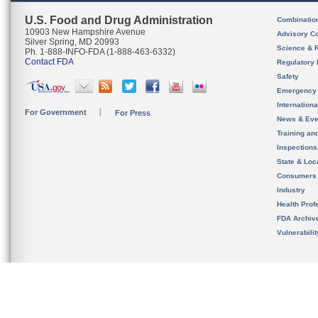
U.S. Food and Drug Administration
Combinatio
10903 New Hampshire Avenue
Advisory C
Silver Spring, MD 20993
Science & 
Ph. 1-888-INFO-FDA (1-888-463-6332)
Contact FDA
Regulatory 
Safety
Emergency
Internation
For Government
For Press
News & Eve
Training an
Inspection
State & Loca
Consumers
Industry
Health Prof
FDA Archiv
Vulnerabili