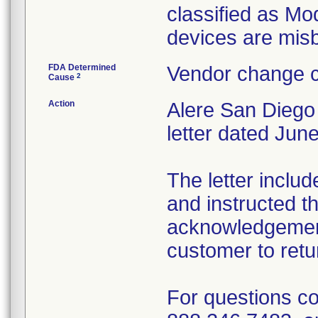
classified as Mo
devices are mis
FDA Determined
Vendor change c
2
Cause
Action
Alere San Diego
letter dated June
The letter includ
and instructed th
acknowledgement
customer to retur
For questions co