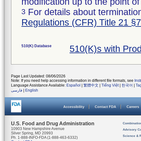
modification up to the point of
For details about termination
3
Regulations (CFR) Title 21 §
510(K) Database
510(K)s with Pro
Page Last Updated: 08/06/2026
Note: If you need help accessing information in different file formats, see
Ins
Language Assistance Available:
Español
|
繁體中文
|
Tiếng Việt
|
한국어
|
Ta
فارسی
|
English
Accessibility
Contact FDA
Careers
U.S. Food and Drug Administration
Combinatio
10903 New Hampshire Avenue
Advisory C
Silver Spring, MD 20993
Science & 
Ph. 1-888-INFO-FDA (1-888-463-6332)