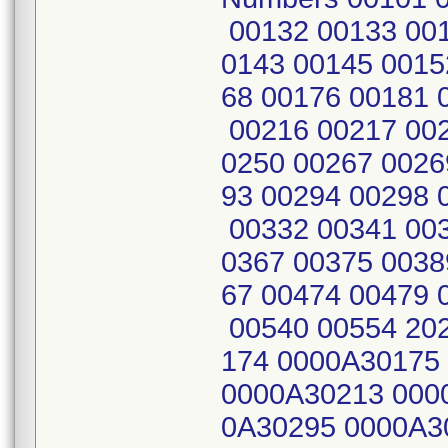
00132 00133 001
0143 00145 0015
68 00176 00181 
00216 00217 002
0250 00267 0026
93 00294 00298 
00332 00341 003
0367 00375 0038
67 00474 00479 
00540 00554 20
174 0000A30175
0000A30213 000
0A30295 0000A3