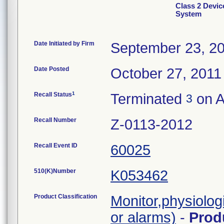
Class 2 Devic
System
Date Initiated by Firm
September 23, 2
Date Posted
October 27, 2011
1
Recall Status
Terminated
on A
3
Recall Number
Z-0113-2012
Recall Event ID
60025
510(K)Number
K053462
Product Classification
Monitor,physiolog
or alarms)
-
Prod