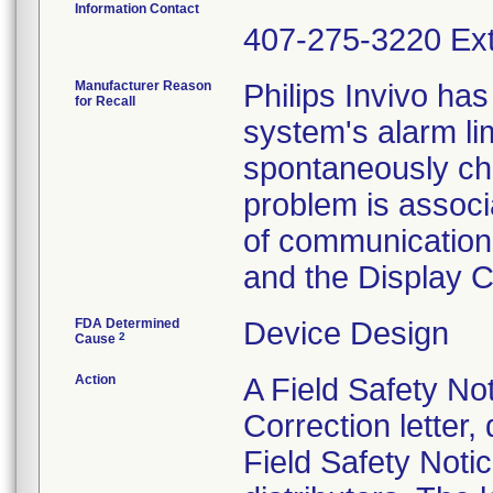
Information Contact
407-275-3220 Ext
Manufacturer Reason
Philips Invivo has
for Recall
system's alarm lim
spontaneously cha
problem is associ
of communication
and the Display Co
FDA Determined
Device Design
2
Cause
Action
A Field Safety No
Correction letter
Field Safety Noti