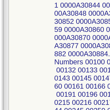
1 0000A30844 0
00A30848 0000A
30852 0000A308
59 0000A30860 
000A30870 0000
A30877 0000A30
882 0000A30884
Numbers 00100 0
00132 00133 001
0143 00145 0014
60 00161 00166 
00191 00196 001
0215 00216 0021