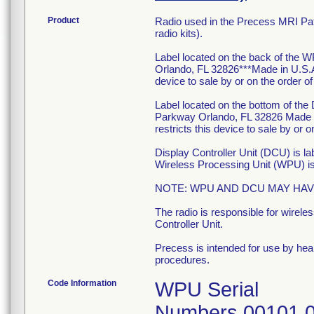
Product
Radio used in the Precess MRI Pa
radio kits).
Label located on the back of the W
Orlando, FL 32826***Made in U.S.
device to sale by or on the order of
Label located on the bottom of the
Parkway Orlando, FL 32826 Made
restricts this device to sale by or o
Display Controller Unit (DCU) is l
Wireless Processing Unit (WPU) is l
NOTE: WPU AND DCU MAY HAV
The radio is responsible for wire
Controller Unit.
Precess is intended for use by heal
procedures.
Code Information
WPU Serial
Numbers 00101 0