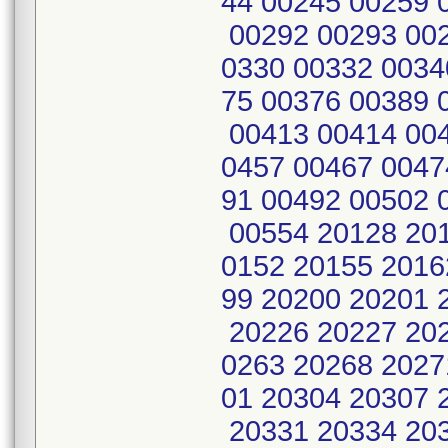
44 00245 00259 
00292 00293 002
0330 00332 0034
75 00376 00389 
00413 00414 004
0457 00467 0047
91 00492 00502 
00554 20128 201
0152 20155 2016
99 20200 20201 
20226 20227 202
0263 20268 2027
01 20304 20307 
20331 20334 20