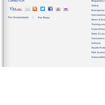
Contact FDA
Regulatory 
Safety
Emergency
Internation
For Government
For Press
News & Eve
Training an
Inspection
State & Loca
Consumers
Industry
Health Prof
FDA Archiv
Vulnerabili