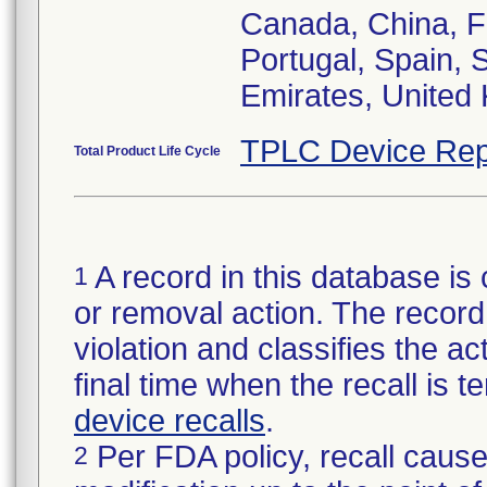
Canada, China, F
Portugal, Spain,
Emirates, United
TPLC Device Rep
Total Product Life Cycle
A record in this database is 
1
or removal action. The record 
violation and classifies the act
final time when the recall is
device recalls
.
Per FDA policy, recall cause
2