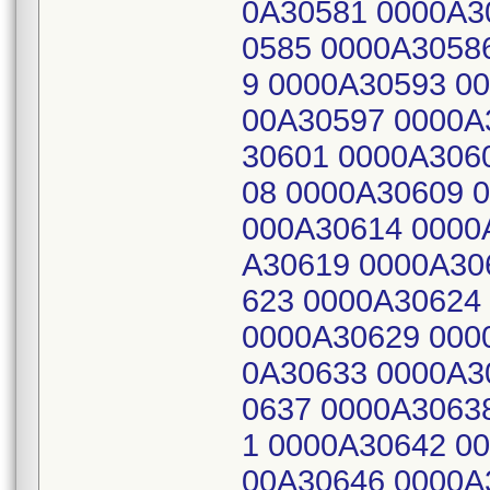
0A30581 0000A3
0585 0000A3058
9 0000A30593 0
00A30597 0000A
30601 0000A306
08 0000A30609 
000A30614 0000
A30619 0000A30
623 0000A30624
0000A30629 000
0A30633 0000A3
0637 0000A3063
1 0000A30642 0
00A30646 0000A