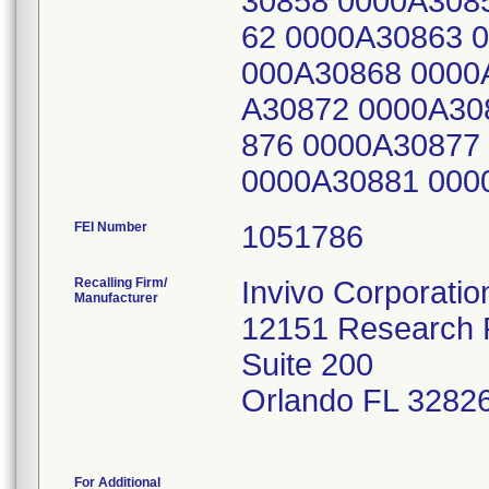
30858 0000A308
62 0000A30863 
000A30868 0000
A30872 0000A30
876 0000A30877
0000A30881 000
FEI Number
Recalling Firm/
Invivo Corporatio
Manufacturer
12151 Research
Suite 200
Orlando FL 3282
For Additional