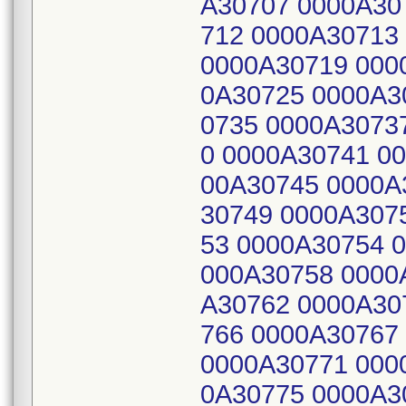
A30707 0000A30
712 0000A30713
0000A30719 000
0A30725 0000A3
0735 0000A3073
0 0000A30741 0
00A30745 0000A
30749 0000A307
53 0000A30754 
000A30758 0000
A30762 0000A30
766 0000A30767
0000A30771 000
0A30775 0000A3