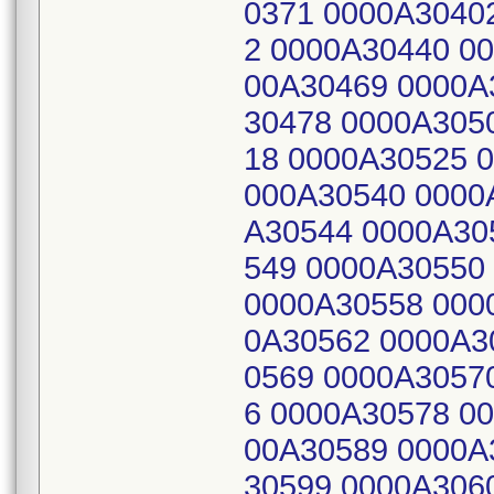
0371 0000A3040
2 0000A30440 0
00A30469 0000A
30478 0000A305
18 0000A30525 
000A30540 0000
A30544 0000A30
549 0000A30550
0000A30558 000
0A30562 0000A3
0569 0000A3057
6 0000A30578 0
00A30589 0000A
30599 0000A306