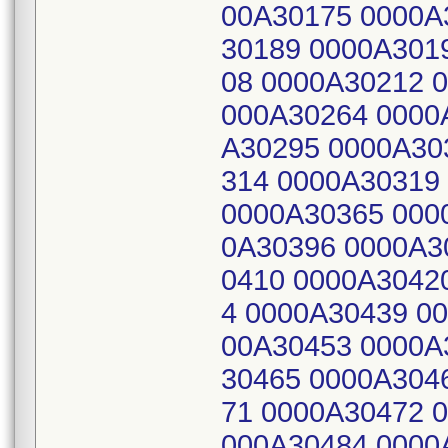
00A30175 0000A
30189 0000A301
08 0000A30212 
000A30264 0000
A30295 0000A30
314 0000A30319
0000A30365 000
0A30396 0000A3
0410 0000A3042
4 0000A30439 0
00A30453 0000A
30465 0000A304
71 0000A30472 
000A30484 0000