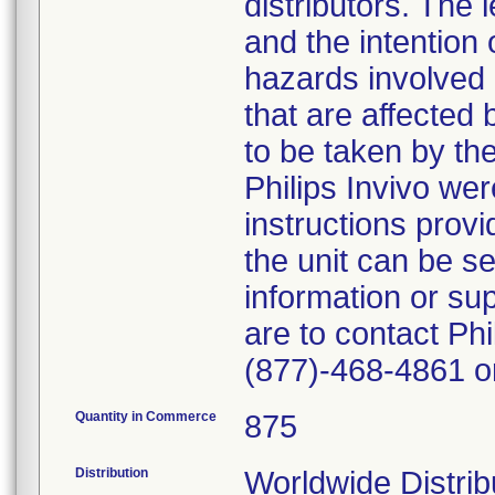
distributors. The 
and the intention 
hazards involved a
that are affected 
to be taken by th
Philips Invivo we
instructions provi
the unit can be se
information or su
are to contact Ph
(877)-468-4861 or 
Quantity in Commerce
875
Distribution
Worldwide Distribut