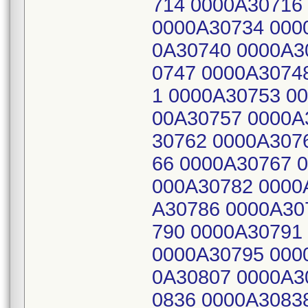
714 0000A30716
0000A30734 000
0A30740 0000A3
0747 0000A3074
1 0000A30753 0
00A30757 0000A
30762 0000A307
66 0000A30767 
000A30782 0000
A30786 0000A30
790 0000A30791
0000A30795 000
0A30807 0000A3
0836 0000A3083