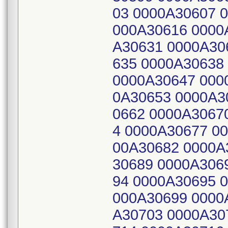
03 0000A30607 
000A30616 0000
A30631 0000A30
635 0000A30638
0000A30647 000
0A30653 0000A3
0662 0000A3067
4 0000A30677 0
00A30682 0000A
30689 0000A306
94 0000A30695 
000A30699 0000
A30703 0000A30