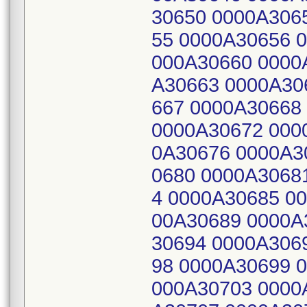
30650 0000A306
55 0000A30656 
000A30660 0000
A30663 0000A30
667 0000A30668
0000A30672 000
0A30676 0000A3
0680 0000A3068
4 0000A30685 0
00A30689 0000A
30694 0000A306
98 0000A30699 
000A30703 0000