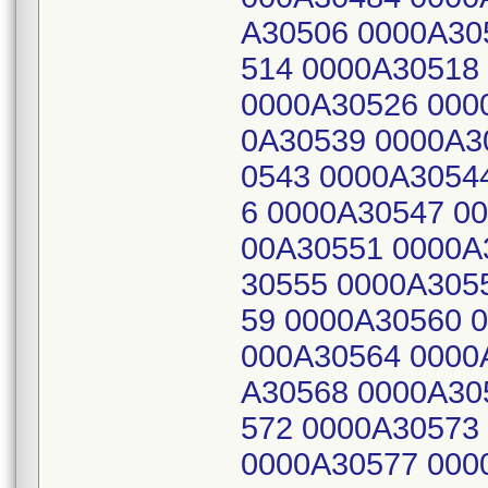
A30506 0000A30
514 0000A30518
0000A30526 000
0A30539 0000A3
0543 0000A3054
6 0000A30547 0
00A30551 0000A
30555 0000A305
59 0000A30560 
000A30564 0000
A30568 0000A30
572 0000A30573
0000A30577 000