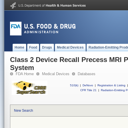
Home
Food
Drugs
Medical Devices
Radiation-Emitting Prod
Class 2 Device Recall Precess MRI P
System
FDA Home
Medical Devices
Databases
510(k)
|
DeNovo
|
Registration & Listing
|
CFR Title 21
|
Radiation-Emitting P
New Search