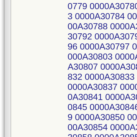
0779 0000A3078
3 0000A30784 0
00A30788 0000A
30792 0000A307
96 0000A30797 
000A30803 0000
A30807 0000A30
832 0000A30833
0000A30837 000
0A30841 0000A3
0845 0000A3084
9 0000A30850 0
00A30854 0000A