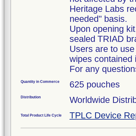
Heritage Labs r
needed" basis.
Upon opening kit
sealed TRIAD br
Users are to use
wipes contained i
For any question
Quantity in Commerce
625 pouches
Distribution
Worldwide Distri
TPLC Device Re
Total Product Life Cycle