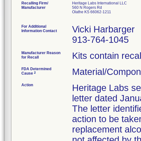
Recalling Firm/
Heritage Labs International LLC
Manufacturer
560 N Rogers Rd
Olathe KS 66062-1211
For Additional
Vicki Harbarger
Information Contact
913-764-1045
Manufacturer Reason
Kits contain reca
for Recall
FDA Determined
Material/Compon
2
Cause
Action
Heritage Labs sen
letter dated Janu
The letter identi
action to be tak
replacement alcoh
not affected by th