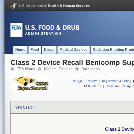
Home
Food
Drugs
Medical Devices
Radiation-Emitting Prod
Class 2 Device Recall Benicomp Sup
FDA Home
Medical Devices
Databases
510(k)
|
DeNovo
|
Registration & Listing
|
CFR Title 21
|
Radiation-Emitting P
New Search
Class 2 Devic