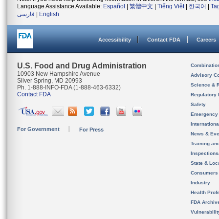
Language Assistance Available:
Español
|
繁體中文
|
Tiếng Việt
|
한국어
|
Ta
فارسی
|
English
Accessibility
Contact FDA
Careers
U.S. Food and Drug Administration
Combinatio
10903 New Hampshire Avenue
Advisory C
Silver Spring, MD 20993
Science & 
Ph. 1-888-INFO-FDA (1-888-463-6332)
Contact FDA
Regulatory 
Safety
Emergency
Internation
For Government
For Press
News & Eve
Training an
Inspection
State & Loca
Consumers
Industry
Health Prof
FDA Archiv
Vulnerabili