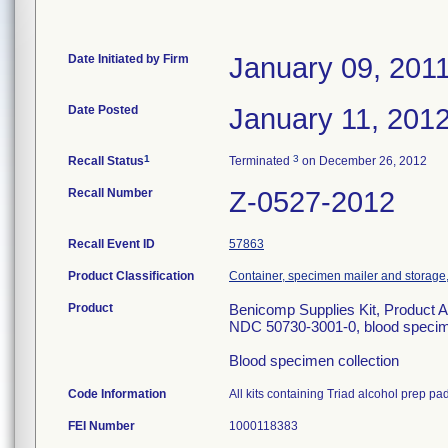
Date Initiated by Firm
January 09, 201
Date Posted
January 11, 201
1
3
Recall Status
Terminated
on December 26, 2012
Recall Number
Z-0527-2012
Recall Event ID
57863
Product Classification
Container, specimen mailer and storage, 
Product
Benicomp Supplies Kit, Product A
NDC 50730-3001-0, blood specimen
Blood specimen collection
Code Information
All kits containing Triad alcohol prep pa
FEI Number