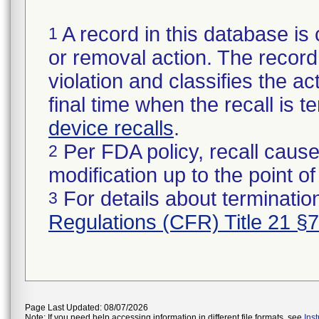
A record in this database is 
1
or removal action. The record 
violation and classifies the act
final time when the recall is
device recalls
.
Per FDA policy, recall cause
2
modification up to the point of
For details about termination
3
Regulations (CFR) Title 21 §
Page Last Updated: 08/07/2026
Note: If you need help accessing information in different file formats, see
Ins