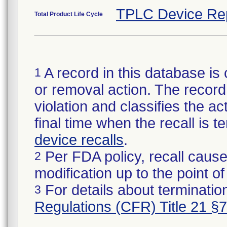
TPLC Device Re
Total Product Life Cycle
A record in this database is 
1
or removal action. The record 
violation and classifies the act
final time when the recall is
device recalls
.
Per FDA policy, recall cause
2
modification up to the point of
For details about termination
3
Regulations (CFR) Title 21 §