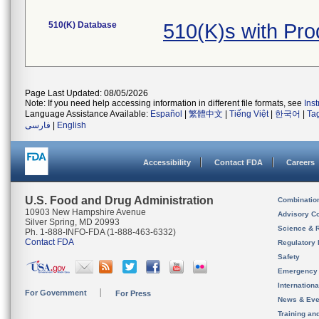
510(K) Database
510(K)s with Pr
Page Last Updated: 08/05/2026
Note: If you need help accessing information in different file formats, see
Ins
Language Assistance Available:
Español
|
繁體中文
|
Tiếng Việt
|
한국어
|
Ta
فارسی
|
English
Accessibility
Contact FDA
Careers
U.S. Food and Drug Administration
Combinatio
10903 New Hampshire Avenue
Advisory C
Silver Spring, MD 20993
Science & 
Ph. 1-888-INFO-FDA (1-888-463-6332)
Contact FDA
Regulatory 
Safety
Emergency
Internation
For Government
For Press
News & Eve
Training an