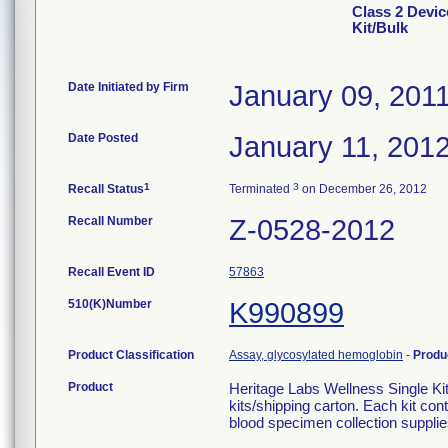
Class 2 Devic
Kit/Bulk
Date Initiated by Firm
January 09, 201
Date Posted
January 11, 201
1
3
Recall Status
Terminated
on December 26, 2012
Recall Number
Z-0528-2012
Recall Event ID
57863
510(K)Number
K990899
Product Classification
Assay, glycosylated hemoglobin
-
Produ
Product
Heritage Labs Wellness Single Kit
kits/shipping carton. Each kit c
blood specimen collection supplie