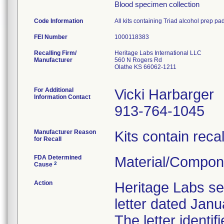
Blood specimen collection
Code Information
All kits containing Triad alcohol prep pa
FEI Number
Recalling Firm/
Heritage Labs International LLC
Manufacturer
560 N Rogers Rd
Olathe KS 66062-1211
For Additional
Vicki Harbarger
Information Contact
913-764-1045
Manufacturer Reason
Kits contain reca
for Recall
FDA Determined
Material/Compon
2
Cause
Action
Heritage Labs sen
letter dated Janu
The letter identi