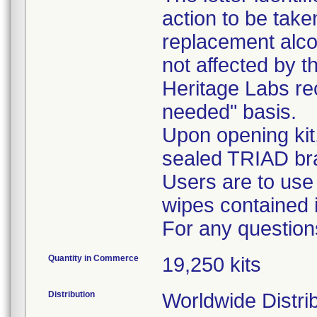
action to be tak
replacement alcoh
not affected by th
Heritage Labs r
needed" basis.
Upon opening kit
sealed TRIAD br
Users are to use
wipes contained i
For any question
Quantity in Commerce
19,250 kits
Distribution
Worldwide Distri