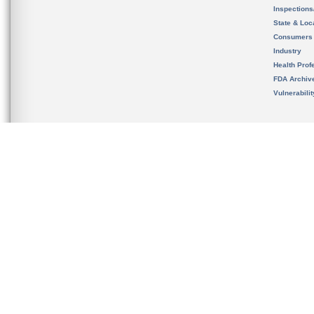
Inspection
State & Loca
Consumers
Industry
Health Prof
FDA Archiv
Vulnerabili