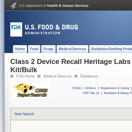
Home
Food
Drugs
Medical Devices
Radiation-Emitting Prod
Class 2 Device Recall Heritage Labs
Kit/Bulk
FDA Home
Medical Devices
Databases
510(k)
|
DeNovo
|
Registration & Listing
|
CFR Title 21
|
Radiation-Emitting P
New Search