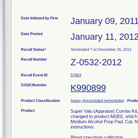
Date Initiated by Firm
January 09, 201
Date Posted
January 11, 201
1
3
Recall Status
Terminated
on December 26, 2012
Recall Number
Z-0532-2012
Recall Event ID
57863
510(K)Number
K990899
Product Classification
Assay, glycosylated hemoglobin
-
Produ
Product
Super Valu (Appraise) Combo Kit, 
changed to product A8302, which w
Medium Alcohol Prep Pad, Cat. N
instructions.
Blood specimen collection