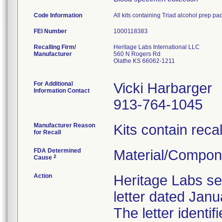
Code Information
All kits containing Triad alcohol prep pa
FEI Number
Recalling Firm/
Heritage Labs International LLC
Manufacturer
560 N Rogers Rd
Olathe KS 66062-1211
For Additional
Vicki Harbarger
Information Contact
913-764-1045
Manufacturer Reason
Kits contain reca
for Recall
FDA Determined
Material/Compon
2
Cause
Action
Heritage Labs sen
letter dated Janu
The letter identi