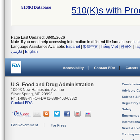
510(K) Database
510(K)s with Pr
Page Last Updated: 08/05/2026
Note: If you need help accessing information in different file formats, see
Ins
Language Assistance Available:
Español
|
繁體中文
|
Tiếng Việt
|
한국어
|
Ta
فارسی
|
English
Accessibility
Contact FDA
Careers
U.S. Food and Drug Administration
Combinatio
10903 New Hampshire Avenue
Advisory C
Silver Spring, MD 20993
Science & 
Ph. 1-888-INFO-FDA (1-888-463-6332)
Contact FDA
Regulatory 
Safety
Emergency
Internation
For Government
For Press
News & Eve
Training an