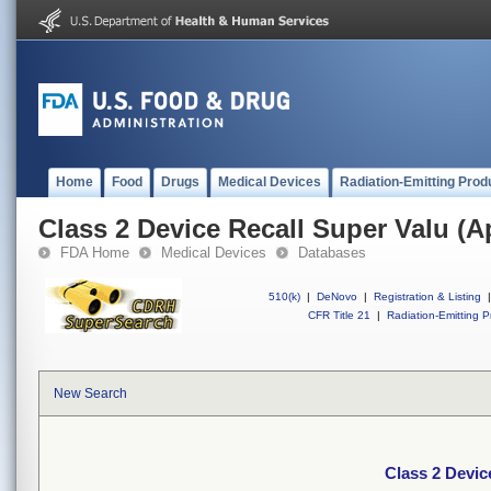
Home
Food
Drugs
Medical Devices
Radiation-Emitting Prod
Class 2 Device Recall Super Valu (
FDA Home
Medical Devices
Databases
510(k)
|
DeNovo
|
Registration & Listing
|
CFR Title 21
|
Radiation-Emitting P
New Search
Class 2 Devic