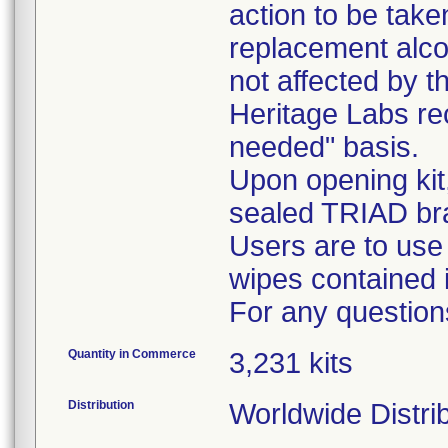
action to be tak
replacement alcoh
not affected by th
Heritage Labs r
needed" basis.
Upon opening kit
sealed TRIAD br
Users are to use
wipes contained i
For any question
Quantity in Commerce
3,231 kits
Distribution
Worldwide Distri