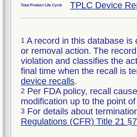
TPLC Device Re
Total Product Life Cycle
A record in this database is 
1
or removal action. The record 
violation and classifies the act
final time when the recall is
device recalls
.
Per FDA policy, recall cause
2
modification up to the point of
For details about termination
3
Regulations (CFR) Title 21 §