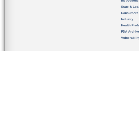
Inspection
State & Loca
Consumers
Industry
Health Prof
FDA Archiv
Vulnerabili