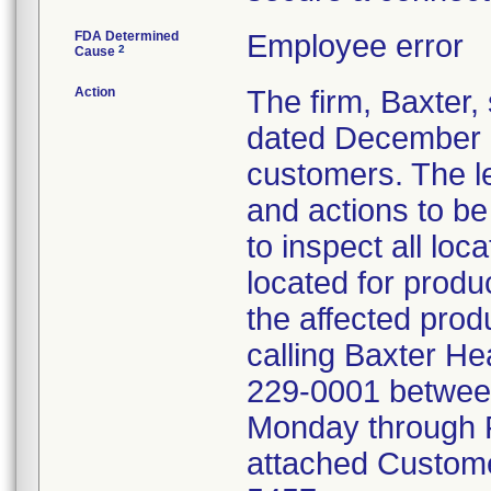
FDA Determined
Employee error
2
Cause
Action
The firm, Baxter,
dated December 6, 
customers. The le
and actions to b
to inspect all loca
located for produ
the affected prod
calling Baxter He
229-0001 between
Monday through F
attached Custome