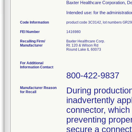
Baxter Healthcare Corporation, D
Intended use: for the administration 
Code Information
product code 3C0142, lot numbers GR
FEI Number
Recalling Firm/
Baxter Healthcare Corp.
Manufacturer
Rt. 120 & Wilson Rd
Round Lake IL 60073
For Additional
Information Contact
800-422-9837
Manufacturer Reason
During production
for Recall
inadvertently appl
connector, whic
preventing proper
secure a connect