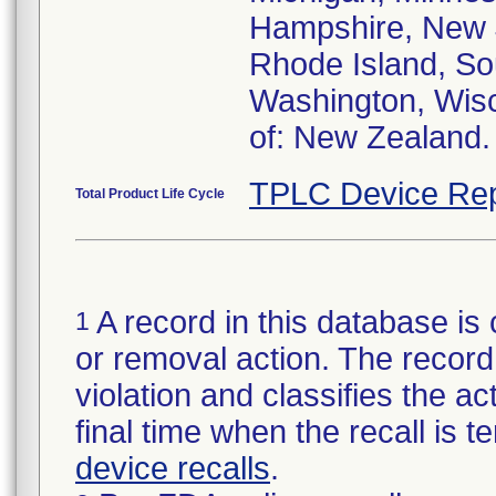
Hampshire, New J
Rhode Island, Sou
Washington, Wisc
of: New Zealand.
TPLC Device Rep
Total Product Life Cycle
A record in this database is 
1
or removal action. The record 
violation and classifies the act
final time when the recall is
device recalls
.