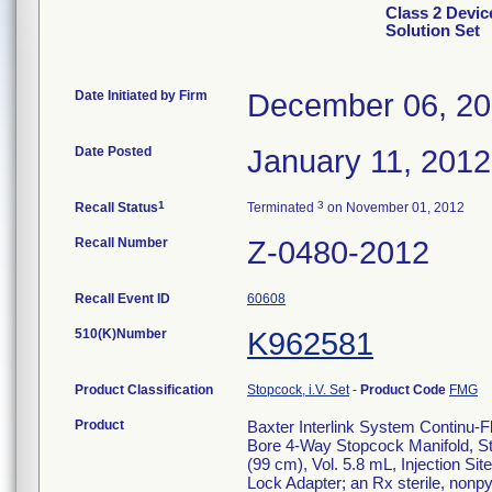
Class 2 Devic
Solution Set
Date Initiated by Firm
December 06, 20
Date Posted
January 11, 2012
1
3
Recall Status
Terminated
on November 01, 2012
Recall Number
Z-0480-2012
Recall Event ID
60608
510(K)Number
K962581
Product Classification
Stopcock, i.V. Set
-
Product Code
FMG
Product
Baxter Interlink System Continu-Fl
Bore 4-Way Stopcock Manifold, St
(99 cm), Vol. 5.8 mL, Injection Si
Lock Adapter; an Rx sterile, nonpyro