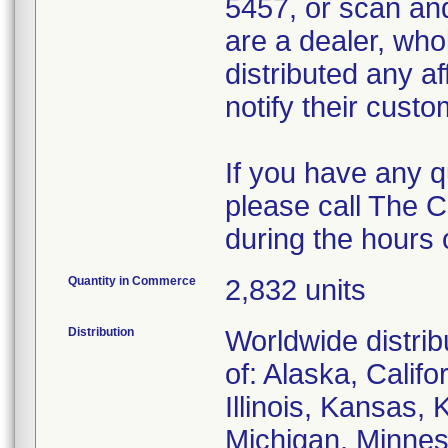
5457, or scan and
are a dealer, whol
distributed any af
notify their custom
If you have any 
please call The 
during the hours
Quantity in Commerce
2,832 units
Distribution
Worldwide distrib
of: Alaska, Califo
Illinois, Kansas,
Michigan, Minnes