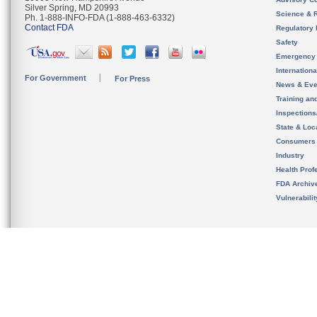
Silver Spring, MD 20993
Science & 
Ph. 1-888-INFO-FDA (1-888-463-6332)
Contact FDA
Regulatory 
Safety
Emergency
Internation
For Government
For Press
News & Eve
Training an
Inspection
State & Loca
Consumers
Industry
Health Prof
FDA Archiv
Vulnerabili