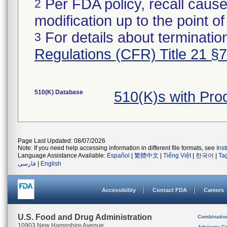
Per FDA policy, recall cause
2
modification up to the point of
For details about termination
3
Regulations (CFR) Title 21 §
510(K) Database
510(K)s with Pr
Page Last Updated: 08/07/2026
Note: If you need help accessing information in different file formats, see
Ins
Language Assistance Available:
Español
|
繁體中文
|
Tiếng Việt
|
한국어
|
Ta
فارسی
|
English
Accessibility
Contact FDA
Careers
U.S. Food and Drug Administration
Combinatio
10903 New Hampshire Avenue
Advisory C