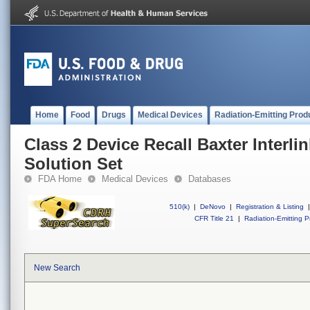
Home
Food
Drugs
Medical Devices
Radiation-Emitting Prod
Class 2 Device Recall Baxter Interl
Solution Set
FDA Home
Medical Devices
Databases
510(k)
|
DeNovo
|
Registration & Listing
|
CFR Title 21
|
Radiation-Emitting P
New Search