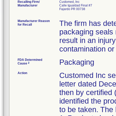
Recalling Firm/
Customed, Inc
Manufacturer
Calle Igualdad Final #7
Fajardo PR 00738
Manufacturer Reason
The firm has dete
for Recall
packaging seals
result in an injur
contamination or l
FDA Determined
Packaging
2
Cause
Action
Customed Inc sen
letter dated Dece
then by certified 
identified the pr
to be taken. The l