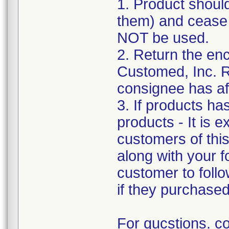
1. Product shoul
them) and cease d
NOT be used.
2. Return the e
Customed, Inc. R
consignee has af
3. If products ha
products - It is e
customers of this 
along with your f
customer to follo
if they purchase
For qucstions. c