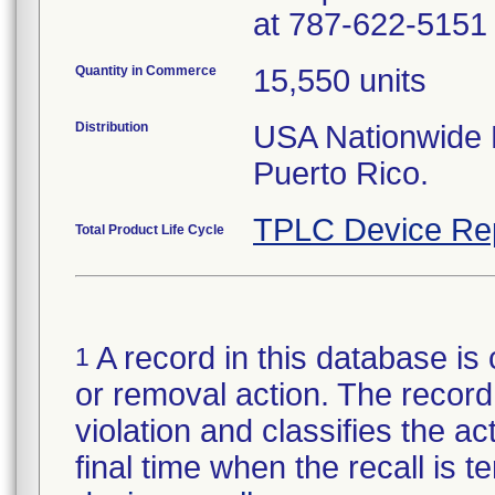
at 787-622-5151 
Quantity in Commerce
15,550 units
Distribution
USA Nationwide Di
Puerto Rico.
TPLC Device Re
Total Product Life Cycle
A record in this database is 
1
or removal action. The record 
violation and classifies the act
final time when the recall is