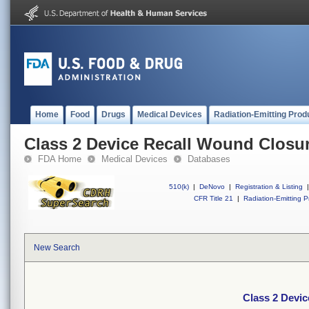
Home
Food
Drugs
Medical Devices
Radiation-Emitting Prod
Class 2 Device Recall Wound Closur
FDA Home
Medical Devices
Databases
510(k)
|
DeNovo
|
Registration & Listing
|
CFR Title 21
|
Radiation-Emitting P
New Search
Class 2 Devi