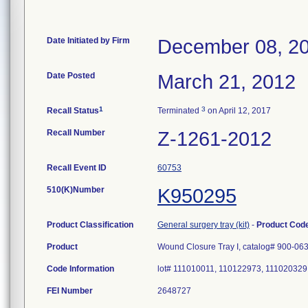
Date Initiated by Firm
December 08, 2
Date Posted
March 21, 2012
1
3
Recall Status
Terminated
on April 12, 2017
Recall Number
Z-1261-2012
Recall Event ID
60753
510(K)Number
K950295
Product Classification
General surgery tray (kit)
-
Product Cod
Product
Wound Closure Tray I, catalog# 900-06
Code Information
lot# 111010011, 110122973, 111020329
FEI Number