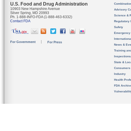
U.S. Food and Drug Administration
Combinatio
10903 New Hampshire Avenue
Advisory C
Silver Spring, MD 20993
Science & 
Ph. 1-888-INFO-FDA (1-888-463-6332)
Contact FDA
Regulatory 
Safety
Emergency
Internation
For Government
For Press
News & Eve
Training an
Inspection
State & Loca
Consumers
Industry
Health Prof
FDA Archiv
Vulnerabili