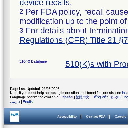
device recalls
.
Per FDA policy, recall cause
2
modification up to the point of
For details about termination
3
Regulations (CFR) Title 21 §
510(K) Database
510(K)s with Pr
Page Last Updated: 08/06/2026
Note: If you need help accessing information in different file formats, see
Ins
Language Assistance Available:
Español
|
繁體中文
|
Tiếng Việt
|
한국어
|
Ta
فارسی
|
English
Accessibility
Contact FDA
Careers