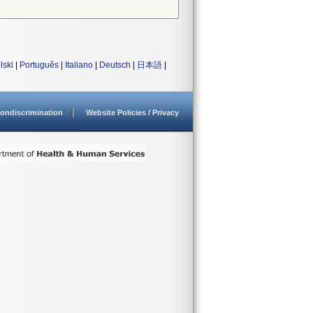
lski
|
Português
|
Italiano
|
Deutsch
|
日本語
|
ondiscrimination
Website Policies / Privacy