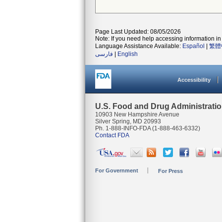
Page Last Updated: 08/05/2026
Note: If you need help accessing information in 
Language Assistance Available:
Español
|
繁體
فارسی
|
English
Accessibility
U.S. Food and Drug Administrati
10903 New Hampshire Avenue
Silver Spring, MD 20993
Ph. 1-888-INFO-FDA (1-888-463-6332)
Contact FDA
For Government
For Press