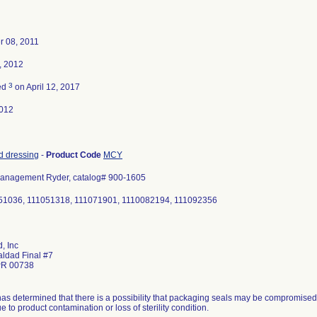
 08, 2011
, 2012
3
ed
on April 12, 2017
012
d dressing
-
Product Code
MCY
nagement Ryder, catalog# 900-1605
051036, 111051318, 111071901, 1110082194, 111092356
, Inc
aldad Final #7
PR 00738
has determined that there is a possibility that packaging seals may be compromised. 
e to product contamination or loss of sterility condition.