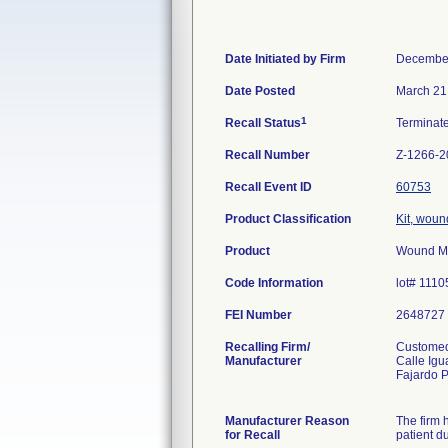
Date Initiated by Firm
December
Date Posted
March 21
1
Recall Status
Terminat
Recall Number
Z-1266-2
Recall Event ID
60753
Product Classification
Kit, woun
Product
Wound Ma
Code Information
lot# 111
FEI Number
Recalling Firm/
Customed
Manufacturer
Calle Igu
Fajardo 
Manufacturer Reason
The firm 
for Recall
patient du