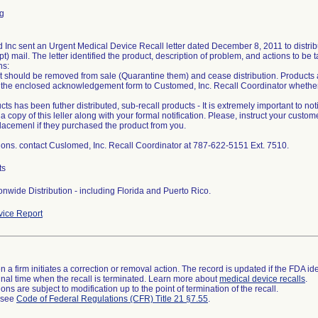
g
Inc sent an Urgent Medical Device Recall letter dated December 8, 2011 to distributo
t) mail. The letter identified the product, description of problem, and actions to be 
ns:
t should be removed from sale (Quarantine them) and cease distribution. Products 
 the enclosed acknowledgement form to Customed, Inc. Recall Coordinator whether
ucts has been futher distributed, sub-recall products - It is extremely important to not
a copy of this leller along with your formal notification. Please, instruct your custome
placemenl if they purchased the product from you.
ions. contact Cuslomed, Inc. Recall Coordinator at 787-622-5151 Ext. 7510.
ts
nwide Distribution - including Florida and Puerto Rico.
ice Report
 a firm initiates a correction or removal action. The record is updated if the FDA iden
a final time when the recall is terminated. Learn more about
medical device recalls
.
ns are subject to modification up to the point of termination of the recall.
l see
Code of Federal Regulations (CFR) Title 21 §7.55
.