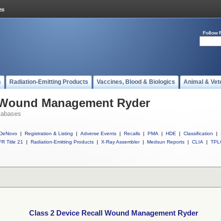
Follow 
s
Radiation-Emitting Products
Vaccines, Blood & Biologics
Animal & Vet
l Wound Management Ryder
tabases
DeNovo
|
Registration & Listing
|
Adverse Events
|
Recalls
|
PMA
|
HDE
|
Classification
|
R Title 21
|
Radiation-Emitting Products
|
X-Ray Assembler
|
Medsun Reports
|
CLIA
|
TPL
Class 2 Device Recall Wound Management Ryder