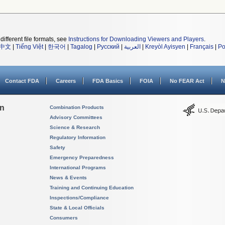
different file formats, see
Instructions for Downloading Viewers and Players
.
中文
|
Tiếng Việt
|
한국어
|
Tagalog
|
Русский
|
العربية
|
Kreyòl Ayisyen
|
Français
|
Po
Contact FDA
Careers
FDA Basics
FOIA
No FEAR Act
N
on
Combination Products
Advisory Committees
Science & Research
Regulatory Information
Safety
Emergency Preparedness
International Programs
News & Events
Training and Continuing Education
Inspections/Compliance
State & Local Officials
Consumers