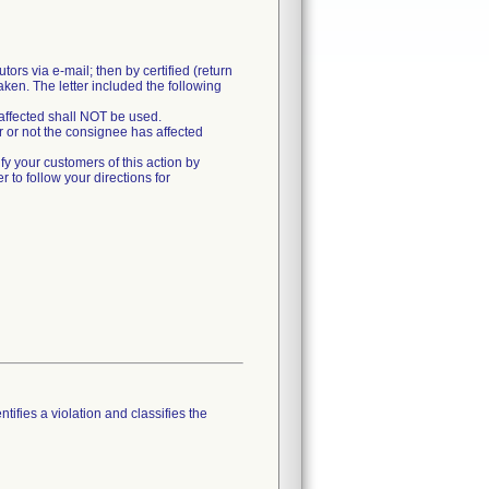
rs via e-mail; then by certified (return
taken. The letter included the following
affected shall NOT be used.
 or not the consignee has affected
ify your customers of this action by
r to follow your directions for
tifies a violation and classifies the