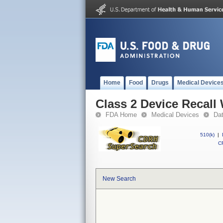
Home
Food
Drugs
Medical Device
Class 2 Device Recal
FDA Home
Medical Devices
Da
510(k)
|
CF
New Search