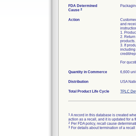
FDA Determined
Packagin
2
Cause
Action
Customed 
and receip
instructio
1. Produc
2. Return
products.
3. If prod
including 
credit/re
For qucst
Quantity in Commerce
6,600 uni
Distribution
USA Natio
Total Product Life Cycle
TPLC Dev
1
A record in this database is created when
action as a recall, and it is updated for 
2
Per FDA policy, recall cause determinatio
3
For details about termination of a recal