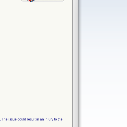
The issue could result in an injury to the