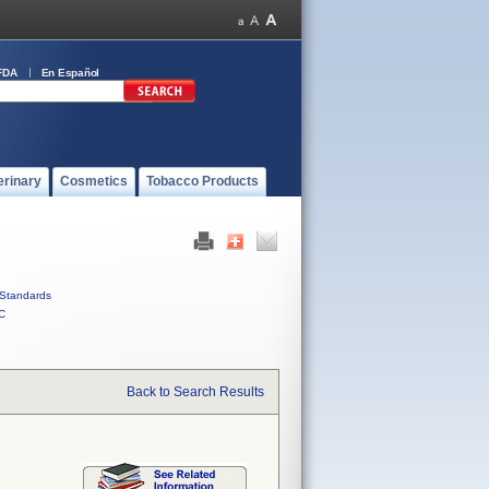
FDA
En Español
erinary
Cosmetics
Tobacco Products
Standards
C
Back to Search Results