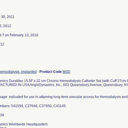
 30, 2011
2, 2012
3
ed
on February 10, 2016
012
hemodialysis, implanted
-
Product Code
MSD
mics DuraMax 15.5F x 32 cm Chronic Hemodialysis Catheter Set (with Cuff 27cm f
ACTURED IN USA AngioDynamics, Inc., 603 Queensbury Avenue, Queensbury, N
age: indicated for use in attaining long-term vascular access for Hemodialysis and
mbers: 541559, C37646, C37650, C41145
mics Worldwide Headquarters