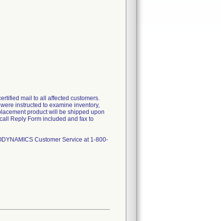
tified mail to all affected customers.
s were instructed to examine inventory,
replacement product will be shipped upon
call Reply Form included and fax to
NGIODYNAMICS Customer Service at 1-800-