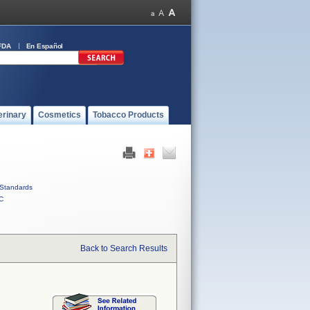
FDA
En Español
erinary
Cosmetics
Tobacco Products
Standards
C
Back to Search Results