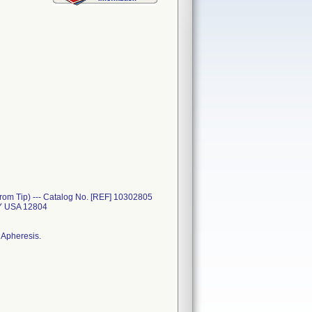
rom Tip) --- Catalog No. [REF] 10302805
Y USA 12804
 Apheresis.