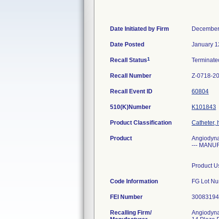
Date Initiated by Firm
December
Date Posted
January 1
1
Recall Status
Terminat
Recall Number
Z-0718-2
Recall Event ID
60804
510(K)Number
K101843
Product Classification
Catheter, 
Product
Angiodyna
--- MANUF
Product Us
Code Information
FG Lot Nu
FEI Number
Recalling Firm/
Angiodyna