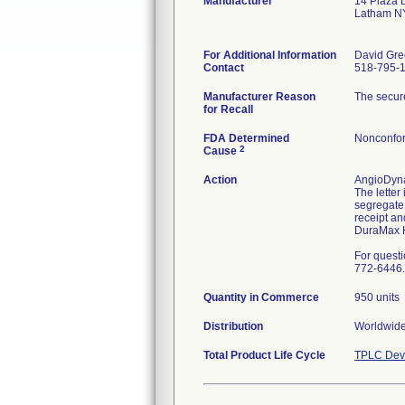
Manufacturer
14 Plaza 
Latham N
For Additional Information
David Gre
Contact
518-795-
Manufacturer Reason
The secure
for Recall
FDA Determined
Nonconfor
2
Cause
Action
AngioDynam
The letter
segregate 
receipt an
DuraMax H
For quest
772-6446.
Quantity in Commerce
950 units
Distribution
Worldwide
Total Product Life Cycle
TPLC Devi