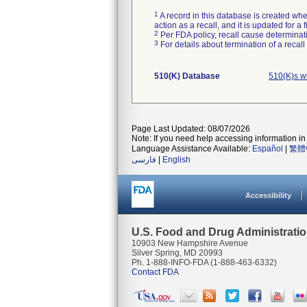
1
A record in this database is created when
action as a recall, and it is updated for 
2
Per FDA policy, recall cause determinatio
3
For details about termination of a recal
510(K) Database
510(K)s w
Page Last Updated: 08/07/2026
Note: If you need help accessing information in 
Language Assistance Available:
Español
|
繁體
فارسی
|
English
Accessibility
U.S. Food and Drug Administrati
10903 New Hampshire Avenue
Silver Spring, MD 20993
Ph. 1-888-INFO-FDA (1-888-463-6332)
Contact FDA