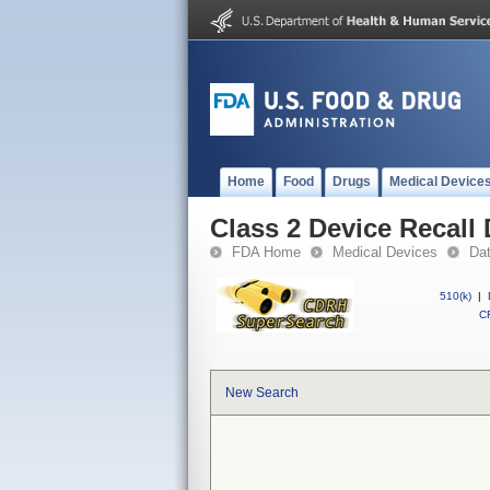
Home
Food
Drugs
Medical Device
Class 2 Device Recall
FDA Home
Medical Devices
Da
510(k)
|
CF
New Search