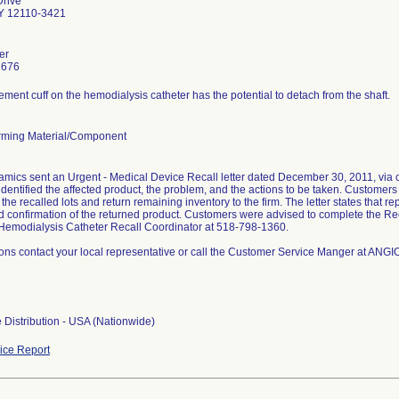
Drive
Y 12110-3421
er
1676
ment cuff on the hemodialysis catheter has the potential to detach from the shaft.
ming Material/Component
ics sent an Urgent - Medical Device Recall letter dated December 30, 2011, via cer
 identified the affected product, the problem, and the actions to be taken. Customer
the recalled lots and return remaining inventory to the firm. The letter states that 
d confirmation of the returned product. Customers were advised to complete the Re
emodialysis Catheter Recall Coordinator at 518-798-1360.
ions contact your local representative or call the Customer Service Manger at A
 Distribution - USA (Nationwide)
ce Report