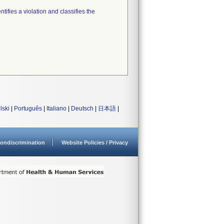
tifies a violation and classifies the
lski
|
Português
|
Italiano
|
Deutsch
|
日本語
|
ondiscrimination
Website Policies / Privacy