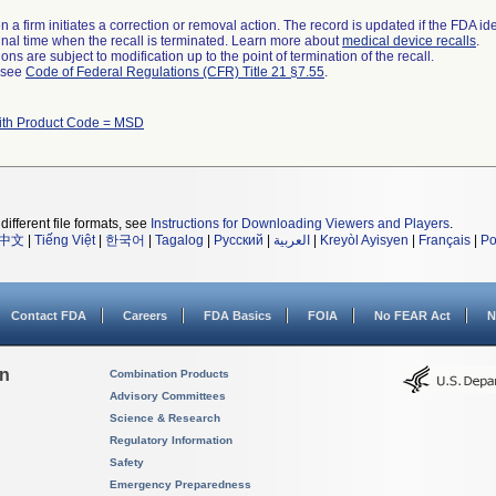
 a firm initiates a correction or removal action. The record is updated if the FDA iden
a final time when the recall is terminated. Learn more about
medical device recalls
.
ns are subject to modification up to the point of termination of the recall.
l see
Code of Federal Regulations (CFR) Title 21 §7.55
.
ith Product Code = MSD
different file formats, see
Instructions for Downloading Viewers and Players
.
中文
|
Tiếng Việt
|
한국어
|
Tagalog
|
Русский
|
العربية
|
Kreyòl Ayisyen
|
Français
|
Po
Contact FDA
Careers
FDA Basics
FOIA
No FEAR Act
N
on
Combination Products
Advisory Committees
Science & Research
Regulatory Information
Safety
Emergency Preparedness