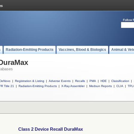
Follow 
s
Radiation-Emitting Products
Vaccines, Blood & Biologics
Animal & Vet
 DuraMax
tabases
DeNovo
|
Registration & Listing
|
Adverse Events
|
Recalls
|
PMA
|
HDE
|
Classification
|
R Title 21
|
Radiation-Emitting Products
|
X-Ray Assembler
|
Medsun Reports
|
CLIA
|
TPL
Class 2 Device Recall DuraMax