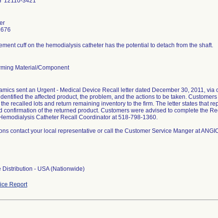
Y 12110-3421
er
1676
ment cuff on the hemodialysis catheter has the potential to detach from the shaft.
ming Material/Component
ics sent an Urgent - Medical Device Recall letter dated December 30, 2011, via cer
 identified the affected product, the problem, and the actions to be taken. Customer
the recalled lots and return remaining inventory to the firm. The letter states that 
d confirmation of the returned product. Customers were advised to complete the Re
emodialysis Catheter Recall Coordinator at 518-798-1360.
ions contact your local representative or call the Customer Service Manger at A
 Distribution - USA (Nationwide)
ce Report