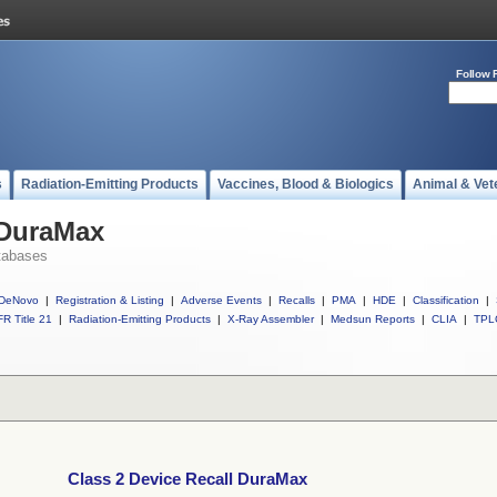
Follow 
s
Radiation-Emitting Products
Vaccines, Blood & Biologics
Animal & Vet
 DuraMax
tabases
DeNovo
|
Registration & Listing
|
Adverse Events
|
Recalls
|
PMA
|
HDE
|
Classification
|
R Title 21
|
Radiation-Emitting Products
|
X-Ray Assembler
|
Medsun Reports
|
CLIA
|
TPL
Class 2 Device Recall DuraMax