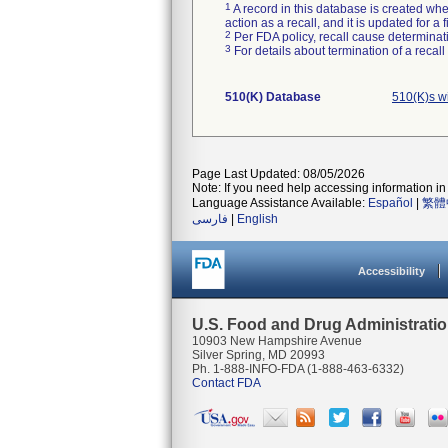
1
A record in this database is created when
action as a recall, and it is updated for 
2
Per FDA policy, recall cause determinatio
3
For details about termination of a recal
510(K) Database
510(K)s w
Page Last Updated: 08/05/2026
Note: If you need help accessing information in 
Language Assistance Available:
Español
|
繁體
فارسی
|
English
Accessibility
U.S. Food and Drug Administrati
10903 New Hampshire Avenue
Silver Spring, MD 20993
Ph. 1-888-INFO-FDA (1-888-463-6332)
Contact FDA