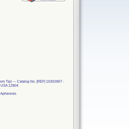
m Tip) --- Catalog No. [REF] 10302807 -
Y USA 12804
 Apheresis.