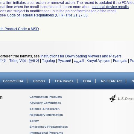
 a firm initiates a correction or removal action. The record is updated if the FDA iden
a final time when the recall is terminated. Learn more about
medical device recalls
.
ns are subject to modification up to the point of termination of the recall.
l see
Code of Federal Regulations (CFR) Title 21 §7.55
.
ith Product Code = MSD
different file formats, see
Instructions for Downloading Viewers and Players
.
中文
|
Tiếng Việt
|
한국어
|
Tagalog
|
Русский
|
العربية
|
Kreyòl Ayisyen
|
Français
|
Po
Contact FDA
Careers
FDA Basics
FOIA
No FEAR Act
N
on
Combination Products
Advisory Committees
Science & Research
Regulatory Information
Safety
Emergency Preparedness
International Programs