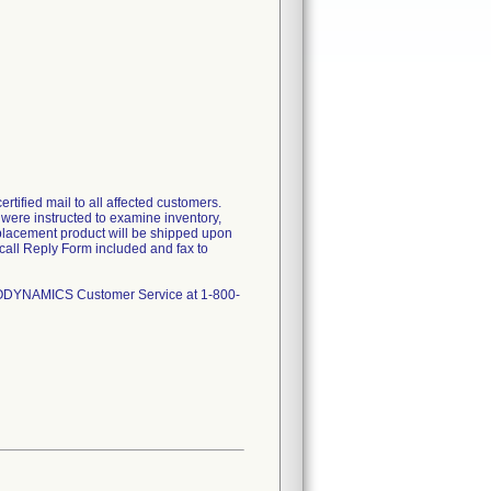
tified mail to all affected customers.
s were instructed to examine inventory,
replacement product will be shipped upon
call Reply Form included and fax to
NGIODYNAMICS Customer Service at 1-800-