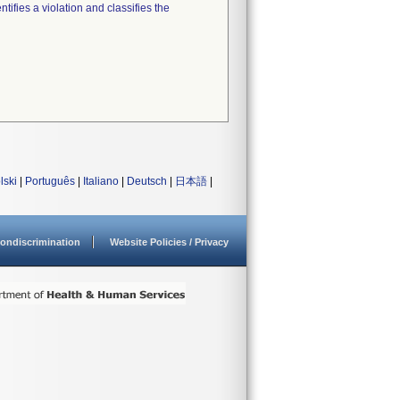
tifies a violation and classifies the
lski
|
Português
|
Italiano
|
Deutsch
|
日本語
|
ondiscrimination
Website Policies / Privacy