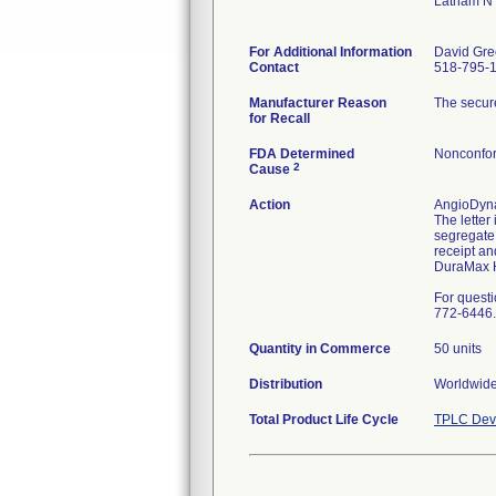
Latham N
For Additional Information
David Gre
Contact
518-795-
Manufacturer Reason
The secure
for Recall
FDA Determined
Nonconfor
2
Cause
Action
AngioDynam
The letter
segregate 
receipt an
DuraMax H
For quest
772-6446.
Quantity in Commerce
50 units
Distribution
Worldwide
Total Product Life Cycle
TPLC Devi