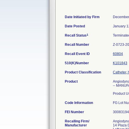
Date Initiated by Firm
December
Date Posted
January 1
1
Recall Status
Terminat
Recall Number
Z-0723-2
Recall Event ID
60804
510(K)Number
K101843
Product Classification
Catheter, 
Product
Angiodyna
-- MANUF
Product Us
Code Information
FG Lot Nu
FEI Number
Recalling Firm/
Angiodyna
Manufacturer
14 Plaza 