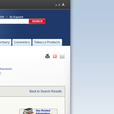
FDA
En Español
erinary
Cosmetics
Tobacco Products
Standards
C
Back to Search Results