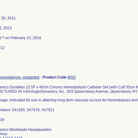
 30, 2011
2, 2012
3
ed
on February 10, 2016
012
hemodialysis, implanted
-
Product Code
MSD
mics DuraMax 15.5F x 40cm Chronic Hemodialysis Catheter Set (with Cuff 35cm fro
ACTURED IN USA AngioDynamics, Inc., 603 Queensbury Avenue, Queensbury, N
age: indicated for use in attaining long-term vascular access for Hemodialysis and
mbers: 541565, 547476, 547521
mics Worldwide Headquarters
Drive