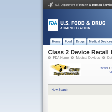
Home
Food
Drugs
Medical Device
Class 2 Device Recall
FDA Home
Medical Devices
Da
510(k)
|
CF
New Search