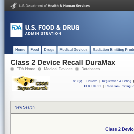
Home
Food
Drugs
Medical Devices
Radiation-Emitting Prod
Class 2 Device Recall DuraMax
FDA Home
Medical Devices
Databases
510(k)
|
DeNovo
|
Registration & Listing
|
CFR Title 21
|
Radiation-Emitting P
New Search
Class 2 Devi