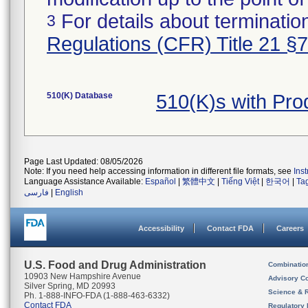
For details about termination
3
Regulations (CFR) Title 21 §
510(K) Database
510(K)s with Pr
Page Last Updated: 08/05/2026
Note: If you need help accessing information in different file formats, see
Ins
Language Assistance Available:
Español
|
繁體中文
|
Tiếng Việt
|
한국어
|
Ta
فارسی
|
English
Accessibility
Contact FDA
Careers
U.S. Food and Drug Administration
Combinatio
10903 New Hampshire Avenue
Advisory C
Silver Spring, MD 20993
Science & 
Ph. 1-888-INFO-FDA (1-888-463-6332)
Contact FDA
Regulatory 