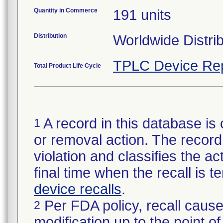
Quantity in Commerce
191 units
Distribution
Worldwide Distri
TPLC Device Re
Total Product Life Cycle
A record in this database is 
1
or removal action. The record 
violation and classifies the act
final time when the recall is
device recalls
.
Per FDA policy, recall cause
2
modification up to the point of