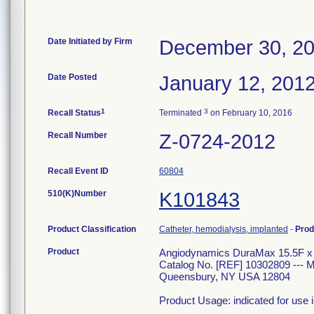
Date Initiated by Firm
December 30, 2
Date Posted
January 12, 201
1
3
Recall Status
Terminated
on February 10, 2016
Recall Number
Z-0724-2012
Recall Event ID
60804
510(K)Number
K101843
Product Classification
Catheter, hemodialysis, implanted
-
Prod
Product
Angiodynamics DuraMax 15.5F x 5
Catalog No. [REF] 10302809 --
Queensbury, NY USA 12804
Product Usage: indicated for use 