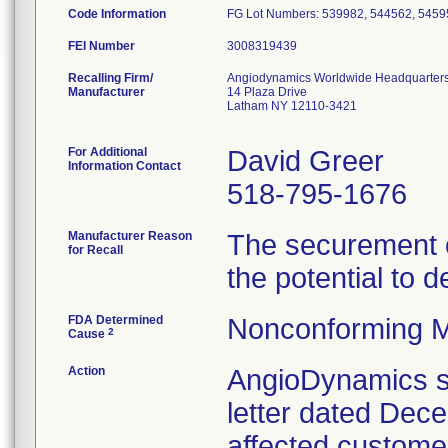
Code Information
FG Lot Numbers: 539982, 544562, 5459
FEI Number
Recalling Firm/
Angiodynamics Worldwide Headquarter
Manufacturer
14 Plaza Drive
Latham NY 12110-3421
For Additional
David Greer
Information Contact
518-795-1676
Manufacturer Reason
The securement c
for Recall
the potential to d
FDA Determined
Nonconforming M
2
Cause
Action
AngioDynamics se
letter dated Decem
affected customers