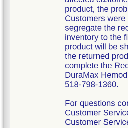
product, the prob
Customers were i
segregate the rec
inventory to the 
product will be s
the returned pro
complete the Rec
DuraMax Hemodial
518-798-1360.
For questions con
Customer Servi
Customer Servic