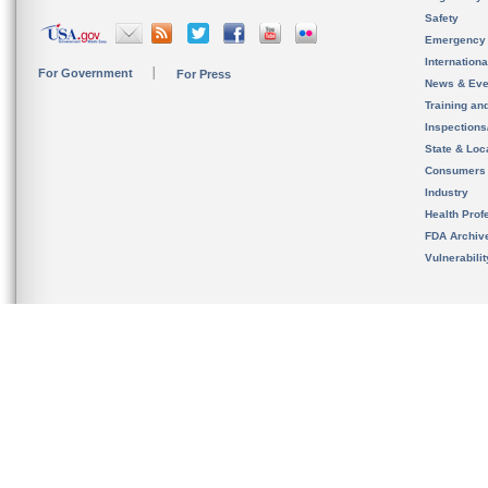
Safety
Emergency
Internation
For Government
For Press
News & Eve
Training an
Inspection
State & Loca
Consumers
Industry
Health Prof
FDA Archiv
Vulnerabili